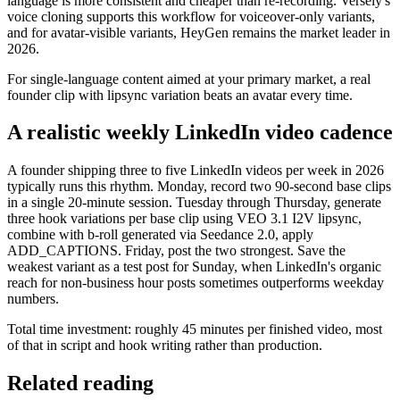
language is more consistent and cheaper than re-recording. Versely's
voice cloning supports this workflow for voiceover-only variants,
and for avatar-visible variants, HeyGen remains the market leader in
2026.
For single-language content aimed at your primary market, a real
founder clip with lipsync variation beats an avatar every time.
A realistic weekly LinkedIn video cadence
A founder shipping three to five LinkedIn videos per week in 2026
typically runs this rhythm. Monday, record two 90-second base clips
in a single 20-minute session. Tuesday through Thursday, generate
three hook variations per base clip using VEO 3.1 I2V lipsync,
combine with b-roll generated via Seedance 2.0, apply
ADD_CAPTIONS. Friday, post the two strongest. Save the
weakest variant as a test post for Sunday, when LinkedIn's organic
reach for non-business hour posts sometimes outperforms weekday
numbers.
Total time investment: roughly 45 minutes per finished video, most
of that in script and hook writing rather than production.
Related reading