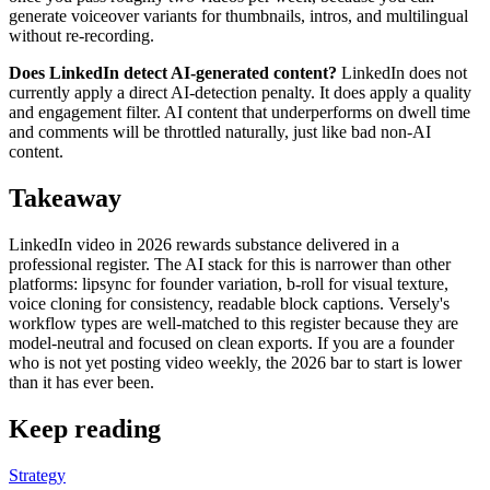
generate voiceover variants for thumbnails, intros, and multilingual
without re-recording.
Does LinkedIn detect AI-generated content?
LinkedIn does not
currently apply a direct AI-detection penalty. It does apply a quality
and engagement filter. AI content that underperforms on dwell time
and comments will be throttled naturally, just like bad non-AI
content.
Takeaway
LinkedIn video in 2026 rewards substance delivered in a
professional register. The AI stack for this is narrower than other
platforms: lipsync for founder variation, b-roll for visual texture,
voice cloning for consistency, readable block captions. Versely's
workflow types are well-matched to this register because they are
model-neutral and focused on clean exports. If you are a founder
who is not yet posting video weekly, the 2026 bar to start is lower
than it has ever been.
Keep reading
Strategy