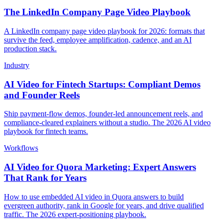
The LinkedIn Company Page Video Playbook
A LinkedIn company page video playbook for 2026: formats that
survive the feed, employee amplification, cadence, and an AI
production stack.
Industry
AI Video for Fintech Startups: Compliant Demos
and Founder Reels
Ship payment-flow demos, founder-led announcement reels, and
compliance-cleared explainers without a studio. The 2026 AI video
playbook for fintech teams.
Workflows
AI Video for Quora Marketing: Expert Answers
That Rank for Years
How to use embedded AI video in Quora answers to build
evergreen authority, rank in Google for years, and drive qualified
traffic. The 2026 expert-positioning playbook.