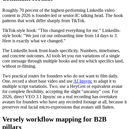
Roughly 70 percent of the highest-performing LinkedIn video
content in 2026 is founder-led or senior-IC talking head. The hook
patterns that work differ sharply from TikTok.
TikTok-style hook: "This changed everything for me." LinkedIn-
style hook: "We just cut our onboarding time from 14 days to 3.
Here is exactly what we changed."
The LinkedIn hook front-loads specificity. Numbers, timeframes,
and concrete outcomes. AI tools let you run variations of a single
core message through multiple hooks and test which specifics land,
without re-filming.
Two practical routes for founders who do not want to film daily.
One, record a short base video and use
AI lipsync
to adapt it to
multiple script variations. Two, use a HeyGen or equivalent avatar
for complete flexibility, accepting the slight "uncanny" cost. For
2026, direct VEO 3.1 lipsync on a real recording has overtaken
avatars for founders who have any recorded footage at all, because it
preserves real facial micro-expressions that avatars still flatten.
Versely workflow mapping for B2B
pillars