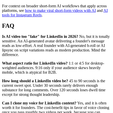
For context on broader short-form AI workflows that apply across
platforms, see
how to make viral short-form videos with AI
and
AI
tools for Instagram Reels
.
FAQ
Is AI video too "fake" for LinkedIn in 2026?
No, but it is tonally
sensitive. An AI-generated avatar delivering a founder's message
reads as low-effort. A real founder with AI-generated b-roll or AI
lipsync on script variations reads as modern production. Mind the
difference.
What aspect ratio for LinkedIn video?
1:1 or 4:5 for desktop-
weighted audiences. 9:16 only if your audience skews heavily
mobile, which is atypical for B2B.
How long should a LinkedIn video be?
45 to 90 seconds is the
current sweet spot. Under 30 seconds rarely delivers enough
substance for long comments. Over 120 seconds loses dwell time
except for strong thought leadership.
Can I clone my voice for LinkedIn content?
Yes, and it is often
worth it for founders. The cost-benefit tips in favor of voice cloning
once you pass roughly two videos per week, because you can