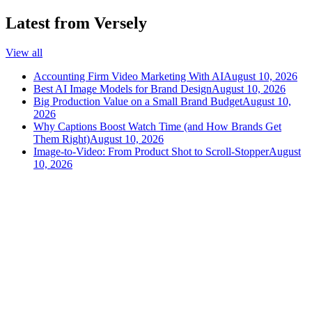
Latest from Versely
View all
Accounting Firm Video Marketing With AI
August 10, 2026
Best AI Image Models for Brand Design
August 10, 2026
Big Production Value on a Small Brand Budget
August 10,
2026
Why Captions Boost Watch Time (and How Brands Get
Them Right)
August 10, 2026
Image-to-Video: From Product Shot to Scroll-Stopper
August
10, 2026
versely
.
AI-powered content creation for the modern creator
.
Google Play
App Store
AI Tools
AI Video Generator
Text to Image Generator