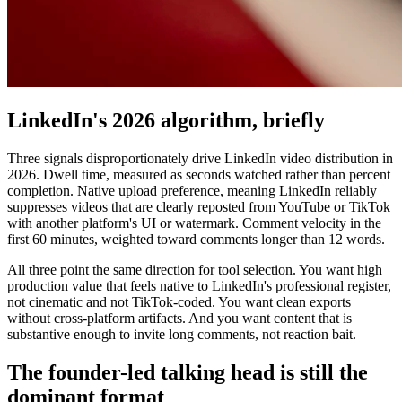
LinkedIn's 2026 algorithm, briefly
Three signals disproportionately drive LinkedIn video distribution in
2026. Dwell time, measured as seconds watched rather than percent
completion. Native upload preference, meaning LinkedIn reliably
suppresses videos that are clearly reposted from YouTube or TikTok
with another platform's UI or watermark. Comment velocity in the
first 60 minutes, weighted toward comments longer than 12 words.
All three point the same direction for tool selection. You want high
production value that feels native to LinkedIn's professional register,
not cinematic and not TikTok-coded. You want clean exports
without cross-platform artifacts. And you want content that is
substantive enough to invite long comments, not reaction bait.
The founder-led talking head is still the
dominant format