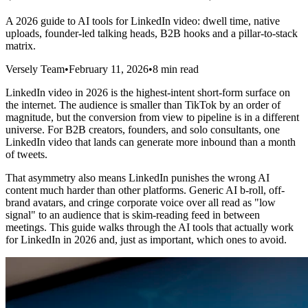
A 2026 guide to AI tools for LinkedIn video: dwell time, native
uploads, founder-led talking heads, B2B hooks and a pillar-to-stack
matrix.
Versely Team
•
February 11, 2026
•
8 min read
LinkedIn video in 2026 is the highest-intent short-form surface on
the internet. The audience is smaller than TikTok by an order of
magnitude, but the conversion from view to pipeline is in a different
universe. For B2B creators, founders, and solo consultants, one
LinkedIn video that lands can generate more inbound than a month
of tweets.
That asymmetry also means LinkedIn punishes the wrong AI
content much harder than other platforms. Generic AI b-roll, off-
brand avatars, and cringe corporate voice over all read as "low
signal" to an audience that is skim-reading feed in between
meetings. This guide walks through the AI tools that actually work
for LinkedIn in 2026 and, just as important, which ones to avoid.