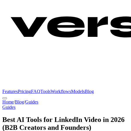
Features
Pricing
FAQ
Tools
Workflows
Models
Blog
Home
/
Blog
/
Guides
Guides
Best AI Tools for LinkedIn Video in 2026
(B2B Creators and Founders)