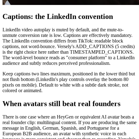
Captions: the LinkedIn convention
LinkedIn video autoplay is muted by default, and the mute-to-
unmute conversion rate is low. Captions are effectively mandatory.
The LinkedIn convention differs from TikTok: readable block
captions, not word-bounce. Versely's ADD_CAPTIONS (5 credits)
is the right choice here rather than TIMESTAMPED_CAPTIONS.
The word-level bounce reads as "consumer platform" to a LinkedIn
audience and subtly reduces perceived professionalism.
Keep captions two lines maximum, positioned in the lower third but
not flush bottom (LinkedIn's play controls overlay the bottom 80
pixels on mobile). Default to white with a subtle dark stroke, not
colored or animated.
When avatars still beat real founders
There is one case where an HeyGen or equivalent AI avatar beats a
real founder clip: multilingual content. If you are producing the same
message in English, German, Spanish, and Portuguese for a
European B2B audience, an avatar with synthetic voice in each