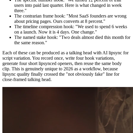
users into paid last quarter. Here is what changed in week
three."
The contrarian frame hook: "Most SaaS founders are wrong
about pricing pages. Ours converts at 8 percent."
The timeline compression hook: "We used to spend 6 weeks
on a launch. Now it is 4 days. One change."
The named stake hook: "Two deals almost died this month for
the same reason."
Each of these can be produced as a talking head with AI lipsync for
script variation. You record once, write four hook variations,
generate four short lipsynced openers, then reuse the same body
clip. This is genuinely unique to 2026 as a workflow, because
lipsync quality finally crossed the "not obviously fake" line for
close-framed talking head.