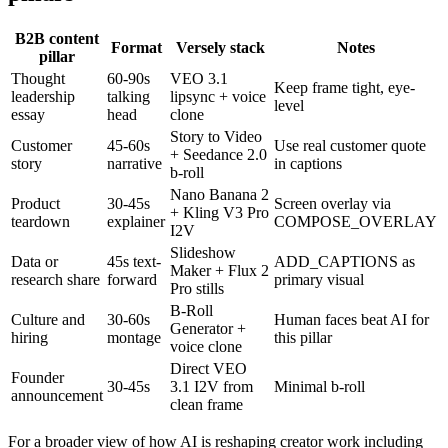
B2B content
Format
Versely stack
Notes
pillar
Thought
60-90s
VEO 3.1
Keep frame tight, eye-
leadership
talking
lipsync + voice
level
essay
head
clone
Story to Video
Customer
45-60s
Use real customer quote
+ Seedance 2.0
story
narrative
in captions
b-roll
Nano Banana 2
Product
30-45s
Screen overlay via
+ Kling V3 Pro
teardown
explainer
COMPOSE_OVERLAY
I2V
Slideshow
Data or
45s text-
ADD_CAPTIONS as
Maker + Flux 2
research share
forward
primary visual
Pro stills
B-Roll
Culture and
30-60s
Human faces beat AI for
Generator +
hiring
montage
this pillar
voice clone
Direct VEO
Founder
30-45s
3.1 I2V from
Minimal b-roll
announcement
clean frame
For a broader view of how AI is reshaping creator work including