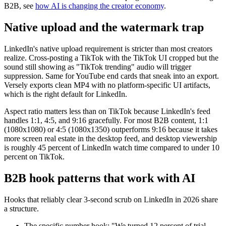
B2B, see
how AI is changing the creator economy
.
Native upload and the watermark trap
LinkedIn's native upload requirement is stricter than most creators
realize. Cross-posting a TikTok with the TikTok UI cropped but the
sound still showing as "TikTok trending" audio will trigger
suppression. Same for YouTube end cards that sneak into an export.
Versely exports clean MP4 with no platform-specific UI artifacts,
which is the right default for LinkedIn.
Aspect ratio matters less than on TikTok because LinkedIn's feed
handles 1:1, 4:5, and 9:16 gracefully. For most B2B content, 1:1
(1080x1080) or 4:5 (1080x1350) outperforms 9:16 because it takes
more screen real estate in the desktop feed, and desktop viewership
is roughly 45 percent of LinkedIn watch time compared to under 10
percent on TikTok.
B2B hook patterns that work with AI
Hooks that reliably clear 3-second scrub on LinkedIn in 2026 share
a structure.
The specific number hook: "We turned 12 percent of trial