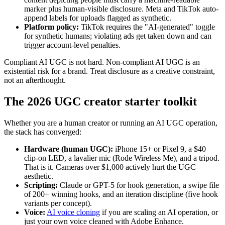
marker plus human-visible disclosure. Meta and TikTok auto-
append labels for uploads flagged as synthetic.
Platform policy:
TikTok requires the "AI-generated" toggle
for synthetic humans; violating ads get taken down and can
trigger account-level penalties.
Compliant AI UGC is not hard. Non-compliant AI UGC is an
existential risk for a brand. Treat disclosure as a creative constraint,
not an afterthought.
The 2026 UGC creator starter toolkit
Whether you are a human creator or running an AI UGC operation,
the stack has converged:
Hardware (human UGC):
iPhone 15+ or Pixel 9, a $40
clip-on LED, a lavalier mic (Rode Wireless Me), and a tripod.
That is it. Cameras over $1,000 actively hurt the UGC
aesthetic.
Scripting:
Claude or GPT-5 for hook generation, a swipe file
of 200+ winning hooks, and an iteration discipline (five hook
variants per concept).
Voice:
AI voice cloning
if you are scaling an AI operation, or
just your own voice cleaned with Adobe Enhance.