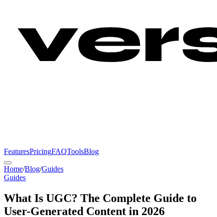
Features
Pricing
FAQ
Tools
Blog
Home
/
Blog
/
Guides
Guides
What Is UGC? The Complete Guide to
User-Generated Content in 2026