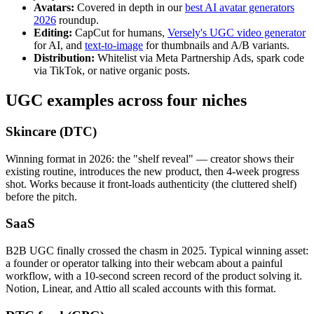
Avatars:
Covered in depth in our
best AI avatar generators
2026
roundup.
Editing:
CapCut for humans,
Versely's UGC video generator
for AI, and
text-to-image
for thumbnails and A/B variants.
Distribution:
Whitelist via Meta Partnership Ads, spark code
via TikTok, or native organic posts.
UGC examples across four niches
Skincare (DTC)
Winning format in 2026: the "shelf reveal" — creator shows their
existing routine, introduces the new product, then 4-week progress
shot. Works because it front-loads authenticity (the cluttered shelf)
before the pitch.
SaaS
B2B UGC finally crossed the chasm in 2025. Typical winning asset:
a founder or operator talking into their webcam about a painful
workflow, with a 10-second screen record of the product solving it.
Notion, Linear, and Attio all scaled accounts with this format.