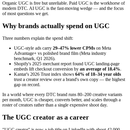
Organic UGC is free but unreliable. Paid UGC is the workhorse of
modern DTC. AI UGC is the fast-moving wedge — and the focus
of most questions we get.
Why brands actually spend on UGC
Three numbers explain the spend shift:
UGC-style ads carry
29–47% lower CPMs
on Meta
Advantage+ vs polished brand film (Meta industry
benchmark, Q1 2026).
Shopify's 2025 merchant report found UGC landing-page
embeds lift checkout conversion by
an average of 18.4%
.
Kantar's 2026 Trust index shows
64% of 18–34 year olds
trust a creator review over a brand's own copy — the highest
gap on record.
In a world where every DTC brand runs 80–200 creative variants
per month, UGC is cheaper, converts better, and scales through a
roster of creators rather than a single expensive shoot day.
The UGC creator as a career
"UGC creator" is now a job title on LinkedIn with about 42,000