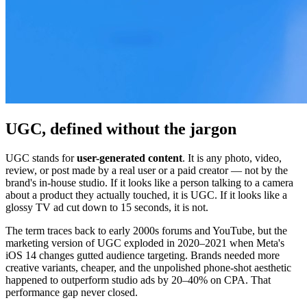
UGC, defined without the jargon
UGC stands for
user-generated content
. It is any photo, video,
review, or post made by a real user or a paid creator — not by the
brand's in-house studio. If it looks like a person talking to a camera
about a product they actually touched, it is UGC. If it looks like a
glossy TV ad cut down to 15 seconds, it is not.
The term traces back to early 2000s forums and YouTube, but the
marketing version of UGC exploded in 2020–2021 when Meta's
iOS 14 changes gutted audience targeting. Brands needed more
creative variants, cheaper, and the unpolished phone-shot aesthetic
happened to outperform studio ads by 20–40% on CPA. That
performance gap never closed.