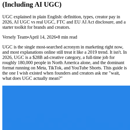
(Including AI UGC)
UGC explained in plain English: definition, types, creator pay in
2026, AI UGC vs real UGC, FTC and EU AI Act disclosure, and a
starter toolkit for brands and creators.
Versely Team
•
April 14, 2026
•
8 min read
UGC is the single most-searched acronym in marketing right now,
and most explanations online still treat it like a 2019 trend. It isn't. In
2026, UGC is a $28B ad-creative category, a full-time job for
roughly 180,000 people in North America alone, and the dominant
format running on Meta, TikTok, and YouTube Shorts. This guide is
the one I wish existed when founders and creators ask me "wait,
what does UGC actually mean?"