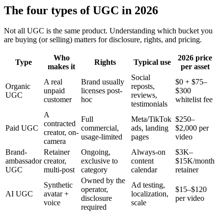
The four types of UGC in 2026
Not all UGC is the same product. Understanding which bucket you
are buying (or selling) matters for disclosure, rights, and pricing.
Who
2026 price
Type
Rights
Typical use
makes it
per asset
Social
A real
Brand usually
$0 + $75–
Organic
reposts,
unpaid
licenses post-
$300
UGC
reviews,
customer
hoc
whitelist fee
testimonials
A
Full
Meta/TikTok
$250–
contracted
Paid UGC
commercial,
ads, landing
$2,000 per
creator, on-
usage-limited
pages
video
camera
Brand-
Retainer
Ongoing,
Always-on
$3K–
ambassador
creator,
exclusive to
content
$15K/month
UGC
multi-post
category
calendar
retainer
Owned by the
Synthetic
Ad testing,
operator,
$15–$120
AI UGC
avatar +
localization,
disclosure
per video
voice
scale
required