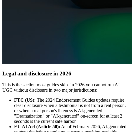
Legal and disclosure in 2026
This is the section most guides skip. In 2026 you cannot run AI
UGC without disclosure in two major jurisdictions:
FTC (US):
The 2024 Endorsement Guides updates require
clear disclosure when a testimonial is not from a real person,
or when a real person's likeness is AI-generated.
"Dramatization" or "AI-generated" on-screen for at least 2
seconds is the current safe harbor.
EU AI Act (Article 50):
As of February 2026, AI-generated
content depicting people must carry a machine-readable