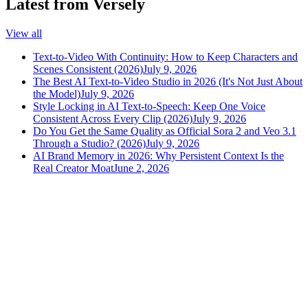
Latest from Versely
View all
Text-to-Video With Continuity: How to Keep Characters and
Scenes Consistent (2026)
July 9, 2026
The Best AI Text-to-Video Studio in 2026 (It's Not Just About
the Model)
July 9, 2026
Style Locking in AI Text-to-Speech: Keep One Voice
Consistent Across Every Clip (2026)
July 9, 2026
Do You Get the Same Quality as Official Sora 2 and Veo 3.1
Through a Studio? (2026)
July 9, 2026
AI Brand Memory in 2026: Why Persistent Context Is the
Real Creator Moat
June 2, 2026
versely
.
AI-powered content creation for the modern creator
.
Google Play
App Store
AI Tools
AI Video Generator