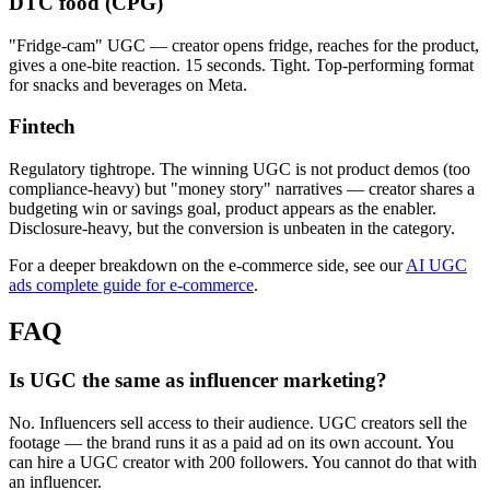
DTC food (CPG)
"Fridge-cam" UGC — creator opens fridge, reaches for the product,
gives a one-bite reaction. 15 seconds. Tight. Top-performing format
for snacks and beverages on Meta.
Fintech
Regulatory tightrope. The winning UGC is not product demos (too
compliance-heavy) but "money story" narratives — creator shares a
budgeting win or savings goal, product appears as the enabler.
Disclosure-heavy, but the conversion is unbeaten in the category.
For a deeper breakdown on the e-commerce side, see our
AI UGC
ads complete guide for e-commerce
.
FAQ
Is UGC the same as influencer marketing?
No. Influencers sell access to their audience. UGC creators sell the
footage — the brand runs it as a paid ad on its own account. You
can hire a UGC creator with 200 followers. You cannot do that with
an influencer.