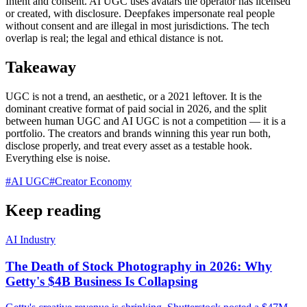
Intent and consent. AI UGC uses avatars the operator has licensed
or created, with disclosure. Deepfakes impersonate real people
without consent and are illegal in most jurisdictions. The tech
overlap is real; the legal and ethical distance is not.
Takeaway
UGC is not a trend, an aesthetic, or a 2021 leftover. It is the
dominant creative format of paid social in 2026, and the split
between human UGC and AI UGC is not a competition — it is a
portfolio. The creators and brands winning this year run both,
disclose properly, and treat every asset as a testable hook.
Everything else is noise.
#
AI UGC
#
Creator Economy
Keep reading
AI Industry
The Death of Stock Photography in 2026: Why
Getty's $4B Business Is Collapsing