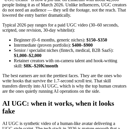
people listing it as of March 2026. Unlike influencers, UGC creators
do not need an audience — they sell the footage, not the reach. That
lowered the entry barrier dramatically.
Typical 2026 pay ranges for a paid UGC video (30–60 seconds,
scripted, one revision, 30-day whitelist):
Beginner (0–6 months, generic niches):
$150–$350
Intermediate (proven portfolio):
$400–$900
Senior / specialist niches (fintech, medical, B2B SaaS):
$1,000–$2,000
Retainer creators with on-camera talent and hook-writing
skill:
$8K–$20K/month
The best earners are not the prettiest faces. They are the ones who
write hooks that survive the 1.7-second scroll test. That skill
transfers directly into AI UGC, which is why the top human creators
are the ones quietly running AI operations on the side.
AI UGC: when it works, when it looks
fake
AI UGC is synthetic video of a human-like avatar delivering a
UGC-style script. The tech stack in 2026 is mature enough that a