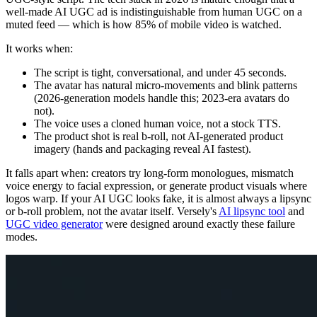
well-made AI UGC ad is indistinguishable from human UGC on a
muted feed — which is how 85% of mobile video is watched.
It works when:
The script is tight, conversational, and under 45 seconds.
The avatar has natural micro-movements and blink patterns
(2026-generation models handle this; 2023-era avatars do
not).
The voice uses a cloned human voice, not a stock TTS.
The product shot is real b-roll, not AI-generated product
imagery (hands and packaging reveal AI fastest).
It falls apart when: creators try long-form monologues, mismatch
voice energy to facial expression, or generate product visuals where
logos warp. If your AI UGC looks fake, it is almost always a lipsync
or b-roll problem, not the avatar itself. Versely's
AI lipsync tool
and
UGC video generator
were designed around exactly these failure
modes.