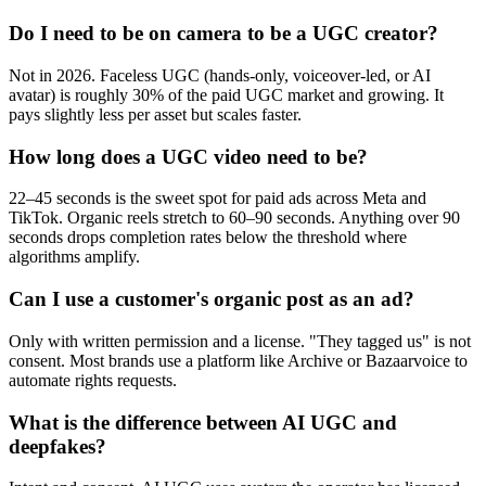
Do I need to be on camera to be a UGC creator?
Not in 2026. Faceless UGC (hands-only, voiceover-led, or AI
avatar) is roughly 30% of the paid UGC market and growing. It
pays slightly less per asset but scales faster.
How long does a UGC video need to be?
22–45 seconds is the sweet spot for paid ads across Meta and
TikTok. Organic reels stretch to 60–90 seconds. Anything over 90
seconds drops completion rates below the threshold where
algorithms amplify.
Can I use a customer's organic post as an ad?
Only with written permission and a license. "They tagged us" is not
consent. Most brands use a platform like Archive or Bazaarvoice to
automate rights requests.
What is the difference between AI UGC and
deepfakes?