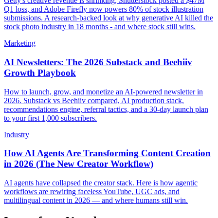
Getty's creative revenue is shrinking, Shutterstock posted a $47M
Q1 loss, and Adobe Firefly now powers 80% of stock illustration
submissions. A research-backed look at why generative AI killed the
stock photo industry in 18 months - and where stock still wins.
Marketing
AI Newsletters: The 2026 Substack and Beehiiv
Growth Playbook
How to launch, grow, and monetize an AI-powered newsletter in
2026. Substack vs Beehiiv compared, AI production stack,
recommendations engine, referral tactics, and a 30-day launch plan
to your first 1,000 subscribers.
Industry
How AI Agents Are Transforming Content Creation
in 2026 (The New Creator Workflow)
AI agents have collapsed the creator stack. Here is how agentic
workflows are rewiring faceless YouTube, UGC ads, and
multilingual content in 2026 — and where humans still win.