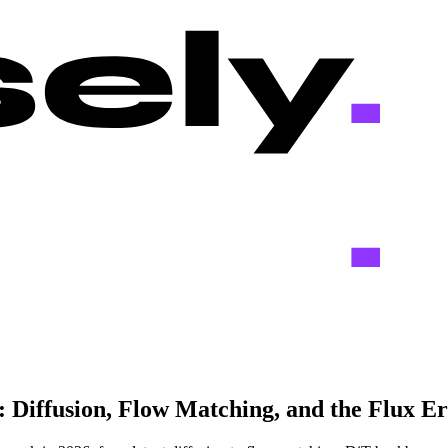
Diffusion, Flow Matching, and the Flux Er