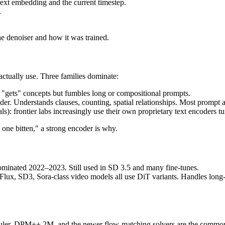
 text embedding and the current timestep.
.
he denoiser and how it was trained.
actually use. Three families dominate:
t "gets" concepts but fumbles long or compositional prompts.
r. Understands clauses, counting, spatial relationships. Most prompt
: frontier labs increasingly use their own proprietary text encoders t
 one bitten," a strong encoder is why.
ominated 2022–2023. Still used in SD 3.5 and many fine-tunes.
r. Flux, SD3, Sora-class video models all use DiT variants. Handles long
ler, DPM++ 2M, and the newer flow-matching solvers are the common o