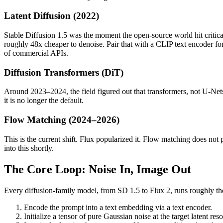
Latent Diffusion (2022)
Stable Diffusion 1.5 was the moment the open-source world hit critica
roughly 48x cheaper to denoise. Pair that with a CLIP text encoder f
of commercial APIs.
Diffusion Transformers (DiT)
Around 2023–2024, the field figured out that transformers, not U-Nets
it is no longer the default.
Flow Matching (2024–2026)
This is the current shift. Flux popularized it. Flow matching does not p
into this shortly.
The Core Loop: Noise In, Image Out
Every diffusion-family model, from SD 1.5 to Flux 2, runs roughly th
Encode the prompt into a text embedding via a text encoder.
Initialize a tensor of pure Gaussian noise at the target latent reso