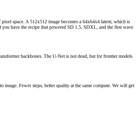
 of pixel space. A 512x512 image becomes a 64x64x4 latent, which is
nd you have the recipe that powered SD 1.5, SDXL, and the first wave
transformer backbones. The U-Net is not dead, but for frontier models
se to image. Fewer steps, better quality at the same compute. We will get