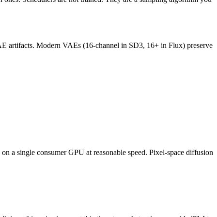
VAE artifacts. Modern VAEs (16-channel in SD3, 16+ in Flux) preserve
un on a single consumer GPU at reasonable speed. Pixel-space diffusion