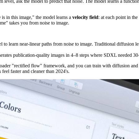
om level, ask the model to predict that noise. The model learns a functi
 is in this image," the model learns a
velocity field
: at each point in t
"time" takes you from noise to image.
o learn near-linear paths from noise to image. Traditional diffusion lea
erates publication-quality images in 4–8 steps where SDXL needed 30
roader "rectified flow" framework, and you can train with diffusion and 
 feel faster and cleaner than 2024's.