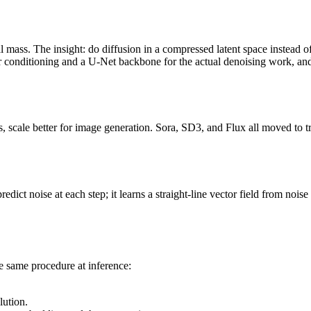
l mass. The insight: do diffusion in a compressed latent space instead
or conditioning and a U-Net backbone for the actual denoising work, a
, scale better for image generation. Sora, SD3, and Flux all moved to 
redict noise at each step; it learns a straight-line vector field from noi
e same procedure at inference:
lution.