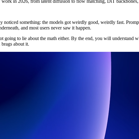
 work in 2026, from latent diffusion to flow matching, DiT backbones
ly noticed something: the models got weirdly good, weirdly fast. Promp
derneath, and most users never saw it happen.
ot going to lie about the math either. By the end, you will understand w
brags about it.