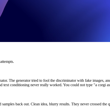
 attempts.
minator. The generator tried to fool the discriminator with fake imag
and text conditioning never really worked. You could not type "a corgi 
samples back out. Clean idea, blurry results. They never crossed the qu