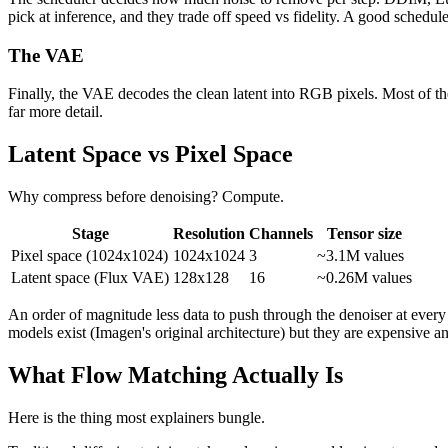
pick at inference, and they trade off speed vs fidelity. A good schedul
The VAE
Finally, the VAE decodes the clean latent into RGB pixels. Most of 
far more detail.
Latent Space vs Pixel Space
Why compress before denoising? Compute.
Stage
Resolution
Channels
Tensor size
Pixel space (1024x1024)
1024x1024
3
~3.1M values
Latent space (Flux VAE)
128x128
16
~0.26M values
An order of magnitude less data to push through the denoiser at every
models exist (Imagen's original architecture) but they are expensive 
What Flow Matching Actually Is
Here is the thing most explainers bungle.