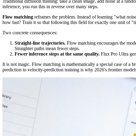
Traditional diffusion training: take a clean image, add noise at a rand
inference, you run this in reverse over many steps.
Flow matching
reframes the problem. Instead of learning "what noise
how fast? Train it so that following this field for exactly one unit of 
Two concrete consequences:
Straight-line trajectories.
Flow matching encourages the model t
Straighter paths mean fewer steps.
Fewer inference steps at the same quality.
Flux Pro Ultra gen
It is not magic. Flow matching is mathematically a special case of a b
prediction to velocity-prediction training is why 2026's frontier models