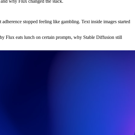
, and why Flux changed the stack.
t adherence stopped feeling like gambling. Text inside images started
hy Flux eats lunch on certain prompts, why Stable Diffusion still