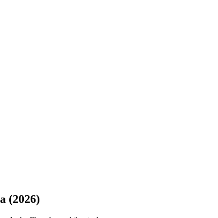
a (2026)