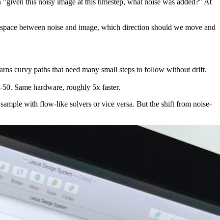
on "given this noisy image at this timestep, what noise was added?" At
he space between noise and image, which direction should we move and
rns curvy paths that need many small steps to follow without drift.
–50. Same hardware, roughly 5x faster.
sample with flow-like solvers or vice versa. But the shift from noise-