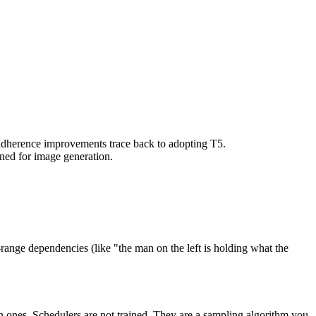
 adherence improvements trace back to adopting T5.
uned for image generation.
-range dependencies (like "the man on the left is holding what the
nes. Schedulers are not trained. They are a sampling algorithm you