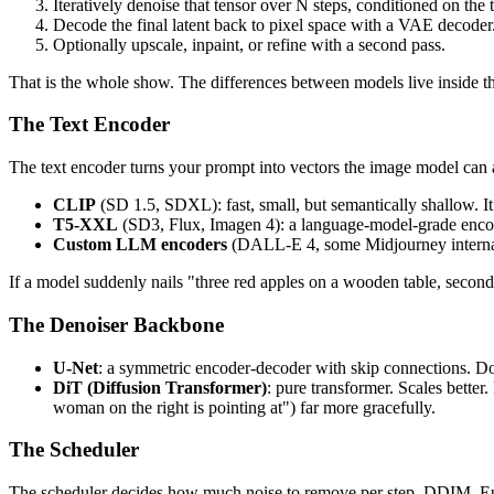
Iteratively denoise that tensor over N steps, conditioned on the
Decode the final latent back to pixel space with a VAE decoder
Optionally upscale, inpaint, or refine with a second pass.
That is the whole show. The differences between models live inside t
The Text Encoder
The text encoder turns your prompt into vectors the image model can 
CLIP
(SD 1.5, SDXL): fast, small, but semantically shallow. I
T5-XXL
(SD3, Flux, Imagen 4): a language-model-grade encode
Custom LLM encoders
(DALL-E 4, some Midjourney internals)
If a model suddenly nails "three red apples on a wooden table, second
The Denoiser Backbone
U-Net
: a symmetric encoder-decoder with skip connections. D
DiT (Diffusion Transformer)
: pure transformer. Scales bette
woman on the right is pointing at") far more gracefully.
The Scheduler
The scheduler decides how much noise to remove per step. DDIM, Eu