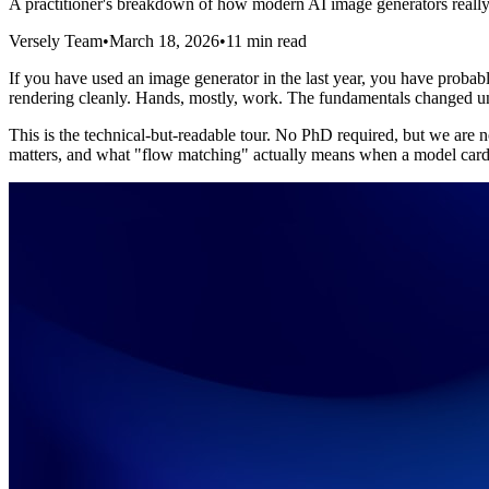
A practitioner's breakdown of how modern AI image generators really
Versely Team
•
March 18, 2026
•
11 min read
If you have used an image generator in the last year, you have probab
rendering cleanly. Hands, mostly, work. The fundamentals changed un
This is the technical-but-readable tour. No PhD required, but we are n
matters, and what "flow matching" actually means when a model card 