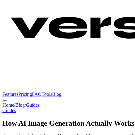
Features
Pricing
FAQ
Tools
Blog
Home
/
Blog
/
Guides
Guides
How AI Image Generation Actually Works: 