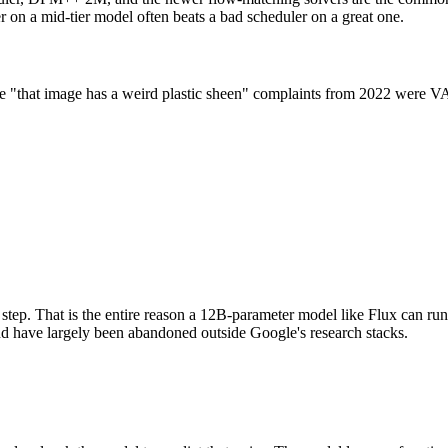
er on a mid-tier model often beats a bad scheduler on a great one.
the "that image has a weird plastic sheen" complaints from 2022 were 
 step. That is the entire reason a 12B-parameter model like Flux can r
and have largely been abandoned outside Google's research stacks.