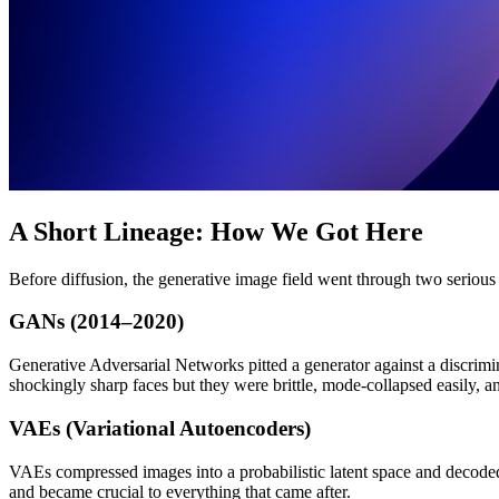
A Short Lineage: How We Got Here
Before diffusion, the generative image field went through two serious
GANs (2014–2020)
Generative Adversarial Networks pitted a generator against a discri
shockingly sharp faces but they were brittle, mode-collapsed easily, 
VAEs (Variational Autoencoders)
VAEs compressed images into a probabilistic latent space and decoded 
and became crucial to everything that came after.