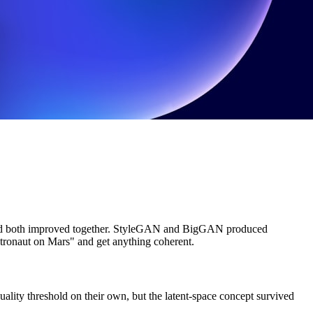
es, and both improved together. StyleGAN and BigGAN produced
astronaut on Mars" and get anything coherent.
ality threshold on their own, but the latent-space concept survived