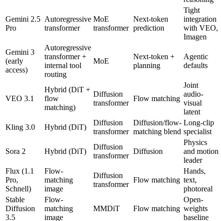
Tight
Gemini 2.5
Autoregressive
MoE
Next-token
integration
Pro
transformer
transformer
prediction
with VEO,
Imagen
Autoregressive
Gemini 3
transformer +
Next-token +
Agentic
(early
MoE
internal tool
planning
defaults
access)
routing
Joint
Hybrid (DiT +
Diffusion
audio-
VEO 3.1
flow
Flow matching
transformer
visual
matching)
latent
Diffusion
Diffusion/flow-
Long-clip
Kling 3.0
Hybrid (DiT)
transformer
matching blend
specialist
Physics
Diffusion
Sora 2
Hybrid (DiT)
Diffusion
and motion
transformer
leader
Flux (1.1
Flow-
Hands,
Diffusion
Pro,
matching
Flow matching
text,
transformer
Schnell)
image
photoreal
Stable
Flow-
Open-
Diffusion
matching
MMDiT
Flow matching
weights
3.5
image
baseline