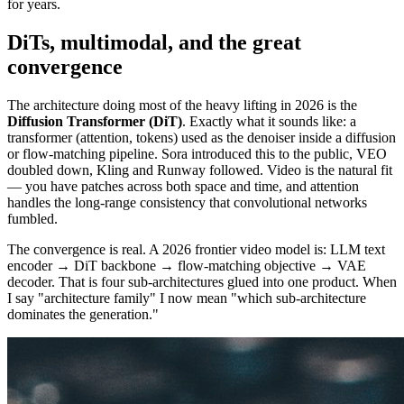
for years.
DiTs, multimodal, and the great
convergence
The architecture doing most of the heavy lifting in 2026 is the
Diffusion Transformer (DiT)
. Exactly what it sounds like: a
transformer (attention, tokens) used as the denoiser inside a diffusion
or flow-matching pipeline. Sora introduced this to the public, VEO
doubled down, Kling and Runway followed. Video is the natural fit
— you have patches across both space and time, and attention
handles the long-range consistency that convolutional networks
fumbled.
The convergence is real. A 2026 frontier video model is: LLM text
encoder → DiT backbone → flow-matching objective → VAE
decoder. That is four sub-architectures glued into one product. When
I say "architecture family" I now mean "which sub-architecture
dominates the generation."