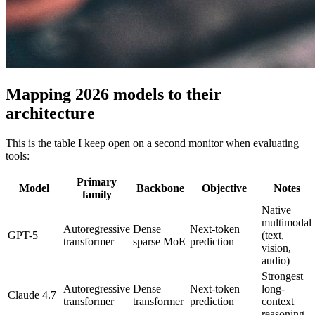
Mapping 2026 models to their
architecture
This is the table I keep open on a second monitor when evaluating
tools:
Primary
Model
Backbone
Objective
Notes
family
Native
multimodal
Autoregressive
Dense +
Next-token
GPT-5
(text,
transformer
sparse MoE
prediction
vision,
audio)
Strongest
Autoregressive
Dense
Next-token
long-
Claude 4.7
transformer
transformer
prediction
context
reasoning