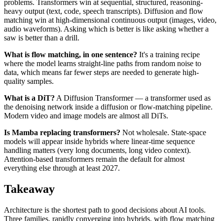
problems. Transformers win at sequential, structured, reasoning-
heavy output (text, code, speech transcripts). Diffusion and flow
matching win at high-dimensional continuous output (images, video,
audio waveforms). Asking which is better is like asking whether a
saw is better than a drill.
What is flow matching, in one sentence?
It's a training recipe
where the model learns straight-line paths from random noise to
data, which means far fewer steps are needed to generate high-
quality samples.
What is a DiT?
A Diffusion Transformer — a transformer used as
the denoising network inside a diffusion or flow-matching pipeline.
Modern video and image models are almost all DiTs.
Is Mamba replacing transformers?
Not wholesale. State-space
models will appear inside hybrids where linear-time sequence
handling matters (very long documents, long video context).
Attention-based transformers remain the default for almost
everything else through at least 2027.
Takeaway
Architecture is the shortest path to good decisions about AI tools.
Three families, rapidly converging into hybrids, with flow matching