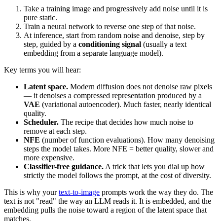
Take a training image and progressively add noise until it is
pure static.
Train a neural network to reverse one step of that noise.
At inference, start from random noise and denoise, step by
step, guided by a
conditioning signal
(usually a text
embedding from a separate language model).
Key terms you will hear:
Latent space.
Modern diffusion does not denoise raw pixels
— it denoises a compressed representation produced by a
VAE
(variational autoencoder). Much faster, nearly identical
quality.
Scheduler.
The recipe that decides how much noise to
remove at each step.
NFE
(number of function evaluations). How many denoising
steps the model takes. More NFE = better quality, slower and
more expensive.
Classifier-free guidance.
A trick that lets you dial up how
strictly the model follows the prompt, at the cost of diversity.
This is why your
text-to-image
prompts work the way they do. The
text is not "read" the way an LLM reads it. It is embedded, and the
embedding pulls the noise toward a region of the latent space that
matches.