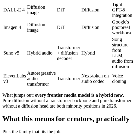
Tight
Diffusion
DALL-E 4
DiT
Diffusion
GPT-5
image
integration
Google's
Diffusion
Imagen 4
DiT
Diffusion
photoreal
image
workhorse
Song
structure
Transformer
from
Suno v5
Hybrid audio
+ diffusion
Hybrid
LLM,
decoder
audio from
diffusion
Autoregressive
ElevenLabs
Next-token on
Voice
audio
Transformer
v3
audio codec
cloning
transformer
What jumps out:
every frontier media model is a hybrid now
.
Pure diffusion without a transformer backbone and pure transformer
without a diffusion head are both minority positions in 2026.
What this means for creators, practically
Pick the family that fits the job: