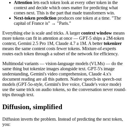
Attention
lets each token look at every other token in the
context and decide which ones matter for predicting what
comes next. This is the part that made transformers win.
Next-token prediction
produces one token at a time. "The
capital of France is" → "Paris."
Everything else is scale and tricks. A larger
context window
means
more tokens can fit in attention at once — GPT-5 ships a 2M-token
context, Gemini 2.5 Pro 1M, Claude 4.7 a 1M. A better
tokenizer
means the same content costs fewer tokens. Mixture-of-experts
routes each token through a subset of the network for efficiency.
Multimodal variants — vision-language models (VLMs) — do the
same thing but tokenize images alongside text. GPT-5's image
understanding, Gemini's video comprehension, Claude 4.x's
document reading are all this pattern. Native speech-in speech-out
models (GPT-5o-style, Gemini's live voice, Claude's voice mode)
use the same trick on audio tokens, so the conversation never round-
trips through text.
Diffusion, simplified
Diffusion inverts the problem. Instead of predicting the next token,
you: