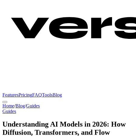
Features
Pricing
FAQ
Tools
Blog
Home
/
Blog
/
Guides
Guides
Understanding AI Models in 2026: How
Diffusion, Transformers, and Flow