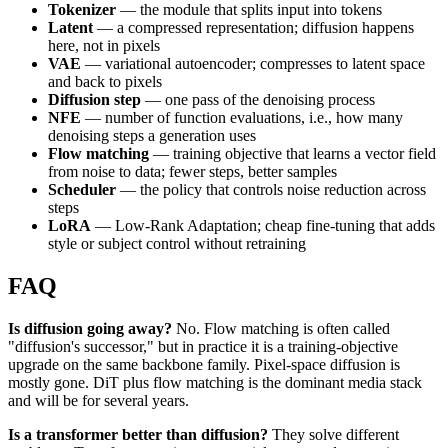
Tokenizer
— the module that splits input into tokens
Latent
— a compressed representation; diffusion happens
here, not in pixels
VAE
— variational autoencoder; compresses to latent space
and back to pixels
Diffusion step
— one pass of the denoising process
NFE
— number of function evaluations, i.e., how many
denoising steps a generation uses
Flow matching
— training objective that learns a vector field
from noise to data; fewer steps, better samples
Scheduler
— the policy that controls noise reduction across
steps
LoRA
— Low-Rank Adaptation; cheap fine-tuning that adds
style or subject control without retraining
FAQ
Is diffusion going away?
No. Flow matching is often called
"diffusion's successor," but in practice it is a training-objective
upgrade on the same backbone family. Pixel-space diffusion is
mostly gone. DiT plus flow matching is the dominant media stack
and will be for several years.
Is a transformer better than diffusion?
They solve different