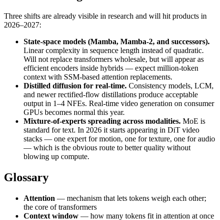
Three shifts are already visible in research and will hit products in
2026–2027:
State-space models (Mamba, Mamba-2, and successors).
Linear complexity in sequence length instead of quadratic.
Will not replace transformers wholesale, but will appear as
efficient encoders inside hybrids — expect million-token
context with SSM-based attention replacements.
Distilled diffusion for real-time.
Consistency models, LCM,
and newer rectified-flow distillations produce acceptable
output in 1–4 NFEs. Real-time video generation on consumer
GPUs becomes normal this year.
Mixture-of-experts spreading across modalities.
MoE is
standard for text. In 2026 it starts appearing in DiT video
stacks — one expert for motion, one for texture, one for audio
— which is the obvious route to better quality without
blowing up compute.
Glossary
Attention
— mechanism that lets tokens weigh each other;
the core of transformers
Context window
— how many tokens fit in attention at once