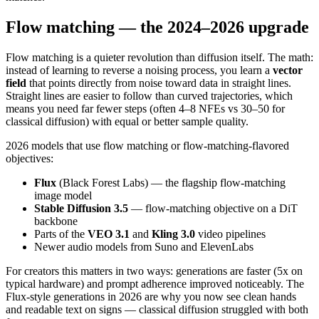
Flow matching — the 2024–2026 upgrade
Flow matching is a quieter revolution than diffusion itself. The math:
instead of learning to reverse a noising process, you learn a
vector
field
that points directly from noise toward data in straight lines.
Straight lines are easier to follow than curved trajectories, which
means you need far fewer steps (often 4–8 NFEs vs 30–50 for
classical diffusion) with equal or better sample quality.
2026 models that use flow matching or flow-matching-flavored
objectives:
Flux
(Black Forest Labs) — the flagship flow-matching
image model
Stable Diffusion 3.5
— flow-matching objective on a DiT
backbone
Parts of the
VEO 3.1
and
Kling 3.0
video pipelines
Newer audio models from Suno and ElevenLabs
For creators this matters in two ways: generations are faster (5x on
typical hardware) and prompt adherence improved noticeably. The
Flux-style generations in 2026 are why you now see clean hands
and readable text on signs — classical diffusion struggled with both