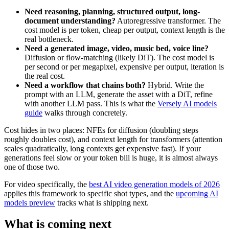
Need reasoning, planning, structured output, long-
document understanding?
Autoregressive transformer. The
cost model is per token, cheap per output, context length is the
real bottleneck.
Need a generated image, video, music bed, voice line?
Diffusion or flow-matching (likely DiT). The cost model is
per second or per megapixel, expensive per output, iteration is
the real cost.
Need a workflow that chains both?
Hybrid. Write the
prompt with an LLM, generate the asset with a DiT, refine
with another LLM pass. This is what the
Versely AI models
guide
walks through concretely.
Cost hides in two places: NFEs for diffusion (doubling steps
roughly doubles cost), and context length for transformers (attention
scales quadratically, long contexts get expensive fast). If your
generations feel slow or your token bill is huge, it is almost always
one of those two.
For video specifically, the
best AI video generation models of 2026
applies this framework to specific shot types, and the
upcoming AI
models preview
tracks what is shipping next.
What is coming next