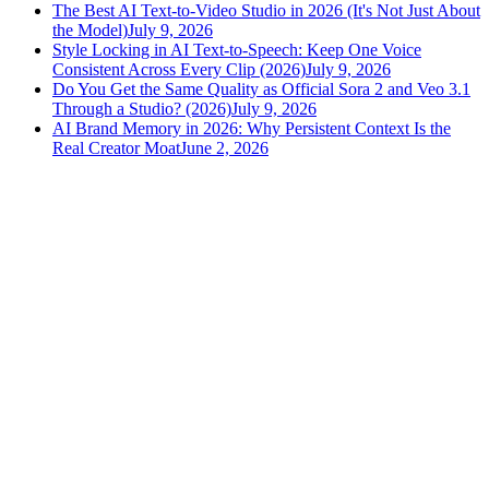
The Best AI Text-to-Video Studio in 2026 (It's Not Just About
the Model)
July 9, 2026
Style Locking in AI Text-to-Speech: Keep One Voice
Consistent Across Every Clip (2026)
July 9, 2026
Do You Get the Same Quality as Official Sora 2 and Veo 3.1
Through a Studio? (2026)
July 9, 2026
AI Brand Memory in 2026: Why Persistent Context Is the
Real Creator Moat
June 2, 2026
versely
.
AI-powered content creation for the modern creator
.
Google Play
App Store
AI Tools
AI Video Generator
Text to Image Generator
AI Lipsync Generator
AI Voice Cloning & Text to Speech
AI Music Generator
AI Movie Maker
All tools →