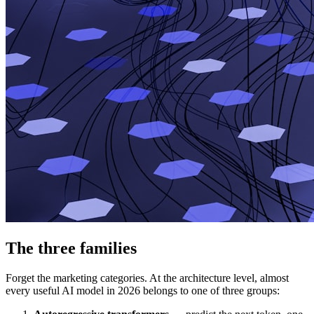
The three families
Forget the marketing categories. At the architecture level, almost
every useful AI model in 2026 belongs to one of three groups: