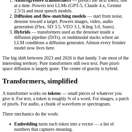
Autoregressive transformers
— predict the next token, one
at a time. Powers text LLMs (GPT-5, Claude 4.x, Gemini
2.5/3) and most speech models.
Diffusion and flow-matching models
— start from noise,
denoise toward a target. Powers images, video, audio
generation (Flux, SD 3.5, VEO 3.1, Kling 3.0, Suno).
Hybrids
— transformers used as the denoiser inside a
diffusion pipeline (DiTs), or multimodal stacks where an
LLM conditions a diffusion generator. Almost every frontier
model now lives here.
The big shift between 2023 and 2026 is that family 3 ate most of the
interesting territory. Pure transformers still own text. Pure pixel-
space diffusion is largely gone. The center of gravity is hybrid.
Transformers, simplified
A transformer works on
tokens
— small pieces of whatever you
give it. For text, a token is roughly ¾ of a word. For images, a patch
of pixels. For audio, a chunk of waveform or spectrogram.
Three mechanics do the work:
Embedding
turns each token into a vector — a list of
numbers that captures meaning.