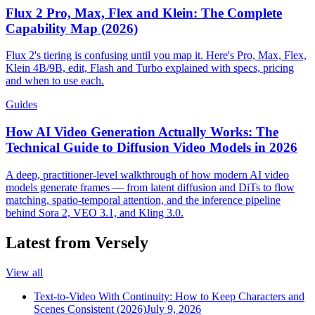
Flux 2 Pro, Max, Flex and Klein: The Complete
Capability Map (2026)
Flux 2's tiering is confusing until you map it. Here's Pro, Max, Flex,
Klein 4B/9B, edit, Flash and Turbo explained with specs, pricing
and when to use each.
Guides
How AI Video Generation Actually Works: The
Technical Guide to Diffusion Video Models in 2026
A deep, practitioner-level walkthrough of how modern AI video
models generate frames — from latent diffusion and DiTs to flow
matching, spatio-temporal attention, and the inference pipeline
behind Sora 2, VEO 3.1, and Kling 3.0.
Latest from Versely
View all
Text-to-Video With Continuity: How to Keep Characters and
Scenes Consistent (2026)
July 9, 2026