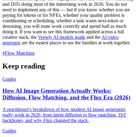
and DiTs doing most of the interesting work in 2026. You do not
need to implement any of this — but if you know whether you are
paying for tokens or for NFEs, whether your quality problem is
conditioning or scheduling, whether a task wants next-token or
denoising, you will route work correctly and spend half as much
doing it. If you want to see this framework applied across a full
creative stack, the
Versely AI models guide
and the
AI video
generator
are the easiest places to see the families at work together.
#
Flow Matching
Keep reading
Guides
How AI Image Generation Actually Works:
Diffusion, Flow Matching, and the Flux Era (2026)
A practitioner's breakdown of how modern AI image generators
really work in 2026, from latent diffusion to flow matching, DiT
backbones, and why Flux changed the stack.
Guides