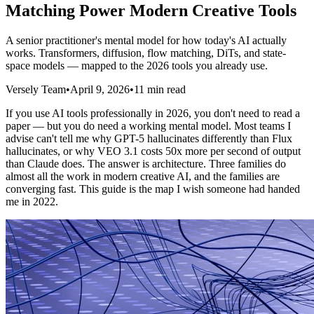
Matching Power Modern Creative Tools
A senior practitioner's mental model for how today's AI actually
works. Transformers, diffusion, flow matching, DiTs, and state-
space models — mapped to the 2026 tools you already use.
Versely Team
•
April 9, 2026
•
11 min read
If you use AI tools professionally in 2026, you don't need to read a
paper — but you do need a working mental model. Most teams I
advise can't tell me why GPT-5 hallucinates differently than Flux
hallucinates, or why VEO 3.1 costs 50x more per second of output
than Claude does. The answer is architecture. Three families do
almost all the work in modern creative AI, and the families are
converging fast. This guide is the map I wish someone had handed
me in 2022.