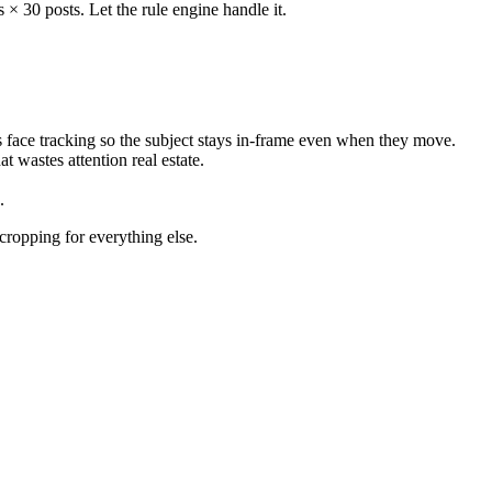
× 30 posts. Let the rule engine handle it.
s face tracking so the subject stays in-frame even when they move.
t wastes attention real estate.
.
-cropping for everything else.