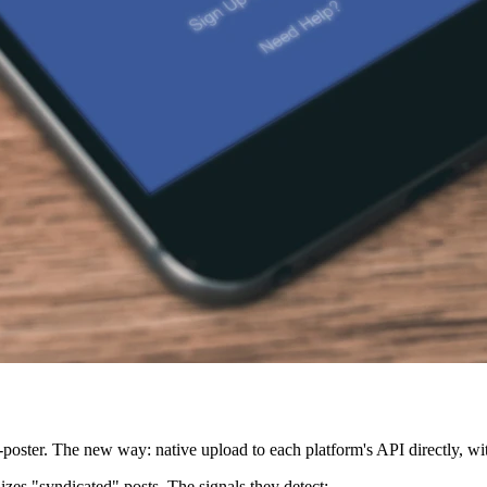
poster. The new way: native upload to each platform's API directly, wit
izes "syndicated" posts. The signals they detect: