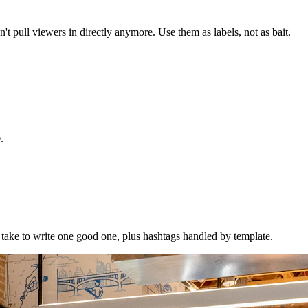
't pull viewers in directly anymore. Use them as labels, not as bait.
.
to take to write one good one, plus hashtags handled by template.