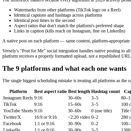
Watermarks from other platforms (TikTok logo on a Reel)
Identical captions and hashtags across platforms
Identical post times to the second
Aspect ratios that don't match the platform's preferred shape
Links in caption (kills reach on Instagram, fine on LinkedIn)
A native post on each platform — same content, platform-appropriate 
Versely's "Post for Me" social integration handles native posting to 
platform receives a properly formatted upload, not a republished URL
The 9 platforms and what each one wants
The single biggest scheduling mistake is treating all platforms as the 
Platform
Best aspect ratio
Best length
Hashtag count
Cap
Instagram Reels
9:16
30–60s
3–5
80–1
TikTok
9:16
15–60s
3–5
100 c
YouTube Shorts
9:16
30–60s
0 (use title)
Title
Twitter/X
16:9 or 9:16
<2:20 video
0–2
280 c
Facebook
1:1 or 9:16
30–90s
0–2
100–
LinkedIn
1:1 or 9:16
30–90s
3–5
1300 