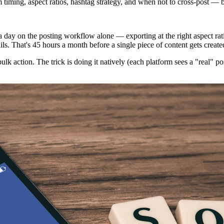
m timing, aspect ratios, hashtag strategy, and when not to cross-post — b
day on the posting workflow alone — exporting at the right aspect ratio
s. That's 45 hours a month before a single piece of content gets create
lk action. The trick is doing it natively (each platform sees a "real" po