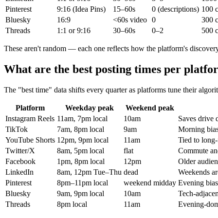
Pinterest
9:16 (Idea Pins)
15–60s
0 (descriptions)
100 c
Bluesky
16:9
<60s video
0
300 c
Threads
1:1 or 9:16
30–60s
0–2
500 c
These aren't random — each one reflects how the platform's discover
What are the best posting times per platfo
The "best time" data shifts every quarter as platforms tune their algori
Platform
Weekday peak
Weekend peak
Instagram Reels
11am, 7pm local
10am
Saves drive 
TikTok
7am, 8pm local
9am
Morning bia
YouTube Shorts
12pm, 9pm local
11am
Tied to long
Twitter/X
8am, 5pm local
flat
Commute an
Facebook
1pm, 8pm local
12pm
Older audien
LinkedIn
8am, 12pm Tue–Thu
dead
Weekends are
Pinterest
8pm–11pm local
weekend midday
Evening bias
Bluesky
9am, 9pm local
10am
Tech-adjacen
Threads
8pm local
11am
Evening-dom