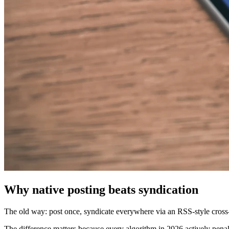
Why native posting beats syndication
The old way: post once, syndicate everywhere via an RSS-style cross-
The difference matters because every algorithm in 2026 actively penal