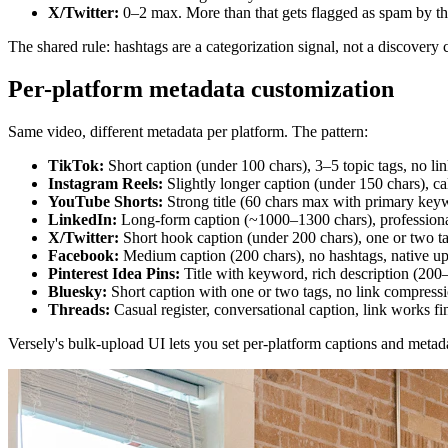
X/Twitter:
0–2 max. More than that gets flagged as spam by t
The shared rule: hashtags are a categorization signal, not a discovery 
Per-platform metadata customization
Same video, different metadata per platform. The pattern:
TikTok:
Short caption (under 100 chars), 3–5 topic tags, no lin
Instagram Reels:
Slightly longer caption (under 150 chars), call
YouTube Shorts:
Strong title (60 chars max with primary keywor
LinkedIn:
Long-form caption (~1000–1300 chars), professional
X/Twitter:
Short hook caption (under 200 chars), one or two ta
Facebook:
Medium caption (200 chars), no hashtags, native up
Pinterest Idea Pins:
Title with keyword, rich description (200
Bluesky:
Short caption with one or two tags, no link compressi
Threads:
Casual register, conversational caption, link works fi
Versely's bulk-upload UI lets you set per-platform captions and metadat