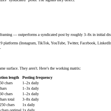
framing — outperforms a syndicated post by roughly 3–8x in initial dis
all 9 platforms (Instagram, TikTok, YouTube, Twitter, Facebook, LinkedIn
.
same surface. They aren't. Here's the working matrix:
tion length
Posting frequency
50 chars
1–2x daily
hars
1–3x daily
 60 chars
1–2x daily
hars total
3–8x daily
250 chars
1x daily
chars optimal
1x daily