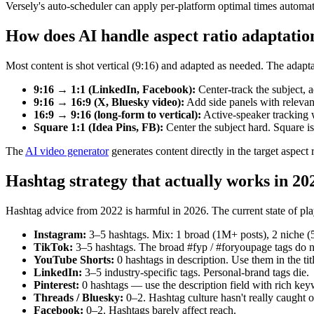
Versely's auto-scheduler can apply per-platform optimal times automat
How does AI handle aspect ratio adaptatio
Most content is shot vertical (9:16) and adapted as needed. The adapta
9:16 → 1:1 (LinkedIn, Facebook):
Center-track the subject, 
9:16 → 16:9 (X, Bluesky video):
Add side panels with relevant 
16:9 → 9:16 (long-form to vertical):
Active-speaker tracking 
Square 1:1 (Idea Pins, FB):
Center the subject hard. Square is
The
AI video generator
generates content directly in the target aspect 
Hashtag strategy that actually works in 20
Hashtag advice from 2022 is harmful in 2026. The current state of pla
Instagram:
3–5 hashtags. Mix: 1 broad (1M+ posts), 2 niche 
TikTok:
3–5 hashtags. The broad #fyp / #foryoupage tags do n
YouTube Shorts:
0 hashtags in description. Use them in the tit
LinkedIn:
3–5 industry-specific tags. Personal-brand tags die.
Pinterest:
0 hashtags — use the description field with rich key
Threads / Bluesky:
0–2. Hashtag culture hasn't really caught o
Facebook:
0–2. Hashtags barely affect reach.