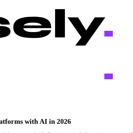
atforms with AI in 2026