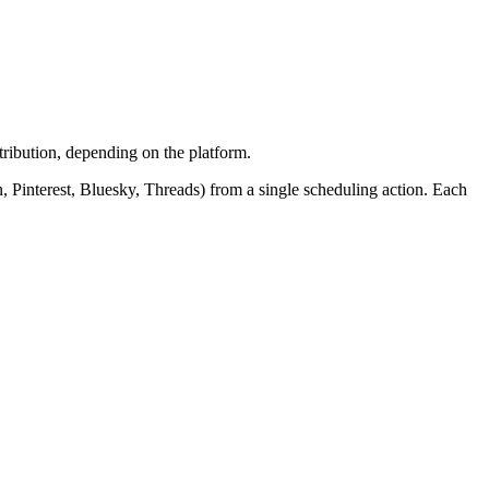
tribution, depending on the platform.
, Pinterest, Bluesky, Threads) from a single scheduling action. Each