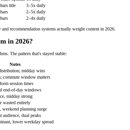
hars title
3–5x daily
hars
2–5x daily
hars
2–4x daily
y and recommendation systems actually weight content in 2026.
rm in 2026?
thms. The pattern that's stayed stable:
Notes
distribution; midday wins
s; commute window matters
-form session times
d end-of-day windows
ce, midday strong
 wasted entirely
, weekend planning surge
t audience, dual peaks
inant, lower weekday spread