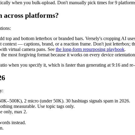
ically when you bulk-upload. Don't manually pick times for 9 platforms 
n across platforms?
tions:
add top and bottom letterbox or branded bars. Versely's cropping AI use
context — captions, brand, or a reaction frame. Don't just letterbox; tha
with virtual camera pans. See
the long-form repurposing playbook
.
 the most forgiving format because it works on every device orientation
ratio when you specify it, which is faster than generating at 9:16 and re
26
y:
(50K–500K), 2 micro (under 50K). 30 hashtags signals spam in 2026.
othing measurable. Use topic tags only.
le only, max 2.
words instead.
n.