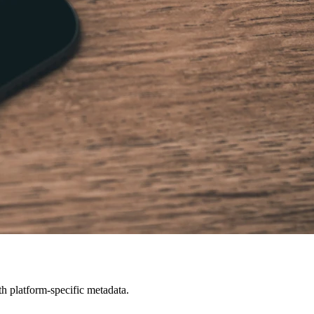
h platform-specific metadata.