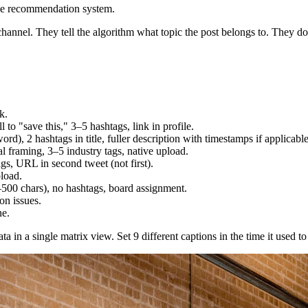
he recommendation system.
channel. They tell the algorithm what topic the post belongs to. They don
k.
 to "save this," 3–5 hashtags, link in profile.
d), 2 hashtags in title, fuller description with timestamps if applicable
 framing, 3–5 industry tags, native upload.
gs, URL in second tweet (not first).
load.
–500 chars), no hashtags, board assignment.
on issues.
ne.
a in a single matrix view. Set 9 different captions in the time it used 