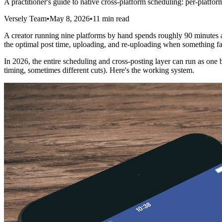
A practitioner's guide to native cross-platform scheduling: per-platfor
Versely Team
•
May 8, 2026
•
11 min read
A creator running nine platforms by hand spends roughly 90 minutes a 
the optimal post time, uploading, and re-uploading when something fail
In 2026, the entire scheduling and cross-posting layer can run as one bu
timing, sometimes different cuts). Here's the working system.