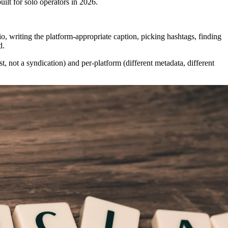
uilt for solo operators in 2026.
, writing the platform-appropriate caption, picking hashtags, finding
d.
st, not a syndication) and per-platform (different metadata, different