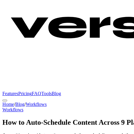
Features
Pricing
FAQ
Tools
Blog
Home
/
Blog
/
Workflows
Workflows
How to Auto-Schedule Content Across 9 Pl