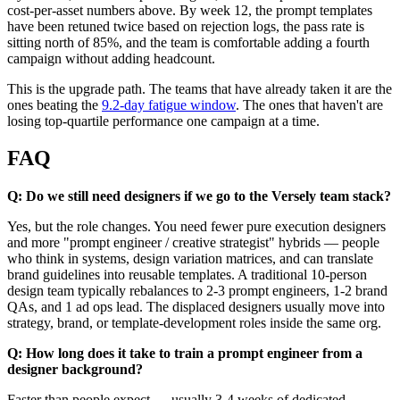
cost-per-asset numbers above. By week 12, the prompt templates
have been retuned twice based on rejection logs, the pass rate is
sitting north of 85%, and the team is comfortable adding a fourth
campaign without adding headcount.
This is the upgrade path. The teams that have already taken it are the
ones beating the
9.2-day fatigue window
. The ones that haven't are
losing top-quartile performance one campaign at a time.
FAQ
Q: Do we still need designers if we go to the Versely team stack?
Yes, but the role changes. You need fewer pure execution designers
and more "prompt engineer / creative strategist" hybrids — people
who think in systems, design variation matrices, and can translate
brand guidelines into reusable templates. A traditional 10-person
design team typically rebalances to 2-3 prompt engineers, 1-2 brand
QAs, and 1 ad ops lead. The displaced designers usually move into
strategy, brand, or template-development roles inside the same org.
Q: How long does it take to train a prompt engineer from a
designer background?
Faster than people expect — usually 3-4 weeks of dedicated