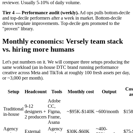
reviewer. Usually 5-10% of daily volume.
Tier 4 — Performance audit (weekly).
Ad ops pulls bottom-decile
and top-decile performers after a week in market. Bottom-decile
drives template improvements. Top-decile gets promoted to the
"proven" library.
Monthly economics: Versely team stack
vs. hiring more humans
Let's put numbers on it. We will compare three setups producing the
same workload (an in-house DTC brand running performance
creative across Meta and TikTok at roughly 100 fresh assets per day,
or ~3,000 per month).
Cos
Setup
Headcount
Tools
Monthly cost
Output
as
Adobe
9-12
CC,
Traditional
designers +
Figma,
~$95K-$140K
~600/month
$158
in-house
2 producers
Frame,
Asana
Agency
Agency
~400-
External
$30K-$60K
$75-