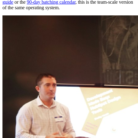
guide
or the
90-day batching calendar
, this is the team-scale version
of the same operating system.