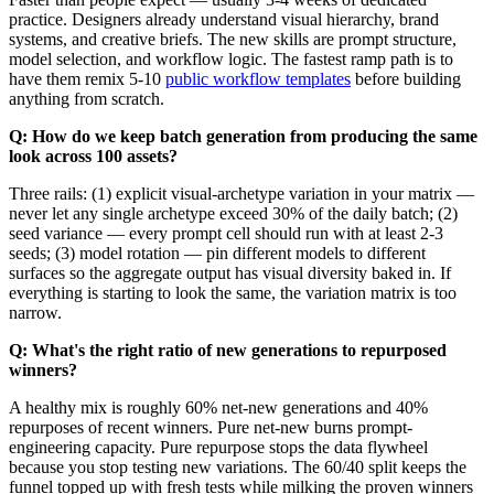
practice. Designers already understand visual hierarchy, brand
systems, and creative briefs. The new skills are prompt structure,
model selection, and workflow logic. The fastest ramp path is to
have them remix 5-10
public workflow templates
before building
anything from scratch.
Q: How do we keep batch generation from producing the same
look across 100 assets?
Three rails: (1) explicit visual-archetype variation in your matrix —
never let any single archetype exceed 30% of the daily batch; (2)
seed variance — every prompt cell should run with at least 2-3
seeds; (3) model rotation — pin different models to different
surfaces so the aggregate output has visual diversity baked in. If
everything is starting to look the same, the variation matrix is too
narrow.
Q: What's the right ratio of new generations to repurposed
winners?
A healthy mix is roughly 60% net-new generations and 40%
repurposes of recent winners. Pure net-new burns prompt-
engineering capacity. Pure repurpose stops the data flywheel
because you stop testing new variations. The 60/40 split keeps the
funnel topped up with fresh tests while milking the proven winners