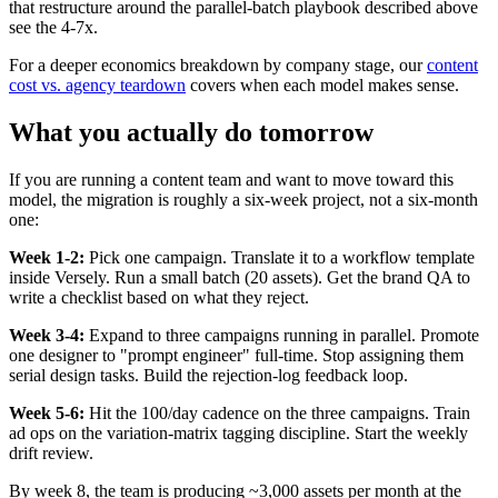
that restructure around the parallel-batch playbook described above
see the 4-7x.
For a deeper economics breakdown by company stage, our
content
cost vs. agency teardown
covers when each model makes sense.
What you actually do tomorrow
If you are running a content team and want to move toward this
model, the migration is roughly a six-week project, not a six-month
one:
Week 1-2:
Pick one campaign. Translate it to a workflow template
inside Versely. Run a small batch (20 assets). Get the brand QA to
write a checklist based on what they reject.
Week 3-4:
Expand to three campaigns running in parallel. Promote
one designer to "prompt engineer" full-time. Stop assigning them
serial design tasks. Build the rejection-log feedback loop.
Week 5-6:
Hit the 100/day cadence on the three campaigns. Train
ad ops on the variation-matrix tagging discipline. Start the weekly
drift review.
By week 8, the team is producing ~3,000 assets per month at the