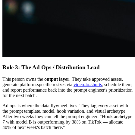
Role 3: The Ad Ops / Distribution Lead
This person owns the
output layer
. They take approved assets,
generate platform-specific resizes via
video-to-shorts
, schedule them,
and report performance back into the prompt engineer's prioritization
for the next batch.
Ad ops is where the data flywheel lives. They tag every asset with
the prompt template, model, hook variation, and visual archetype.
After two weeks they can tell the prompt engineer: "Hook archetype
7 with model B is outperforming by 38% on TikTok — allocate
40% of next week's batch there."