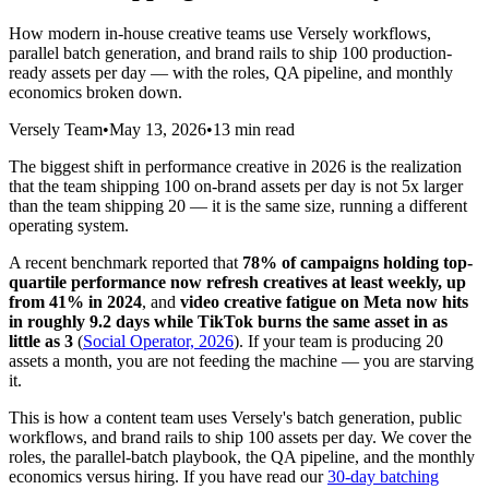
How modern in-house creative teams use Versely workflows,
parallel batch generation, and brand rails to ship 100 production-
ready assets per day — with the roles, QA pipeline, and monthly
economics broken down.
Versely Team
•
May 13, 2026
•
13 min read
The biggest shift in performance creative in 2026 is the realization
that the team shipping 100 on-brand assets per day is not 5x larger
than the team shipping 20 — it is the same size, running a different
operating system.
A recent benchmark reported that
78% of campaigns holding top-
quartile performance now refresh creatives at least weekly, up
from 41% in 2024
, and
video creative fatigue on Meta now hits
in roughly 9.2 days while TikTok burns the same asset in as
little as 3
(
Social Operator, 2026
). If your team is producing 20
assets a month, you are not feeding the machine — you are starving
it.
This is how a content team uses Versely's batch generation, public
workflows, and brand rails to ship 100 assets per day. We cover the
roles, the parallel-batch playbook, the QA pipeline, and the monthly
economics versus hiring. If you have read our
30-day batching