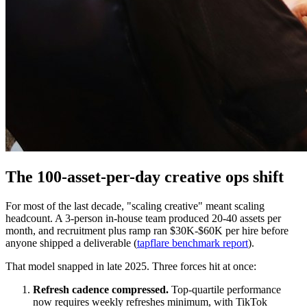
The 100-asset-per-day creative ops shift
For most of the last decade, "scaling creative" meant scaling
headcount. A 3-person in-house team produced 20-40 assets per
month, and recruitment plus ramp ran $30K-$60K per hire before
anyone shipped a deliverable (
tapflare benchmark report
).
That model snapped in late 2025. Three forces hit at once:
Refresh cadence compressed.
Top-quartile performance
now requires weekly refreshes minimum, with TikTok