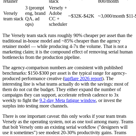
retainer
stack
800/month
3 (prompt
Versely +
Versely
eng, brand
Adobe
~$32K-$42K
~3,000/month
$11-
team stack
QA, ad
CC +
ops)
scheduler
The Versely team stack runs roughly 90% cheaper per asset than the
traditional in-house model and ~85% cheaper than the agency
retainer model — while producing 4-7x the volume. That is not a
marketing claim; it is the compound effect of removing serial human
bottlenecks from the production pipeline.
The agency-comparison numbers are consistent with published
benchmarks: $150-$300 per asset is the typical range for agency-
produced performance creative (
tapflare 2026 report
). The
interesting line is what teams actually do with the savings: most of
them do not cut the budget. They either expand the number of
campaigns they can support, accelerate refresh cadence to 3x
weekly to fight the
9.2-day Meta fatigue window
, or invest the
surplus into testing more channels.
There is one important caveat: this only works if your team treats
Versely as the operating system, not as one tool among many. Teams
that bolt Versely onto an existing serial workflow ("designers will
use it sometimes") see modest 20-30% productivity gains. Teams