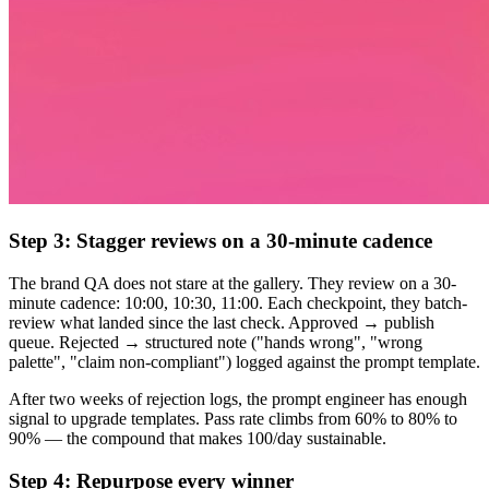
Step 3: Stagger reviews on a 30-minute cadence
The brand QA does not stare at the gallery. They review on a 30-
minute cadence: 10:00, 10:30, 11:00. Each checkpoint, they batch-
review what landed since the last check. Approved → publish
queue. Rejected → structured note ("hands wrong", "wrong
palette", "claim non-compliant") logged against the prompt template.
After two weeks of rejection logs, the prompt engineer has enough
signal to upgrade templates. Pass rate climbs from 60% to 80% to
90% — the compound that makes 100/day sustainable.
Step 4: Repurpose every winner