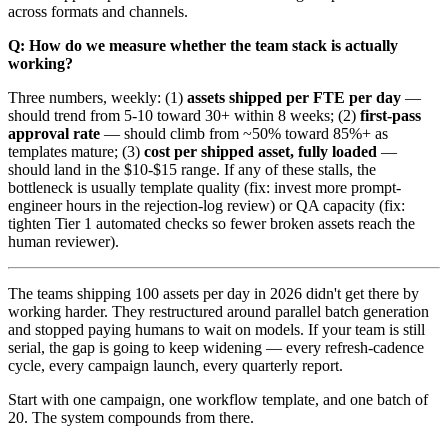
across formats and channels.
Q: How do we measure whether the team stack is actually
working?
Three numbers, weekly: (1)
assets shipped per FTE per day
—
should trend from 5-10 toward 30+ within 8 weeks; (2)
first-pass
approval rate
— should climb from ~50% toward 85%+ as
templates mature; (3)
cost per shipped asset, fully loaded
—
should land in the $10-$15 range. If any of these stalls, the
bottleneck is usually template quality (fix: invest more prompt-
engineer hours in the rejection-log review) or QA capacity (fix:
tighten Tier 1 automated checks so fewer broken assets reach the
human reviewer).
The teams shipping 100 assets per day in 2026 didn't get there by
working harder. They restructured around parallel batch generation
and stopped paying humans to wait on models. If your team is still
serial, the gap is going to keep widening — every refresh-cadence
cycle, every campaign launch, every quarterly report.
Start with one campaign, one workflow template, and one batch of
20. The system compounds from there.