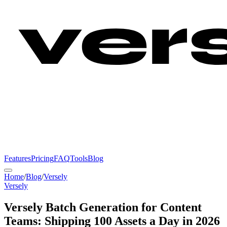
Features
Pricing
FAQ
Tools
Blog
Home
/
Blog
/
Versely
Versely
Versely Batch Generation for Content
Teams: Shipping 100 Assets a Day in 2026