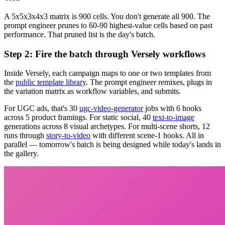
A 5x5x3x4x3 matrix is 900 cells. You don't generate all 900. The
prompt engineer prunes to 60-90 highest-value cells based on past
performance. That pruned list is the day's batch.
Step 2: Fire the batch through Versely workflows
Inside Versely, each campaign maps to one or two templates from
the
public template library
. The prompt engineer remixes, plugs in
the variation matrix as workflow variables, and submits.
For UGC ads, that's 30
ugc-video-generator
jobs with 6 hooks
across 5 product framings. For static social, 40
text-to-image
generations across 8 visual archetypes. For multi-scene shorts, 12
runs through
story-to-video
with different scene-1 hooks. All in
parallel — tomorrow's batch is being designed while today's lands in
the gallery.