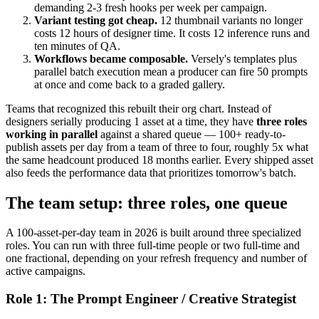
demanding 2-3 fresh hooks per week per campaign.
Variant testing got cheap.
12 thumbnail variants no longer
costs 12 hours of designer time. It costs 12 inference runs and
ten minutes of QA.
Workflows became composable.
Versely's templates plus
parallel batch execution mean a producer can fire 50 prompts
at once and come back to a graded gallery.
Teams that recognized this rebuilt their org chart. Instead of
designers serially producing 1 asset at a time, they have
three roles
working in parallel
against a shared queue — 100+ ready-to-
publish assets per day from a team of three to four, roughly 5x what
the same headcount produced 18 months earlier. Every shipped asset
also feeds the performance data that prioritizes tomorrow's batch.
The team setup: three roles, one queue
A 100-asset-per-day team in 2026 is built around three specialized
roles. You can run with three full-time people or two full-time and
one fractional, depending on your refresh frequency and number of
active campaigns.
Role 1: The Prompt Engineer / Creative Strategist