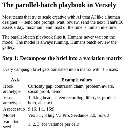
The parallel-batch playbook in Versely
Most teams that try to scale creative with AI treat AI like a human
designer — send one prompt, wait, review, send the next. That's 50
assets a day, maximum, and most of the time is human idle time.
The parallel-batch playbook flips it. Humans never wait on the
model. The model is always running. Humans batch-review the
gallery.
Step 1: Decompose the brief into a variation matrix
Every campaign brief gets translated into a matrix with 4-5 axes:
Axis
Example values
Hook
Curiosity gap, contrarian claim, problem-aware,
archetype
social proof, demo
Visual
Talking head, screen recording, lifestyle, product
archetype
hero, abstract
Aspect ratio
9:16, 1:1, 16:9
Model
Veo 3.1, Kling V3 Pro, Seedance 2.0, Sora 2
Variation
1, 2, 3 (for variance per cell)
seed