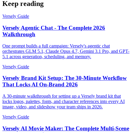
Keep reading
Versely Guide
Versely Agentic Chat - The Complete 2026
Walkthrough
One prompt builds a full campaign: Versely's agentic chat
orchestrates GLM 5.1, Claude Opus 4.7, Gemini 3.1 Pro, and GPT-
5.1 across generation, scheduling, and memory.
Versely Guide
Versely Brand Kit Setup: The 30-Minute Workflow
That Locks AI On-Brand 2026
A 30-minute walkthrough for setting up a Versely brand kit that
locks logos, palettes, fonts, and character references into every AI
image, video, and slideshow your team ships in 2026.
Versely Guide
Versely AI Movie Maker: The Complete Multi-Scene