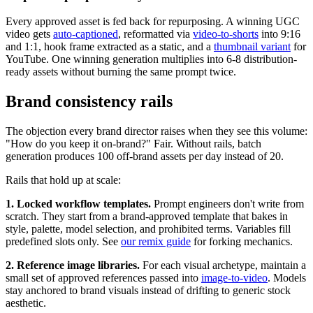
Every approved asset is fed back for repurposing. A winning UGC
video gets
auto-captioned
, reformatted via
video-to-shorts
into 9:16
and 1:1, hook frame extracted as a static, and a
thumbnail variant
for
YouTube. One winning generation multiplies into 6-8 distribution-
ready assets without burning the same prompt twice.
Brand consistency rails
The objection every brand director raises when they see this volume:
"How do you keep it on-brand?" Fair. Without rails, batch
generation produces 100 off-brand assets per day instead of 20.
Rails that hold up at scale:
1. Locked workflow templates.
Prompt engineers don't write from
scratch. They start from a brand-approved template that bakes in
style, palette, model selection, and prohibited terms. Variables fill
predefined slots only. See
our remix guide
for forking mechanics.
2. Reference image libraries.
For each visual archetype, maintain a
small set of approved references passed into
image-to-video
. Models
stay anchored to brand visuals instead of drifting to generic stock
aesthetic.