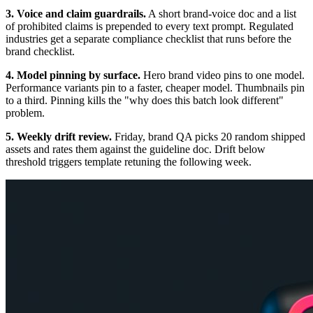
3. Voice and claim guardrails.
A short brand-voice doc and a list
of prohibited claims is prepended to every text prompt. Regulated
industries get a separate compliance checklist that runs before the
brand checklist.
4. Model pinning by surface.
Hero brand video pins to one model.
Performance variants pin to a faster, cheaper model. Thumbnails pin
to a third. Pinning kills the "why does this batch look different"
problem.
5. Weekly drift review.
Friday, brand QA picks 20 random shipped
assets and rates them against the guideline doc. Drift below
threshold triggers template retuning the following week.