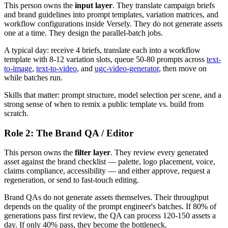
This person owns the
input layer
. They translate campaign briefs
and brand guidelines into prompt templates, variation matrices, and
workflow configurations inside Versely. They do not generate assets
one at a time. They design the parallel-batch jobs.
A typical day: receive 4 briefs, translate each into a workflow
template with 8-12 variation slots, queue 50-80 prompts across
text-
to-image
,
text-to-video
, and
ugc-video-generator
, then move on
while batches run.
Skills that matter: prompt structure, model selection per scene, and a
strong sense of when to remix a public template vs. build from
scratch.
Role 2: The Brand QA / Editor
This person owns the
filter layer
. They review every generated
asset against the brand checklist — palette, logo placement, voice,
claims compliance, accessibility — and either approve, request a
regeneration, or send to fast-touch editing.
Brand QAs do not generate assets themselves. Their throughput
depends on the quality of the prompt engineer's batches. If 80% of
generations pass first review, the QA can process 120-150 assets a
day. If only 40% pass, they become the bottleneck.