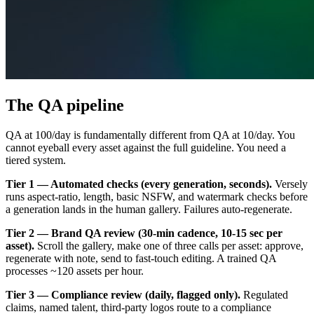
The QA pipeline
QA at 100/day is fundamentally different from QA at 10/day. You
cannot eyeball every asset against the full guideline. You need a
tiered system.
Tier 1 — Automated checks (every generation, seconds).
Versely
runs aspect-ratio, length, basic NSFW, and watermark checks before
a generation lands in the human gallery. Failures auto-regenerate.
Tier 2 — Brand QA review (30-min cadence, 10-15 sec per
asset).
Scroll the gallery, make one of three calls per asset: approve,
regenerate with note, send to fast-touch editing. A trained QA
processes ~120 assets per hour.
Tier 3 — Compliance review (daily, flagged only).
Regulated
claims, named talent, third-party logos route to a compliance