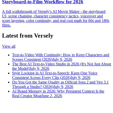
Storyboard-to-Film Workflow for 2026
A full walkthrough of Versely's AI Movie Maker - the storyboard
UI, scene chaining, character consistency tactics, voiceover and
score layering, color continuity, and real cost math for 60s and 180s
films.
Latest from Versely
View all
Text-to-Video With Continuity: How to Keep Characters and
Scenes Consistent (2026)
July 9, 2026
The Best AI Text-to-Video Studio in 2026 (It's Not Just About
the Model)
July 9, 2026
Style Locking in AI Text-to-Speech: Keep One Voice
Consistent Across Every Clip (2026)
July 9, 2026
Do You Get the Same Quality as Official Sora 2 and Veo 3.1
Through a Studio? (2026)
July 9, 2026
AI Brand Memory in 2026: Why Persistent Context Is the
Real Creator Moat
June 2, 2026
versely
.