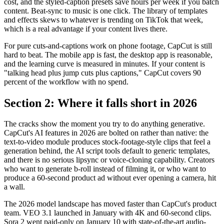
cost, and the styled-caption presets save hours per week if you batch
content. Beat-sync to music is one click. The library of templates
and effects skews to whatever is trending on TikTok that week,
which is a real advantage if your content lives there.
For pure cuts-and-captions work on phone footage, CapCut is still
hard to beat. The mobile app is fast, the desktop app is reasonable,
and the learning curve is measured in minutes. If your content is
"talking head plus jump cuts plus captions," CapCut covers 90
percent of the workflow with no spend.
Section 2: Where it falls short in 2026
The cracks show the moment you try to do anything generative.
CapCut's AI features in 2026 are bolted on rather than native: the
text-to-video module produces stock-footage-style clips that feel a
generation behind, the AI script tools default to generic templates,
and there is no serious lipsync or voice-cloning capability. Creators
who want to generate b-roll instead of filming it, or who want to
produce a 60-second product ad without ever opening a camera, hit
a wall.
The 2026 model landscape has moved faster than CapCut's product
team. VEO 3.1 launched in January with 4K and 60-second clips.
Sora 2 went paid-only on January 10 with state-of-the-art audio-