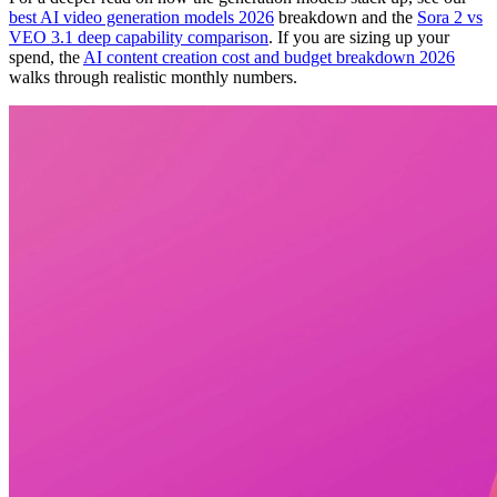
best AI video generation models 2026
breakdown and the
Sora 2 vs
VEO 3.1 deep capability comparison
. If you are sizing up your
spend, the
AI content creation cost and budget breakdown 2026
walks through realistic monthly numbers.