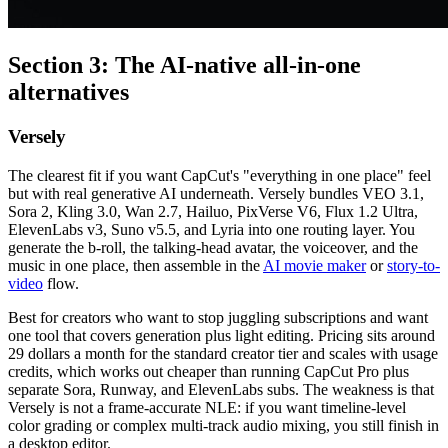
Section 3: The AI-native all-in-one
alternatives
Versely
The clearest fit if you want CapCut's "everything in one place" feel
but with real generative AI underneath. Versely bundles VEO 3.1,
Sora 2, Kling 3.0, Wan 2.7, Hailuo, PixVerse V6, Flux 1.2 Ultra,
ElevenLabs v3, Suno v5.5, and Lyria into one routing layer. You
generate the b-roll, the talking-head avatar, the voiceover, and the
music in one place, then assemble in the
AI movie maker
or
story-to-
video
flow.
Best for creators who want to stop juggling subscriptions and want
one tool that covers generation plus light editing. Pricing sits around
29 dollars a month for the standard creator tier and scales with usage
credits, which works out cheaper than running CapCut Pro plus
separate Sora, Runway, and ElevenLabs subs. The weakness is that
Versely is not a frame-accurate NLE: if you want timeline-level
color grading or complex multi-track audio mixing, you still finish in
a desktop editor.