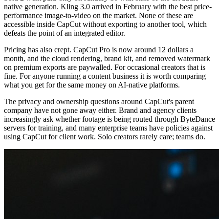
native generation. Kling 3.0 arrived in February with the best price-
performance image-to-video on the market. None of these are
accessible inside CapCut without exporting to another tool, which
defeats the point of an integrated editor.
Pricing has also crept. CapCut Pro is now around 12 dollars a
month, and the cloud rendering, brand kit, and removed watermark
on premium exports are paywalled. For occasional creators that is
fine. For anyone running a content business it is worth comparing
what you get for the same money on AI-native platforms.
The privacy and ownership questions around CapCut's parent
company have not gone away either. Brand and agency clients
increasingly ask whether footage is being routed through ByteDance
servers for training, and many enterprise teams have policies against
using CapCut for client work. Solo creators rarely care; teams do.