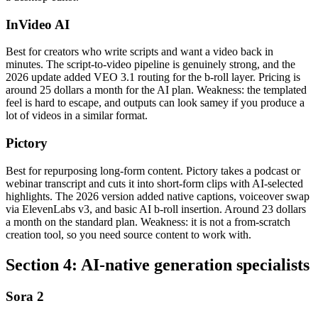
InVideo AI
Best for creators who write scripts and want a video back in
minutes. The script-to-video pipeline is genuinely strong, and the
2026 update added VEO 3.1 routing for the b-roll layer. Pricing is
around 25 dollars a month for the AI plan. Weakness: the templated
feel is hard to escape, and outputs can look samey if you produce a
lot of videos in a similar format.
Pictory
Best for repurposing long-form content. Pictory takes a podcast or
webinar transcript and cuts it into short-form clips with AI-selected
highlights. The 2026 version added native captions, voiceover swap
via ElevenLabs v3, and basic AI b-roll insertion. Around 23 dollars
a month on the standard plan. Weakness: it is not a from-scratch
creation tool, so you need source content to work with.
Section 4: AI-native generation specialists
Sora 2