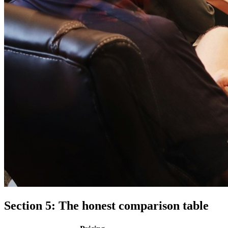
Section 5: The honest comparison table