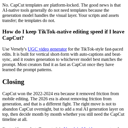
No. CapCut templates are platform-locked. The good news is that
AI-native tools generally do not need templates because the
generation model handles the visual layer. Your scripts and assets
transfer; the templates do not.
How do I keep TikTok-native editing speed if I leave
CapCut?
Use Versely's
UGC video generator
for the TikTok-style fast-paced
edits. It is built for vertical short-form with auto-captions and beat-
sync, and it routes generation to whichever model best matches the
prompt. Most creators find it as fast as CapCut once they have
learned the prompt patterns.
Closing
CapCut won the 2022-2024 era because it removed friction from
mobile editing. The 2026 era is about removing friction from
generation, and that is a different fight. The right move is not to
abandon CapCut overnight, but to add a real AI generation layer on
top, then decide month by month whether you still need the CapCut
timeline at all.