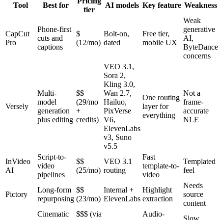
Pricing
Tool
Best for
AI models
Key feature
Weakness
tier
Weak
Phone-first
generative
CapCut
$
Bolt-on,
Free tier,
cuts and
AI,
Pro
(12/mo)
dated
mobile UX
captions
ByteDance
concerns
VEO 3.1,
Sora 2,
Kling 3.0,
Multi-
$$
Wan 2.7,
Not a
One routing
model
(29/mo
Hailuo,
frame-
Versely
layer for
generation
+
PixVerse
accurate
everything
plus editing
credits)
V6,
NLE
ElevenLabs
v3, Suno
v5.5
Script-to-
Fast
InVideo
$$
VEO 3.1
Templated
video
template-to-
AI
(25/mo)
routing
feel
pipelines
video
Needs
Long-form
$$
Internal +
Highlight
Pictory
source
repurposing
(23/mo)
ElevenLabs
extraction
content
Cinematic
$$$ (via
Audio-
Slow,