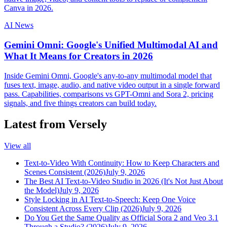
Canva in 2026.
AI News
Gemini Omni: Google's Unified Multimodal AI and
What It Means for Creators in 2026
Inside Gemini Omni, Google's any-to-any multimodal model that
fuses text, image, audio, and native video output in a single forward
pass. Capabilities, comparisons vs GPT-Omni and Sora 2, pricing
signals, and five things creators can build today.
Latest from Versely
View all
Text-to-Video With Continuity: How to Keep Characters and
Scenes Consistent (2026)
July 9, 2026
The Best AI Text-to-Video Studio in 2026 (It's Not Just About
the Model)
July 9, 2026
Style Locking in AI Text-to-Speech: Keep One Voice
Consistent Across Every Clip (2026)
July 9, 2026
Do You Get the Same Quality as Official Sora 2 and Veo 3.1
Through a Studio? (2026)
July 9, 2026