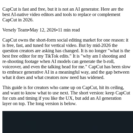
CapCut is fast and free, but it is not an AI generator. Here are the
best AI-native video editors and tools to replace or complement
CapCut in 2026.
Versely Team
•
May 12, 2026
•
11 min read
CapCut owns the short-form social editing market for one reason: it
is free, fast, and tuned for vertical video. But by mid-2026 the
question creators are asking has changed. It is no longer "what is the
best free editor for my TikTok edits." It is "why am I shooting and
re-shooting footage when AI models can generate the b-roll,
voiceover, and even the talking head for me." CapCut has been slow
to embrace generative AI in a meaningful way, and the gap between
what it does and what creators now need has widened.
This guide is for creators who came up on CapCut, hit its ceiling,
and want to know what to use next. The short version: keep CapCut
for cuts and timing if you like the UX, but add an AI generation
layer on top. The long version is below.