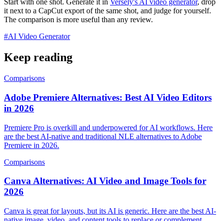
Start with one shot. Generate it in
Versely's AI video generator
, drop
it next to a CapCut export of the same shot, and judge for yourself.
The comparison is more useful than any review.
#
AI Video Generator
Keep reading
Comparisons
Adobe Premiere Alternatives: Best AI Video Editors
in 2026
Premiere Pro is overkill and underpowered for AI workflows. Here
are the best AI-native and traditional NLE alternatives to Adobe
Premiere in 2026.
Comparisons
Canva Alternatives: AI Video and Image Tools for
2026
Canva is great for layouts, but its AI is generic. Here are the best AI-
native image, video, and content tools to replace or complement