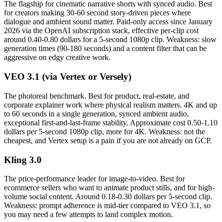
The flagship for cinematic narrative shorts with synced audio. Best
for creators making 30-60 second story-driven pieces where
dialogue and ambient sound matter. Paid-only access since January
2026 via the OpenAI subscription stack, effective per-clip cost
around 0.40-0.80 dollars for a 5-second 1080p clip. Weakness: slow
generation times (90-180 seconds) and a content filter that can be
aggressive on edgy creative work.
VEO 3.1 (via Vertex or Versely)
The photoreal benchmark. Best for product, real-estate, and
corporate explainer work where physical realism matters. 4K and up
to 60 seconds in a single generation, synced ambient audio,
exceptional first-and-last-frame stability. Approximate cost 0.50-1.10
dollars per 5-second 1080p clip, more for 4K. Weakness: not the
cheapest, and Vertex setup is a pain if you are not already on GCP.
Kling 3.0
The price-performance leader for image-to-video. Best for
ecommerce sellers who want to animate product stills, and for high-
volume social content. Around 0.18-0.30 dollars per 5-second clip.
Weakness: prompt adherence is mid-tier compared to VEO 3.1, so
you may need a few attempts to land complex motion.