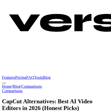
Features
Pricing
FAQ
Tools
Blog
Home
/
Blog
/
Comparisons
Comparisons
CapCut Alternatives: Best AI Video
Editors in 2026 (Honest Picks)