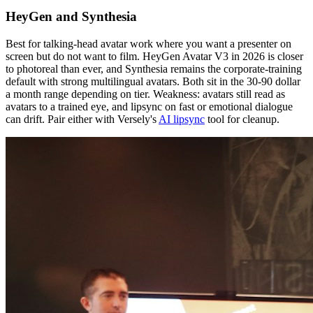
HeyGen and Synthesia
Best for talking-head avatar work where you want a presenter on
screen but do not want to film. HeyGen Avatar V3 in 2026 is closer
to photoreal than ever, and Synthesia remains the corporate-training
default with strong multilingual avatars. Both sit in the 30-90 dollar
a month range depending on tier. Weakness: avatars still read as
avatars to a trained eye, and lipsync on fast or emotional dialogue
can drift. Pair either with Versely's
AI lipsync
tool for cleanup.