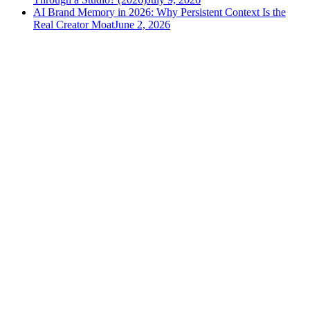
AI Brand Memory in 2026: Why Persistent Context Is the
Real Creator Moat
June 2, 2026
versely
.
AI-powered content creation for the modern creator
.
Google Play
App Store
AI Tools
AI Video Generator
Text to Image Generator
AI Lipsync Generator
AI Voice Cloning & Text to Speech
AI Music Generator
AI Movie Maker
All tools →
Resources
Blog
Tools
Developer