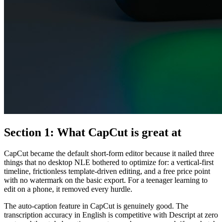
Section 1: What CapCut is great at
CapCut became the default short-form editor because it nailed three
things that no desktop NLE bothered to optimize for: a vertical-first
timeline, frictionless template-driven editing, and a free price point
with no watermark on the basic export. For a teenager learning to
edit on a phone, it removed every hurdle.
The auto-caption feature in CapCut is genuinely good. The
transcription accuracy in English is competitive with Descript at zero