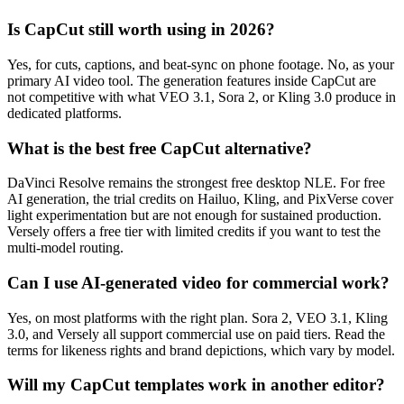
Is CapCut still worth using in 2026?
Yes, for cuts, captions, and beat-sync on phone footage. No, as your
primary AI video tool. The generation features inside CapCut are
not competitive with what VEO 3.1, Sora 2, or Kling 3.0 produce in
dedicated platforms.
What is the best free CapCut alternative?
DaVinci Resolve remains the strongest free desktop NLE. For free
AI generation, the trial credits on Hailuo, Kling, and PixVerse cover
light experimentation but are not enough for sustained production.
Versely offers a free tier with limited credits if you want to test the
multi-model routing.
Can I use AI-generated video for commercial work?
Yes, on most platforms with the right plan. Sora 2, VEO 3.1, Kling
3.0, and Versely all support commercial use on paid tiers. Read the
terms for likeness rights and brand depictions, which vary by model.
Will my CapCut templates work in another editor?