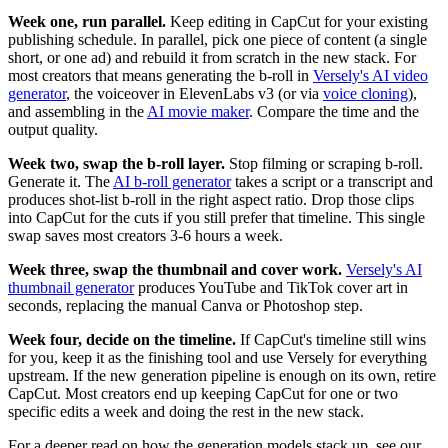
Week one, run parallel.
Keep editing in CapCut for your existing
publishing schedule. In parallel, pick one piece of content (a single
short, or one ad) and rebuild it from scratch in the new stack. For
most creators that means generating the b-roll in
Versely's AI video
generator
, the voiceover in ElevenLabs v3 (or via
voice cloning
),
and assembling in the
AI movie maker
. Compare the time and the
output quality.
Week two, swap the b-roll layer.
Stop filming or scraping b-roll.
Generate it. The
AI b-roll generator
takes a script or a transcript and
produces shot-list b-roll in the right aspect ratio. Drop those clips
into CapCut for the cuts if you still prefer that timeline. This single
swap saves most creators 3-6 hours a week.
Week three, swap the thumbnail and cover work.
Versely's AI
thumbnail generator
produces YouTube and TikTok cover art in
seconds, replacing the manual Canva or Photoshop step.
Week four, decide on the timeline.
If CapCut's timeline still wins
for you, keep it as the finishing tool and use Versely for everything
upstream. If the new generation pipeline is enough on its own, retire
CapCut. Most creators end up keeping CapCut for one or two
specific edits a week and doing the rest in the new stack.
For a deeper read on how the generation models stack up, see our