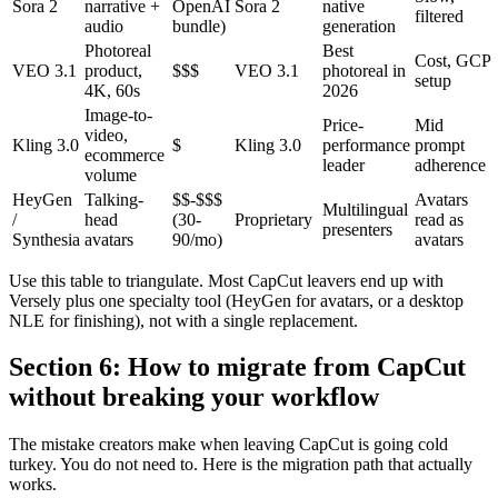
Sora 2
narrative +
OpenAI
Sora 2
native
filtered
audio
bundle)
generation
Photoreal
Best
Cost, GCP
VEO 3.1
product,
$$$
VEO 3.1
photoreal in
setup
4K, 60s
2026
Image-to-
Price-
Mid
video,
Kling 3.0
$
Kling 3.0
performance
prompt
ecommerce
leader
adherence
volume
HeyGen
Talking-
$$-$$$
Avatars
Multilingual
/
head
(30-
Proprietary
read as
presenters
Synthesia
avatars
90/mo)
avatars
Use this table to triangulate. Most CapCut leavers end up with
Versely plus one specialty tool (HeyGen for avatars, or a desktop
NLE for finishing), not with a single replacement.
Section 6: How to migrate from CapCut
without breaking your workflow
The mistake creators make when leaving CapCut is going cold
turkey. You do not need to. Here is the migration path that actually
works.