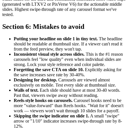
(generated with LTXV2 or PixVerse V6) for the actionable middle
slides. Highest swipe-through rate of any carousel format we've
tested.
Section 6: Mistakes to avoid
Putting your headline on slide 1 in tiny text.
The headline
should be readable at thumbnail size. If a viewer can't read it
from the feed preview, they won't tap.
Inconsistent visual style across slides.
This is the #1 reason
carousels feel "low quality" even when individual slides are
strong. Lock your style reference and color palette.
Forgetting the save CTA on slide 10.
Explicitly asking for
the save increases save rate by 30-40%.
Designing for desktop.
Carousels are viewed almost
exclusively on mobile. Test every slide at thumbnail size.
Walls of text.
Each slide should have at most 30-40 words.
Past that, viewers swipe away without reading.
Reels-style hooks on carousels.
Carousel hooks need to be
more "value-forward" than Reels hooks. "Wait for it" doesn't
work — viewers won't wait through 10 slides for a payoff.
Skipping the swipe indicator on slide 1.
A small "swipe"
arrow or "1/10" indicator increases swipe-through rate by 8-
12%.