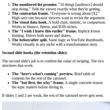
The numbered list promise.
"10 things [audience] should
stop doing." Tells the viewer exactly what they're getting.
The contrarian frame.
"Everyone is wrong about [X]."
High save rate because viewers want to revisit the argument.
The visual data hook.
A bold chart, statistic, or comparison.
Works in finance, fitness, and B2B niches.
The "I wish I knew this earlier" frame.
Implicit lesson
framing. Drives both saves and shares.
The before/after split.
Same logic as YouTube thumbnails.
Works visually in any niche with a transformation story.
Second slide hooks (the retention slide):
The second slide's job is to confirm the value of swiping. The two
structures that work:
The "here's what's coming" preview.
Brief table of
contents for the rest of the carousel.
The "but first, the why" frame.
A single concrete reason
the topic matters before diving in.
If slides 1 and 2 are weak, the rest of the carousel never gets seen.