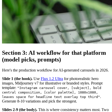
Section 3: AI workflow for that platform
(model picks, prompts)
Here's the production workflow for AI-generated carousels in 2026.
Slide 1 (the hook).
Use
Flux 1.2 Ultra
for photorealistic hero
images, Midjourney v7 for illustrative or branded styles. Prompt
template:
"Instagram carousel cover, [subject], bold
central composition, [color palette], 1080x1080,
.
leaves space for headline text overlay top third"
Generate 8-10 variations and pick the strongest.
Slides 2-9 (the body).
This is where consistency matters most. Two