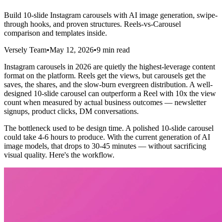
Build 10-slide Instagram carousels with AI image generation, swipe-
through hooks, and proven structures. Reels-vs-Carousel
comparison and templates inside.
Versely Team
•
May 12, 2026
•
9 min read
Instagram carousels in 2026 are quietly the highest-leverage content
format on the platform. Reels get the views, but carousels get the
saves, the shares, and the slow-burn evergreen distribution. A well-
designed 10-slide carousel can outperform a Reel with 10x the view
count when measured by actual business outcomes — newsletter
signups, product clicks, DM conversations.
The bottleneck used to be design time. A polished 10-slide carousel
could take 4-6 hours to produce. With the current generation of AI
image models, that drops to 30-45 minutes — without sacrificing
visual quality. Here's the workflow.