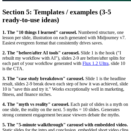
Section 5: Templates / examples (3-5
ready-to-use ideas)
1. The "10 things I learned" carousel.
Numbered structure, one
lesson per slide, illustration on each generated with Midjourney v7.
Easiest evergreen format that consistently drives saves.
2. The "before/after AI tools" carousel.
Slide 1 is the hook ("I
rebuilt my workflow with AI"), slides 2-9 are before/after splits for
each part of your workflow generated with
Flux 1.2 Ultra
, slide 10
is the CTA.
3. The "case study breakdown" carousel.
Slide 1 is the headline
result, slides 2-9 break down each step of how it was achieved, slide
10 is "save this and try it." Works exceptionally well in marketing,
fitness, and finance niches.
4. The "myth vs reality" carousel.
Each pair of slides is a myth on
one slide, the reality on the next. 5 myths = 10 slides. Generates
strong comment engagement because viewers debate the myths.
5. The "5-minute walkthrough" carousel with embedded video.
Static slides for the intro and conclusion, embedded short video clips