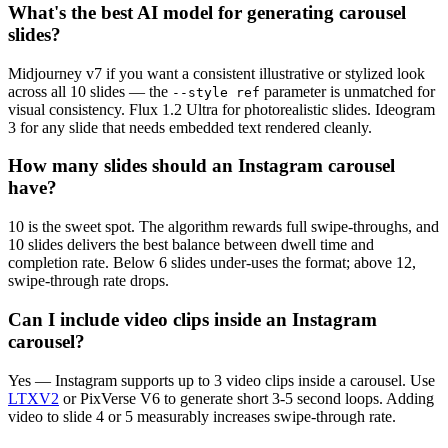
What's the best AI model for generating carousel
slides?
Midjourney v7 if you want a consistent illustrative or stylized look
across all 10 slides — the
parameter is unmatched for
--style ref
visual consistency. Flux 1.2 Ultra for photorealistic slides. Ideogram
3 for any slide that needs embedded text rendered cleanly.
How many slides should an Instagram carousel
have?
10 is the sweet spot. The algorithm rewards full swipe-throughs, and
10 slides delivers the best balance between dwell time and
completion rate. Below 6 slides under-uses the format; above 12,
swipe-through rate drops.
Can I include video clips inside an Instagram
carousel?
Yes — Instagram supports up to 3 video clips inside a carousel. Use
LTXV2
or PixVerse V6 to generate short 3-5 second loops. Adding
video to slide 4 or 5 measurably increases swipe-through rate.