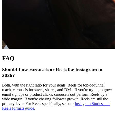
FAQ
Should I use carousels or Reels for Instagram in
2026?
Both, with the right ratio for your goals. Reels for top-of-funnel
reach, carousels for saves, shares, and DMs. If you're trying to grow
email signups or product clicks, carousels out-perform Reels by a
wide margin. If you're chasing follower growth, Reels are still the
primary lever. For Reels specifically, see our
Instagram Stories and
Reels formats guide
.