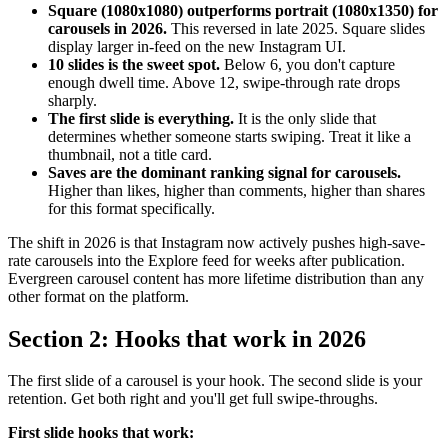
Square (1080x1080) outperforms portrait (1080x1350) for
carousels in 2026.
This reversed in late 2025. Square slides
display larger in-feed on the new Instagram UI.
10 slides is the sweet spot.
Below 6, you don't capture
enough dwell time. Above 12, swipe-through rate drops
sharply.
The first slide is everything.
It is the only slide that
determines whether someone starts swiping. Treat it like a
thumbnail, not a title card.
Saves are the dominant ranking signal for carousels.
Higher than likes, higher than comments, higher than shares
for this format specifically.
The shift in 2026 is that Instagram now actively pushes high-save-
rate carousels into the Explore feed for weeks after publication.
Evergreen carousel content has more lifetime distribution than any
other format on the platform.
Section 2: Hooks that work in 2026
The first slide of a carousel is your hook. The second slide is your
retention. Get both right and you'll get full swipe-throughs.
First slide hooks that work: