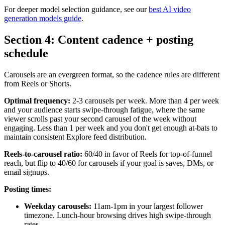
For deeper model selection guidance, see our
best AI video
generation models guide
.
Section 4: Content cadence + posting
schedule
Carousels are an evergreen format, so the cadence rules are different
from Reels or Shorts.
Optimal frequency:
2-3 carousels per week. More than 4 per week
and your audience starts swipe-through fatigue, where the same
viewer scrolls past your second carousel of the week without
engaging. Less than 1 per week and you don't get enough at-bats to
maintain consistent Explore feed distribution.
Reels-to-carousel ratio:
60/40 in favor of Reels for top-of-funnel
reach, but flip to 40/60 for carousels if your goal is saves, DMs, or
email signups.
Posting times:
Weekday carousels:
11am-1pm in your largest follower
timezone. Lunch-hour browsing drives high swipe-through
rates.