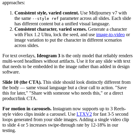
approaches:
Consistent style, varied content.
Use Midjourney v7 with
the same
parameter across all slides. Each slide
--style ref
has different content but a unified visual language.
Consistent character, varied scenes.
Generate a character
with Flux 1.2 Ultra, lock the seed, and use
image-to-video
or
image variation to put the character in different scenarios
across slides.
For text overlays,
Ideogram 3
is the only model that reliably renders
multi-word headlines without artifacts. Use it for any slide with text
that needs to be embedded in the image rather than added in design
software.
Slide 10 (the CTA).
This slide should look distinctly different from
the body — same visual language but a clear call to action. "Save
this for later," "Share with someone who needs this," or a direct
product/link CTA.
For motion in carousels.
Instagram now supports up to 3 Reels-
style video clips inside a carousel. Use
LTXV2
for fast 3-5 second
loops generated from your slide images. Adding a single video clip
to slide 4 or 5 increases swipe-through rate by 12-18% in our
testing.