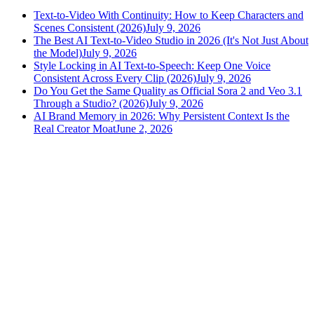
Text-to-Video With Continuity: How to Keep Characters and
Scenes Consistent (2026)
July 9, 2026
The Best AI Text-to-Video Studio in 2026 (It's Not Just About
the Model)
July 9, 2026
Style Locking in AI Text-to-Speech: Keep One Voice
Consistent Across Every Clip (2026)
July 9, 2026
Do You Get the Same Quality as Official Sora 2 and Veo 3.1
Through a Studio? (2026)
July 9, 2026
AI Brand Memory in 2026: Why Persistent Context Is the
Real Creator Moat
June 2, 2026
versely
.
AI-powered content creation for the modern creator
.
Google Play
App Store
AI Tools
AI Video Generator
Text to Image Generator
AI Lipsync Generator
AI Voice Cloning & Text to Speech
AI Music Generator