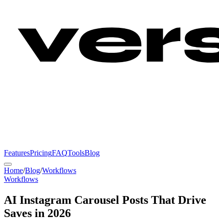
Features
Pricing
FAQ
Tools
Blog
Home
/
Blog
/
Workflows
Workflows
AI Instagram Carousel Posts That Drive
Saves in 2026