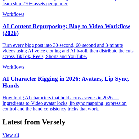
team ship 270+ assets per quarter.
Workflows
AI Content Repurposing: Blog to Video Workflow
(2026)
Turn every blog post into 30-second, 60-second and 3-minute
videos using AI voice cloning and AI b-roll, then distribute the cuts
across TikTok, Reels, Shorts and YouTube.
Workflows
AI Character Rigging in 2026: Avatars, Lip Sync,
Hands
How to rig AI characters that hold across scenes in 2026 —
Ingredients-to-Video avatar locks, lip sync mapping, expression
control and the hand consistency tricks that work.
Latest from Versely
View all