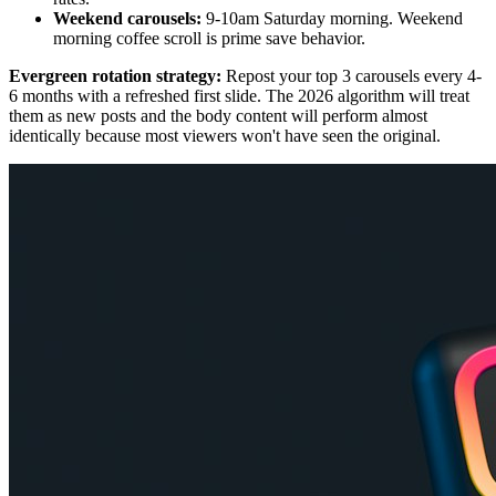
Weekend carousels:
9-10am Saturday morning. Weekend
morning coffee scroll is prime save behavior.
Evergreen rotation strategy:
Repost your top 3 carousels every 4-
6 months with a refreshed first slide. The 2026 algorithm will treat
them as new posts and the body content will perform almost
identically because most viewers won't have seen the original.