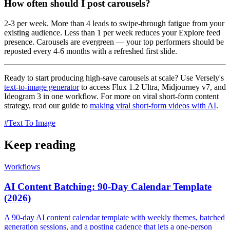
How often should I post carousels?
2-3 per week. More than 4 leads to swipe-through fatigue from your
existing audience. Less than 1 per week reduces your Explore feed
presence. Carousels are evergreen — your top performers should be
reposted every 4-6 months with a refreshed first slide.
Ready to start producing high-save carousels at scale? Use Versely's
text-to-image generator
to access Flux 1.2 Ultra, Midjourney v7, and
Ideogram 3 in one workflow. For more on viral short-form content
strategy, read our guide to
making viral short-form videos with AI
.
#
Text To Image
Keep reading
Workflows
AI Content Batching: 90-Day Calendar Template
(2026)
A 90-day AI content calendar template with weekly themes, batched
generation sessions, and a posting cadence that lets a one-person