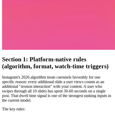
Section 1: Platform-native rules
(algorithm, format, watch-time triggers)
Instagram's 2026 algorithm treats carousels favorably for one
specific reason: every additional slide a user views counts as an
additional "session interaction" with your content. A user who
swipes through all 10 slides has spent 30-60 seconds on a single
post. That dwell time signal is one of the strongest ranking inputs in
the current model.
The key rules: