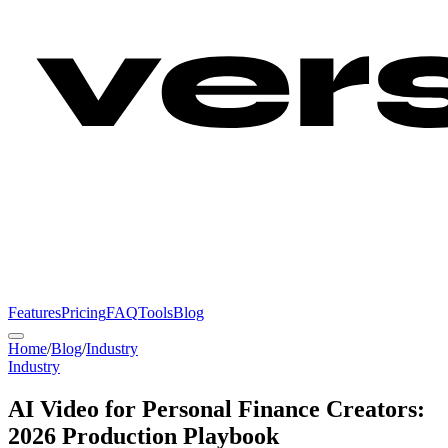
Features
Pricing
FAQ
Tools
Blog
Home
/
Blog
/
Industry
Industry
AI Video for Personal Finance Creators:
2026 Production Playbook