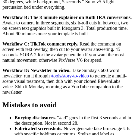
30 degrees, white background, 5 seconds." Suno v5.5 light
percussion bed under everything.
Workflow B: The 8-minute explainer on Roth IRA conversions.
Avatar to camera in three segments, six b-roll cuts in between, two
on-screen text graphics built in Ideogram 3. Total production time.
About 90 minutes once your template is built.
Workflow C: TikTok comment reply.
Read the comment on
screen with text overlay, then cut to your avatar answering. 45
seconds. SORA 2 for the avatar generation if you want the most
natural movement, otherwise PixVerse V6 for speed.
Workflow D: Newsletter to video.
Take Sunday's 600-word
newsletter, run it through
/tools/story-to-video
to generate a multi-
scene visual treatment, then dub with your cloned ElevenLabs
voice. Ship it Monday morning as a YouTube companion to the
newsletter.
Mistakes to avoid
Burying disclosures.
"#ad" goes in the first 3 seconds and in
the description. Not in second 28.
Fabricated screenshots.
Never generate fake brokerage UIs
with specific holdings or returns. Stylize and label as