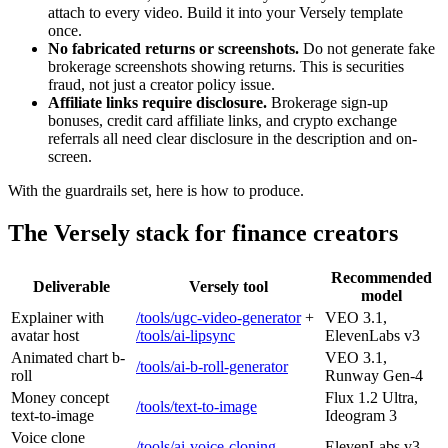
attach to every video. Build it into your Versely template
once.
No fabricated returns or screenshots.
Do not generate fake
brokerage screenshots showing returns. This is securities
fraud, not just a creator policy issue.
Affiliate links require disclosure.
Brokerage sign-up
bonuses, credit card affiliate links, and crypto exchange
referrals all need clear disclosure in the description and on-
screen.
With the guardrails set, here is how to produce.
The Versely stack for finance creators
Recommended
Deliverable
Versely tool
model
Explainer with
/tools/ugc-video-generator
+
VEO 3.1,
avatar host
/tools/ai-lipsync
ElevenLabs v3
Animated chart b-
VEO 3.1,
/tools/ai-b-roll-generator
roll
Runway Gen-4
Money concept
Flux 1.2 Ultra,
/tools/text-to-image
text-to-image
Ideogram 3
Voice clone
/tools/ai-voice-cloning
ElevenLabs v3