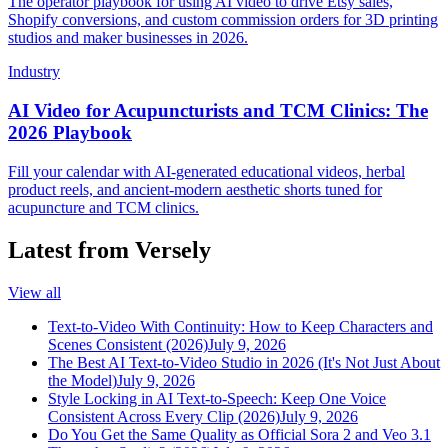
The operator playbook for using AI video to drive Etsy sales,
Shopify conversions, and custom commission orders for 3D printing
studios and maker businesses in 2026.
Industry
AI Video for Acupuncturists and TCM Clinics: The
2026 Playbook
Fill your calendar with AI-generated educational videos, herbal
product reels, and ancient-modern aesthetic shorts tuned for
acupuncture and TCM clinics.
Latest from Versely
View all
Text-to-Video With Continuity: How to Keep Characters and
Scenes Consistent (2026)
July 9, 2026
The Best AI Text-to-Video Studio in 2026 (It's Not Just About
the Model)
July 9, 2026
Style Locking in AI Text-to-Speech: Keep One Voice
Consistent Across Every Clip (2026)
July 9, 2026
Do You Get the Same Quality as Official Sora 2 and Veo 3.1