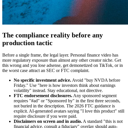
The compliance reality before any
production tactic
Before a single frame, the legal layer. Personal finance video has
more regulatory exposure than almost any other creator niche. Get
this wrong and you lose adsense, get demonetized on TikTok, or in
the worst case attract an SEC or FTC complaint.
No specific investment advice.
Avoid "buy NVDA before
Friday." Use "here is how investors think about earnings
volatility" instead. Stay educational, not directive.
FTC endorsement disclosures.
Any sponsored segment
requires "#ad" or "Sponsored by" in the first three seconds,
not buried in the description. The 2026 FTC guidance is
explicit. AI-generated avatars saying "I love this product" still
require disclosure if you were paid.
Disclaimers on screen and in audio.
A standard "this is not
financial advice, consult a fiduciary" overlay should auto-