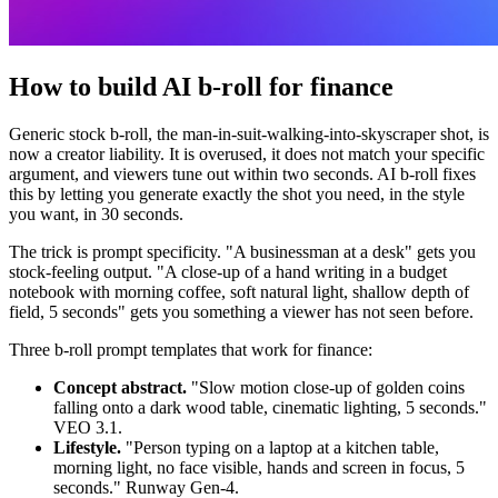
How to build AI b-roll for finance
Generic stock b-roll, the man-in-suit-walking-into-skyscraper shot, is
now a creator liability. It is overused, it does not match your specific
argument, and viewers tune out within two seconds. AI b-roll fixes
this by letting you generate exactly the shot you need, in the style
you want, in 30 seconds.
The trick is prompt specificity. "A businessman at a desk" gets you
stock-feeling output. "A close-up of a hand writing in a budget
notebook with morning coffee, soft natural light, shallow depth of
field, 5 seconds" gets you something a viewer has not seen before.
Three b-roll prompt templates that work for finance:
Concept abstract.
"Slow motion close-up of golden coins
falling onto a dark wood table, cinematic lighting, 5 seconds."
VEO 3.1.
Lifestyle.
"Person typing on a laptop at a kitchen table,
morning light, no face visible, hands and screen in focus, 5
seconds." Runway Gen-4.