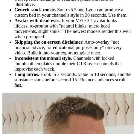
illustrative.
Generic stock music.
Suno v5.5 and Lyria can produce a
custom bed in your channel's style in 30 seconds. Use them.
Avatar with dead eyes.
If your VEO 3.1 avatar looks
lifeless, re-prompt with "natural blinks, micro head
movements, slight smile." The newest models render this well
when prompted.
Skipping the on-screen disclaimer.
Auto-overlay "not
financial advice, for educational purposes only" on every
video. Build it into your export template once.
Inconsistent thumbnail style.
Channels with locked
thumbnail templates double their CTR over channels that
improvise each week.
Long intros.
Hook in 3 seconds, value in 10 seconds, and the
substance starts before second 15. Finance audiences scroll
fast.