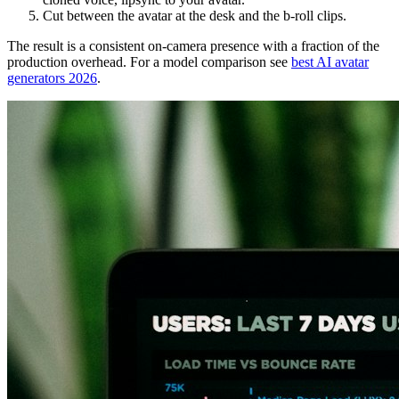
Cut between the avatar at the desk and the b-roll clips.
The result is a consistent on-camera presence with a fraction of the
production overhead. For a model comparison see
best AI avatar
generators 2026
.