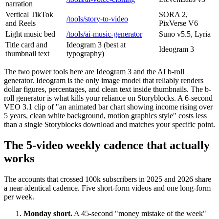
narration
Vertical TikTok
SORA 2,
/tools/story-to-video
and Reels
PixVerse V6
Light music bed
/tools/ai-music-generator
Suno v5.5, Lyria
Title card and
Ideogram 3 (best at
Ideogram 3
thumbnail text
typography)
The two power tools here are Ideogram 3 and the AI b-roll
generator. Ideogram is the only image model that reliably renders
dollar figures, percentages, and clean text inside thumbnails. The b-
roll generator is what kills your reliance on Storyblocks. A 6-second
VEO 3.1 clip of "an animated bar chart showing income rising over
5 years, clean white background, motion graphics style" costs less
than a single Storyblocks download and matches your specific point.
The 5-video weekly cadence that actually
works
The accounts that crossed 100k subscribers in 2025 and 2026 share
a near-identical cadence. Five short-form videos and one long-form
per week.
Monday short.
A 45-second "money mistake of the week"