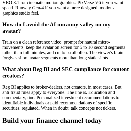
VEO 3.1 for cinematic motion graphics. PixVerse V6 if you want
speed. Runway Gen-4 if you want a more designed, motion-
graphics studio feel.
How do I avoid the AI uncanny valley on my
avatar?
Train on a clean reference video, prompt for natural micro-
movements, keep the avatar on screen for 5 to 10-second segments
rather than full minutes, and cut to b-roll often. The viewer's brain
forgives short avatar segments more than long static shots.
What about Reg BI and SEC compliance for content
creators?
Reg BI applies to broker-dealers, not creators, in most cases. But
anti-fraud rules apply to everyone. The line is. Education and
commentary, fine. Personalized investment recommendations to
identifiable individuals or paid recommendations of specific
securities, regulated. When in doubt, talk concepts not tickers.
Build your finance channel today