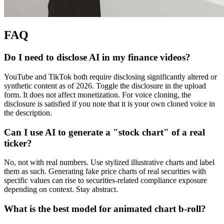
FAQ
Do I need to disclose AI in my finance videos?
YouTube and TikTok both require disclosing significantly altered or
synthetic content as of 2026. Toggle the disclosure in the upload
form. It does not affect monetization. For voice cloning, the
disclosure is satisfied if you note that it is your own cloned voice in
the description.
Can I use AI to generate a "stock chart" of a real
ticker?
No, not with real numbers. Use stylized illustrative charts and label
them as such. Generating fake price charts of real securities with
specific values can rise to securities-related compliance exposure
depending on context. Stay abstract.
What is the best model for animated chart b-roll?