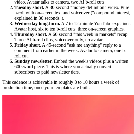
video. Avatar talks to camera, two AI b-roll cuts.
Tuesday short.
A 30-second "money definition" video. Pure
b-roll with on-screen text and voiceover ("compound interest,
explained in 30 seconds").
Wednesday long-form.
A 7 to 12-minute YouTube explainer.
Avatar host, six to ten b-roll cuts, three on-screen graphics.
Thursday short.
A 60-second "this week in markets" recap.
Three AI b-roll clips, voiceover only, no avatar.
Friday short.
A 45-second "ask me anything" reply to a
comment from earlier in the week. Avatar to camera, one b-
roll cut.
Sunday newsletter.
Embed the week's videos plus a written
600-word piece. This is where you actually convert
subscribers to paid newsletter tiers.
This cadence is achievable in roughly 8 to 10 hours a week of
production time, once your templates are built.