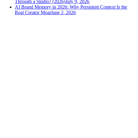
Through a Studio? (2026)
July 9, 2026
AI Brand Memory in 2026: Why Persistent Context Is the
Real Creator Moat
June 2, 2026
versely
.
AI-powered content creation for the modern creator
.
Google Play
App Store
AI Tools
AI Video Generator
Text to Image Generator
AI Lipsync Generator
AI Voice Cloning & Text to Speech
AI Music Generator
AI Movie Maker
All tools →
Resources
Blog
Tools
Developer