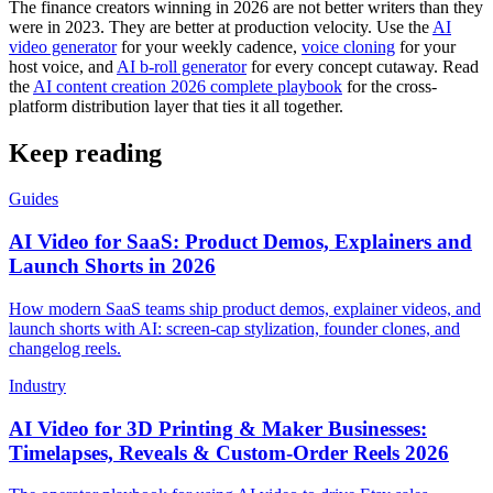
The finance creators winning in 2026 are not better writers than they
were in 2023. They are better at production velocity. Use the
AI
video generator
for your weekly cadence,
voice cloning
for your
host voice, and
AI b-roll generator
for every concept cutaway. Read
the
AI content creation 2026 complete playbook
for the cross-
platform distribution layer that ties it all together.
Keep reading
Guides
AI Video for SaaS: Product Demos, Explainers and
Launch Shorts in 2026
How modern SaaS teams ship product demos, explainer videos, and
launch shorts with AI: screen-cap stylization, founder clones, and
changelog reels.
Industry
AI Video for 3D Printing & Maker Businesses:
Timelapses, Reveals & Custom-Order Reels 2026