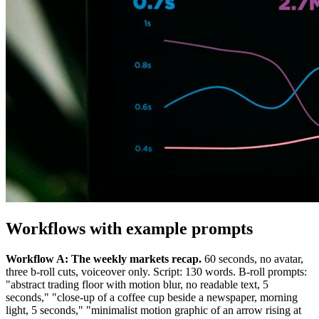
Workflows with example prompts
Workflow A: The weekly markets recap.
60 seconds, no avatar,
three b-roll cuts, voiceover only. Script: 130 words. B-roll prompts:
"abstract trading floor with motion blur, no readable text, 5
seconds," "close-up of a coffee cup beside a newspaper, morning
light, 5 seconds," "minimalist motion graphic of an arrow rising at