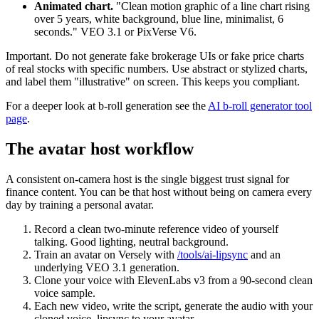
Animated chart.
"Clean motion graphic of a line chart rising
over 5 years, white background, blue line, minimalist, 6
seconds." VEO 3.1 or PixVerse V6.
Important. Do not generate fake brokerage UIs or fake price charts
of real stocks with specific numbers. Use abstract or stylized charts,
and label them "illustrative" on screen. This keeps you compliant.
For a deeper look at b-roll generation see the
AI b-roll generator tool
page
.
The avatar host workflow
A consistent on-camera host is the single biggest trust signal for
finance content. You can be that host without being on camera every
day by training a personal avatar.
Record a clean two-minute reference video of yourself
talking. Good lighting, neutral background.
Train an avatar on Versely with
/tools/ai-lipsync
and an
underlying VEO 3.1 generation.
Clone your voice with ElevenLabs v3 from a 90-second clean
voice sample.
Each new video, write the script, generate the audio with your
cloned voice, lipsync to your avatar.