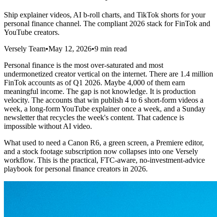
Ship explainer videos, AI b-roll charts, and TikTok shorts for your
personal finance channel. The compliant 2026 stack for FinTok and
YouTube creators.
Versely Team
•
May 12, 2026
•
9 min read
Personal finance is the most over-saturated and most
undermonetized creator vertical on the internet. There are 1.4 million
FinTok accounts as of Q1 2026. Maybe 4,000 of them earn
meaningful income. The gap is not knowledge. It is production
velocity. The accounts that win publish 4 to 6 short-form videos a
week, a long-form YouTube explainer once a week, and a Sunday
newsletter that recycles the week's content. That cadence is
impossible without AI video.
What used to need a Canon R6, a green screen, a Premiere editor,
and a stock footage subscription now collapses into one Versely
workflow. This is the practical, FTC-aware, no-investment-advice
playbook for personal finance creators in 2026.