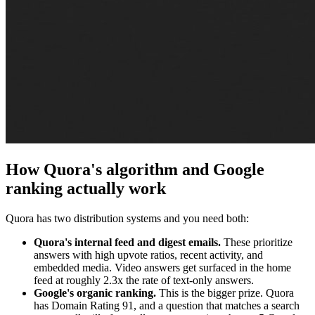
How Quora's algorithm and Google
ranking actually work
Quora has two distribution systems and you need both:
Quora's internal feed and digest emails.
These prioritize
answers with high upvote ratios, recent activity, and
embedded media. Video answers get surfaced in the home
feed at roughly 2.3x the rate of text-only answers.
Google's organic ranking.
This is the bigger prize. Quora
has Domain Rating 91, and a question that matches a search