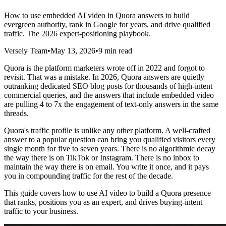
How to use embedded AI video in Quora answers to build
evergreen authority, rank in Google for years, and drive qualified
traffic. The 2026 expert-positioning playbook.
Versely Team
•
May 13, 2026
•
9 min read
Quora is the platform marketers wrote off in 2022 and forgot to
revisit. That was a mistake. In 2026, Quora answers are quietly
outranking dedicated SEO blog posts for thousands of high-intent
commercial queries, and the answers that include embedded video
are pulling 4 to 7x the engagement of text-only answers in the same
threads.
Quora's traffic profile is unlike any other platform. A well-crafted
answer to a popular question can bring you qualified visitors every
single month for five to seven years. There is no algorithmic decay
the way there is on TikTok or Instagram. There is no inbox to
maintain the way there is on email. You write it once, and it pays
you in compounding traffic for the rest of the decade.
This guide covers how to use AI video to build a Quora presence
that ranks, positions you as an expert, and drives buying-intent
traffic to your business.