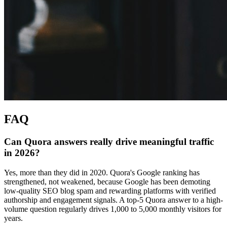
FAQ
Can Quora answers really drive meaningful traffic
in 2026?
Yes, more than they did in 2020. Quora's Google ranking has
strengthened, not weakened, because Google has been demoting
low-quality SEO blog spam and rewarding platforms with verified
authorship and engagement signals. A top-5 Quora answer to a high-
volume question regularly drives 1,000 to 5,000 monthly visitors for
years.