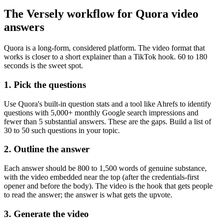
The Versely workflow for Quora video
answers
Quora is a long-form, considered platform. The video format that
works is closer to a short explainer than a TikTok hook. 60 to 180
seconds is the sweet spot.
1. Pick the questions
Use Quora's built-in question stats and a tool like Ahrefs to identify
questions with 5,000+ monthly Google search impressions and
fewer than 5 substantial answers. These are the gaps. Build a list of
30 to 50 such questions in your topic.
2. Outline the answer
Each answer should be 800 to 1,500 words of genuine substance,
with the video embedded near the top (after the credentials-first
opener and before the body). The video is the hook that gets people
to read the answer; the answer is what gets the upvote.
3. Generate the video