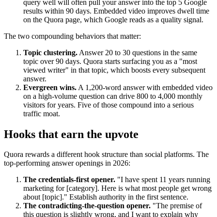
query well will often pull your answer into the top 5 Google
results within 90 days. Embedded video improves dwell time
on the Quora page, which Google reads as a quality signal.
The two compounding behaviors that matter:
Topic clustering.
Answer 20 to 30 questions in the same
topic over 90 days. Quora starts surfacing you as a "most
viewed writer" in that topic, which boosts every subsequent
answer.
Evergreen wins.
A 1,200-word answer with embedded video
on a high-volume question can drive 800 to 4,000 monthly
visitors for years. Five of those compound into a serious
traffic moat.
Hooks that earn the upvote
Quora rewards a different hook structure than social platforms. The
top-performing answer openings in 2026:
The credentials-first opener.
"I have spent 11 years running
marketing for [category]. Here is what most people get wrong
about [topic]." Establish authority in the first sentence.
The contradicting-the-question opener.
"The premise of
this question is slightly wrong, and I want to explain why