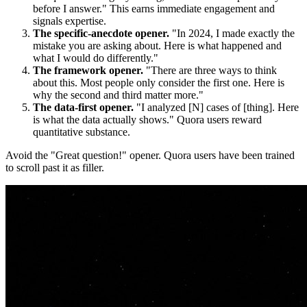
before I answer." This earns immediate engagement and
signals expertise.
The specific-anecdote opener.
"In 2024, I made exactly the
mistake you are asking about. Here is what happened and
what I would do differently."
The framework opener.
"There are three ways to think
about this. Most people only consider the first one. Here is
why the second and third matter more."
The data-first opener.
"I analyzed [N] cases of [thing]. Here
is what the data actually shows." Quora users reward
quantitative substance.
Avoid the "Great question!" opener. Quora users have been trained
to scroll past it as filler.