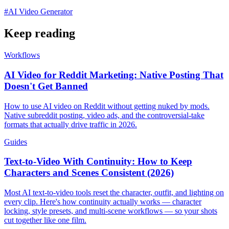
#
AI Video Generator
Keep reading
Workflows
AI Video for Reddit Marketing: Native Posting That
Doesn't Get Banned
How to use AI video on Reddit without getting nuked by mods.
Native subreddit posting, video ads, and the controversial-take
formats that actually drive traffic in 2026.
Guides
Text-to-Video With Continuity: How to Keep
Characters and Scenes Consistent (2026)
Most AI text-to-video tools reset the character, outfit, and lighting on
every clip. Here's how continuity actually works — character
locking, style presets, and multi-scene workflows — so your shots
cut together like one film.