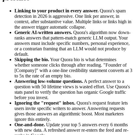
Linking to your product in every answer.
Quora's spam
detection in 2026 is aggressive. One link per answer, in
context, after substantive value. Multiple links or links high in
the answer trigger automatic collapse.
Generic AI-written answers.
Quora's algorithm now down-
ranks answers that pattern-match generic LLM output. Your
answers must include specific numbers, personal experience,
or a contrarian framing that an LLM would not produce by
default.
Skipping the bio.
Your Quora bio is what determines
whether someone clicks through after reading. "Founder of
[Company]" with a one-line credibility statement converts at 3
to 5x the rate of an empty bio.
Answering low-volume questions.
A perfect answer to a
question with 50 lifetime views is wasted effort. Use Quora's
stats panel to verify the question has organic Google traffic
before you invest.
Ignoring the "request" inbox.
Quora's request feature lets
users invite specific writers to answer. Answering requests
gives those answers an algorithmic boost. Most marketers
ignore this entirely.
One-and-done.
Update your top 5 answers every 6 months
with new data. A refreshed answer re-enters the feed and re-