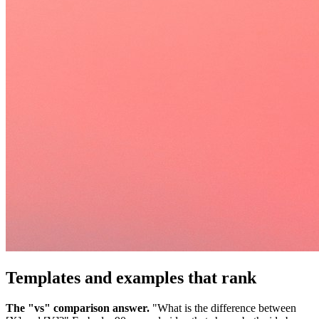
Templates and examples that rank
The "vs" comparison answer.
"What is the difference between