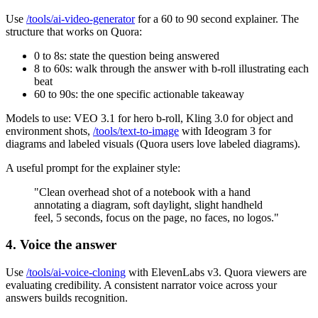
Use
/tools/ai-video-generator
for a 60 to 90 second explainer. The
structure that works on Quora:
0 to 8s: state the question being answered
8 to 60s: walk through the answer with b-roll illustrating each
beat
60 to 90s: the one specific actionable takeaway
Models to use: VEO 3.1 for hero b-roll, Kling 3.0 for object and
environment shots,
/tools/text-to-image
with Ideogram 3 for
diagrams and labeled visuals (Quora users love labeled diagrams).
A useful prompt for the explainer style:
"Clean overhead shot of a notebook with a hand
annotating a diagram, soft daylight, slight handheld
feel, 5 seconds, focus on the page, no faces, no logos."
4. Voice the answer
Use
/tools/ai-voice-cloning
with ElevenLabs v3. Quora viewers are
evaluating credibility. A consistent narrator voice across your
answers builds recognition.