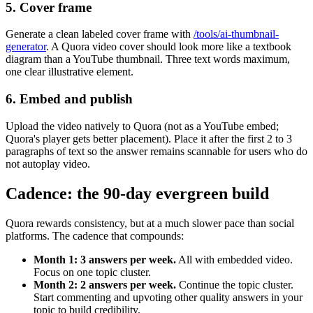
5. Cover frame
Generate a clean labeled cover frame with
/tools/ai-thumbnail-
generator
. A Quora video cover should look more like a textbook
diagram than a YouTube thumbnail. Three text words maximum,
one clear illustrative element.
6. Embed and publish
Upload the video natively to Quora (not as a YouTube embed;
Quora's player gets better placement). Place it after the first 2 to 3
paragraphs of text so the answer remains scannable for users who do
not autoplay video.
Cadence: the 90-day evergreen build
Quora rewards consistency, but at a much slower pace than social
platforms. The cadence that compounds:
Month 1: 3 answers per week.
All with embedded video.
Focus on one topic cluster.
Month 2: 2 answers per week.
Continue the topic cluster.
Start commenting and upvoting other quality answers in your
topic to build credibility.