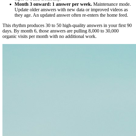
Month 3 onward: 1 answer per week.
Maintenance mode.
Update older answers with new data or improved videos as
they age. An updated answer often re-enters the home feed.
This rhythm produces 30 to 50 high-quality answers in your first 90
days. By month 6, those answers are pulling 8,000 to 30,000
organic visits per month with no additional work.