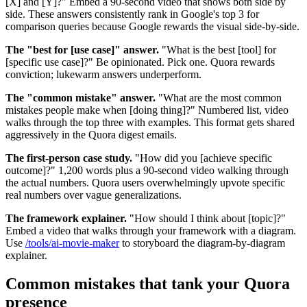
[X] and [Y]?" Embed a 90-second video that shows both side by
side. These answers consistently rank in Google's top 3 for
comparison queries because Google rewards the visual side-by-side.
The "best for [use case]" answer.
"What is the best [tool] for
[specific use case]?" Be opinionated. Pick one. Quora rewards
conviction; lukewarm answers underperform.
The "common mistake" answer.
"What are the most common
mistakes people make when [doing thing]?" Numbered list, video
walks through the top three with examples. This format gets shared
aggressively in the Quora digest emails.
The first-person case study.
"How did you [achieve specific
outcome]?" 1,200 words plus a 90-second video walking through
the actual numbers. Quora users overwhelmingly upvote specific
real numbers over vague generalizations.
The framework explainer.
"How should I think about [topic]?"
Embed a video that walks through your framework with a diagram.
Use
/tools/ai-movie-maker
to storyboard the diagram-by-diagram
explainer.
Common mistakes that tank your Quora
presence