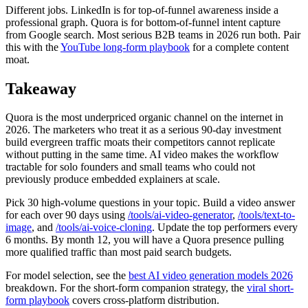
Different jobs. LinkedIn is for top-of-funnel awareness inside a
professional graph. Quora is for bottom-of-funnel intent capture
from Google search. Most serious B2B teams in 2026 run both. Pair
this with the
YouTube long-form playbook
for a complete content
moat.
Takeaway
Quora is the most underpriced organic channel on the internet in
2026. The marketers who treat it as a serious 90-day investment
build evergreen traffic moats their competitors cannot replicate
without putting in the same time. AI video makes the workflow
tractable for solo founders and small teams who could not
previously produce embedded explainers at scale.
Pick 30 high-volume questions in your topic. Build a video answer
for each over 90 days using
/tools/ai-video-generator
,
/tools/text-to-
image
, and
/tools/ai-voice-cloning
. Update the top performers every
6 months. By month 12, you will have a Quora presence pulling
more qualified traffic than most paid search budgets.
For model selection, see the
best AI video generation models 2026
breakdown. For the short-form companion strategy, the
viral short-
form playbook
covers cross-platform distribution.