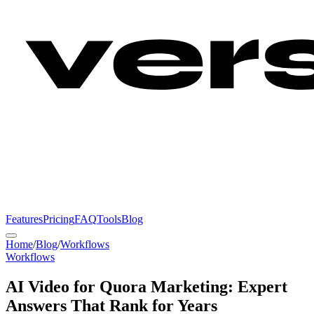
Features
Pricing
FAQ
Tools
Blog
Home
/
Blog
/
Workflows
Workflows
AI Video for Quora Marketing: Expert
Answers That Rank for Years