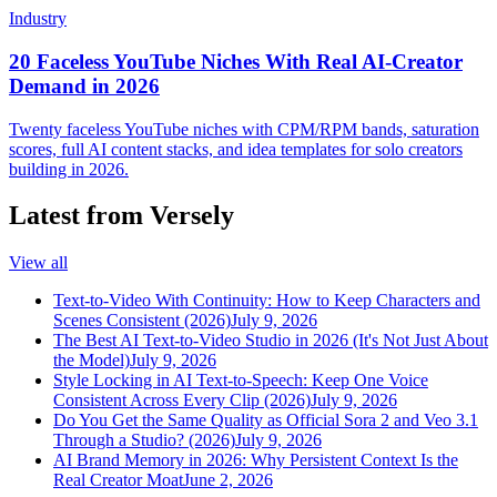
Industry
20 Faceless YouTube Niches With Real AI-Creator
Demand in 2026
Twenty faceless YouTube niches with CPM/RPM bands, saturation
scores, full AI content stacks, and idea templates for solo creators
building in 2026.
Latest from Versely
View all
Text-to-Video With Continuity: How to Keep Characters and
Scenes Consistent (2026)
July 9, 2026
The Best AI Text-to-Video Studio in 2026 (It's Not Just About
the Model)
July 9, 2026
Style Locking in AI Text-to-Speech: Keep One Voice
Consistent Across Every Clip (2026)
July 9, 2026
Do You Get the Same Quality as Official Sora 2 and Veo 3.1
Through a Studio? (2026)
July 9, 2026
AI Brand Memory in 2026: Why Persistent Context Is the
Real Creator Moat
June 2, 2026