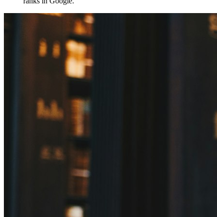
ranks in Google.