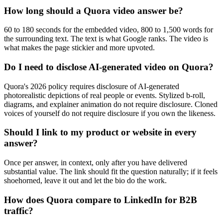
How long should a Quora video answer be?
60 to 180 seconds for the embedded video, 800 to 1,500 words for
the surrounding text. The text is what Google ranks. The video is
what makes the page stickier and more upvoted.
Do I need to disclose AI-generated video on Quora?
Quora's 2026 policy requires disclosure of AI-generated
photorealistic depictions of real people or events. Stylized b-roll,
diagrams, and explainer animation do not require disclosure. Cloned
voices of yourself do not require disclosure if you own the likeness.
Should I link to my product or website in every
answer?
Once per answer, in context, only after you have delivered
substantial value. The link should fit the question naturally; if it feels
shoehorned, leave it out and let the bio do the work.
How does Quora compare to LinkedIn for B2B
traffic?