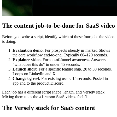
The content job-to-be-done for SaaS video
Before you write a script, identify which of these four jobs the video
is doing:
Evaluation demo.
For prospects already in-market. Shows
the core workflow end-to-end. Typically 60–120 seconds.
Explainer video.
For top-of-funnel awareness. Answers
"what does this do" in under 45 seconds.
Launch short.
For a specific feature ship. 20 to 30 seconds.
Loops on LinkedIn and X.
Changelog reel.
For existing users. 15 seconds. Posted in-
app and to the product Discord.
Each job has a different script shape, length, and Versely stack.
Mixing them up is the #1 reason SaaS videos feel flat.
The Versely stack for SaaS content