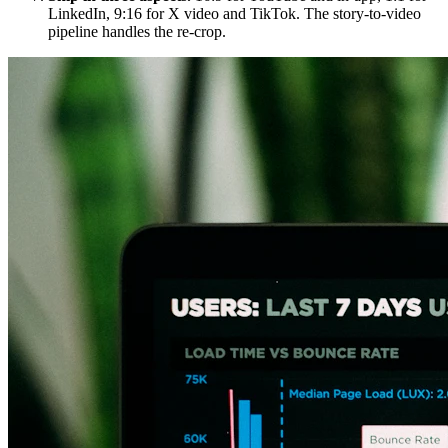
LinkedIn, 9:16 for X video and TikTok. The story-to-video
pipeline handles the re-crop.