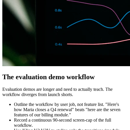
The evaluation demo workflow
Evaluation demos are longer and need to actually teach. The
workflow diverges from launch shorts.
Outline the workflow by user job, not feature list. "Here's
how Maria closes a Q4 renewal" beats "here are the seven
features of our billing module."
Record a continuous 90-second screen-cap of the full
workflow.