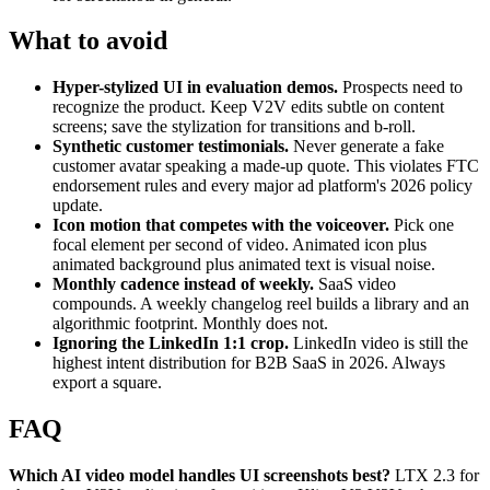
What to avoid
Hyper-stylized UI in evaluation demos.
Prospects need to
recognize the product. Keep V2V edits subtle on content
screens; save the stylization for transitions and b-roll.
Synthetic customer testimonials.
Never generate a fake
customer avatar speaking a made-up quote. This violates FTC
endorsement rules and every major ad platform's 2026 policy
update.
Icon motion that competes with the voiceover.
Pick one
focal element per second of video. Animated icon plus
animated background plus animated text is visual noise.
Monthly cadence instead of weekly.
SaaS video
compounds. A weekly changelog reel builds a library and an
algorithmic footprint. Monthly does not.
Ignoring the LinkedIn 1:1 crop.
LinkedIn video is still the
highest intent distribution for B2B SaaS in 2026. Always
export a square.
FAQ
Which AI video model handles UI screenshots best?
LTX 2.3 for