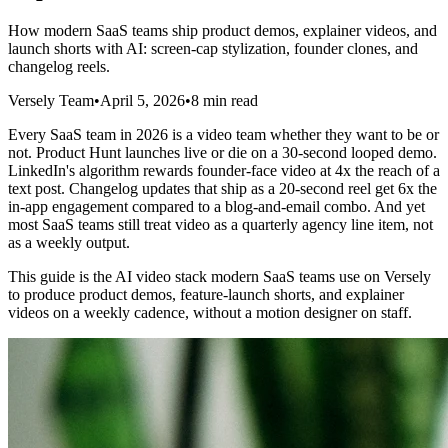
How modern SaaS teams ship product demos, explainer videos, and
launch shorts with AI: screen-cap stylization, founder clones, and
changelog reels.
Versely Team
•
April 5, 2026
•
8 min read
Every SaaS team in 2026 is a video team whether they want to be or
not. Product Hunt launches live or die on a 30-second looped demo.
LinkedIn's algorithm rewards founder-face video at 4x the reach of a
text post. Changelog updates that ship as a 20-second reel get 6x the
in-app engagement compared to a blog-and-email combo. And yet
most SaaS teams still treat video as a quarterly agency line item, not
as a weekly output.
This guide is the AI video stack modern SaaS teams use on Versely
to produce product demos, feature-launch shorts, and explainer
videos on a weekly cadence, without a motion designer on staff.