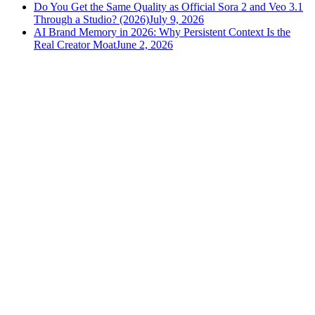
Do You Get the Same Quality as Official Sora 2 and Veo 3.1
Through a Studio? (2026)
July 9, 2026
AI Brand Memory in 2026: Why Persistent Context Is the
Real Creator Moat
June 2, 2026
versely
.
AI-powered content creation for the modern creator
.
Google Play
App Store
AI Tools
AI Video Generator
Text to Image Generator
AI Lipsync Generator
AI Voice Cloning & Text to Speech
AI Music Generator
AI Movie Maker
All tools →
Resources
Blog
Tools