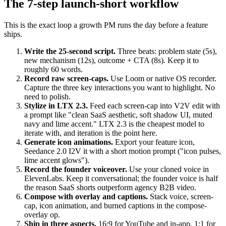
The 7-step launch-short workflow
This is the exact loop a growth PM runs the day before a feature
ships.
Write the 25-second script.
Three beats: problem state (5s),
new mechanism (12s), outcome + CTA (8s). Keep it to
roughly 60 words.
Record raw screen-caps.
Use Loom or native OS recorder.
Capture the three key interactions you want to highlight. No
need to polish.
Stylize in LTX 2.3.
Feed each screen-cap into V2V edit with
a prompt like "clean SaaS aesthetic, soft shadow UI, muted
navy and lime accent." LTX 2.3 is the cheapest model to
iterate with, and iteration is the point here.
Generate icon animations.
Export your feature icon,
Seedance 2.0 I2V it with a short motion prompt ("icon pulses,
lime accent glows").
Record the founder voiceover.
Use your cloned voice in
ElevenLabs. Keep it conversational; the founder voice is half
the reason SaaS shorts outperform agency B2B video.
Compose with overlay and captions.
Stack voice, screen-
cap, icon animation, and burned captions in the compose-
overlay op.
Ship in three aspects.
16:9 for YouTube and in-app, 1:1 for