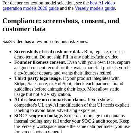
For deeper context on model selection, see the
best AI video
generation models 2026 guide
and the
Versely models guide
.
Compliance: screenshots, consent, and
customer data
SaaS video has a few non-obvious risk zones:
Screenshots of real customer data.
Blur, replace, or use a
demo tenant. Do not ship PII in any public-facing video.
Founder likeness consent.
Even with your own face, capture
a signed consent record for the avatar model. It protects you if
a co-founder departs and wants their likeness retired.
Third-party logo usage.
If your product integrates with
Stripe, Salesforce, or HubSpot, check each partner's brand
guidelines before animating their logo. Most allow static
usage but not V2V stylization.
AI disclosure on comparison claims.
If you show a
competitor's UI, any AI modification of that UI needs explicit
labeling to avoid false-advertising exposure.
SOC 2 scope on footage.
Screen-cap footage that contains
internal tooling may fall under your SOC 2 audit scope. Keep
the Versely workspace inside the same data-perimeter you use
for screenshots in general.