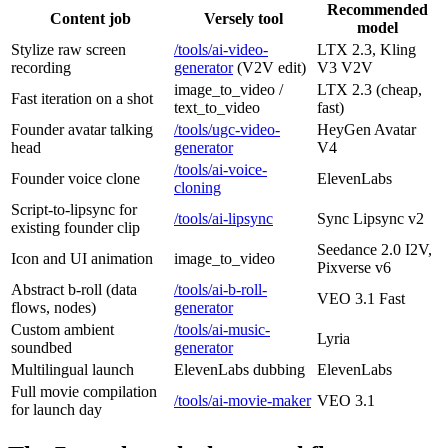
Recommended
Content job
Versely tool
model
Stylize raw screen
/tools/ai-video-
LTX 2.3, Kling
recording
generator
(V2V edit)
V3 V2V
image_to_video /
LTX 2.3 (cheap,
Fast iteration on a shot
text_to_video
fast)
Founder avatar talking
/tools/ugc-video-
HeyGen Avatar
head
generator
V4
/tools/ai-voice-
Founder voice clone
ElevenLabs
cloning
Script-to-lipsync for
/tools/ai-lipsync
Sync Lipsync v2
existing founder clip
Seedance 2.0 I2V,
Icon and UI animation
image_to_video
Pixverse v6
Abstract b-roll (data
/tools/ai-b-roll-
VEO 3.1 Fast
flows, nodes)
generator
Custom ambient
/tools/ai-music-
Lyria
soundbed
generator
Multilingual launch
ElevenLabs dubbing
ElevenLabs
Full movie compilation
/tools/ai-movie-maker
VEO 3.1
for launch day