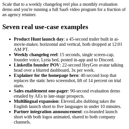
Scale that to a weekly changelog reel plus a monthly evaluation
demo and you're running a full SaaS video program for a fraction of
an agency retainer.
Seven real use-case examples
Product Hunt launch day
: a 45-second trailer built in ai-
movie-maker, horizontal and vertical, both dropped at 12:01
AM PT.
Weekly changelog reel
: 15 seconds, single screen-cap,
founder voice, Lyria bed, posted in-app and to Discord.
LinkedIn founder POV
: 22-second HeyGen avatar talking
head over a blurred dashboard, 3x per week.
Explainer for the homepage hero
: 40-second loop that
replaces the static hero screenshot, lift of 14 percent on trial
starts.
Sales enablement one-pager
: 90-second evaluation demo
emailed by AEs to late-stage prospects.
Multilingual expansion
: ElevenLabs dubbing takes the
English launch short to five languages in under 10 minutes.
Partner integration announcement
: co-branded launch
short with both logos animated, shared to both company
channels.