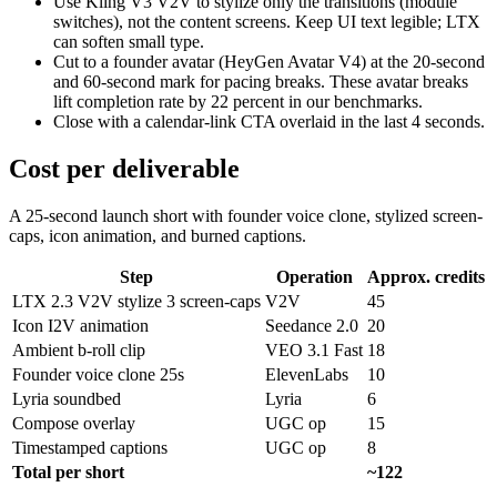
Use Kling V3 V2V to stylize only the transitions (module
switches), not the content screens. Keep UI text legible; LTX
can soften small type.
Cut to a founder avatar (HeyGen Avatar V4) at the 20-second
and 60-second mark for pacing breaks. These avatar breaks
lift completion rate by 22 percent in our benchmarks.
Close with a calendar-link CTA overlaid in the last 4 seconds.
Cost per deliverable
A 25-second launch short with founder voice clone, stylized screen-
caps, icon animation, and burned captions.
Step
Operation
Approx. credits
LTX 2.3 V2V stylize 3 screen-caps
V2V
45
Icon I2V animation
Seedance 2.0
20
Ambient b-roll clip
VEO 3.1 Fast
18
Founder voice clone 25s
ElevenLabs
10
Lyria soundbed
Lyria
6
Compose overlay
UGC op
15
Timestamped captions
UGC op
8
Total per short
~122