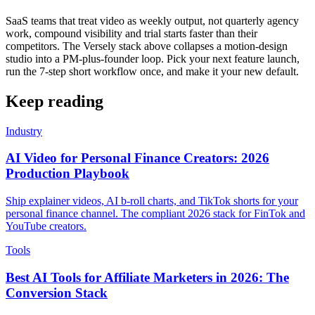
SaaS teams that treat video as weekly output, not quarterly agency
work, compound visibility and trial starts faster than their
competitors. The Versely stack above collapses a motion-design
studio into a PM-plus-founder loop. Pick your next feature launch,
run the 7-step short workflow once, and make it your new default.
Keep reading
Industry
AI Video for Personal Finance Creators: 2026
Production Playbook
Ship explainer videos, AI b-roll charts, and TikTok shorts for your
personal finance channel. The compliant 2026 stack for FinTok and
YouTube creators.
Tools
Best AI Tools for Affiliate Marketers in 2026: The
Conversion Stack