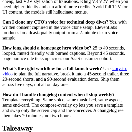
cheap, fast V2V stylization of transitions. Kling V3 V2V when you
need higher fidelity and can afford more credits. Avoid full T2V for
UI content, the models still hallucinate menus.
Can I clone my CTO's voice for technical deep dives?
Yes, with
written consent captured in the voice clone setup. ElevenLabs
produces broadcast-quality output from a 2-minute clean voice
sample.
How long should a homepage hero video be?
25 to 40 seconds,
looped, muted-friendly with burned captions. Beyond 45 seconds,
page bounce rate ticks up across our SaaS customer cohort.
What's the right workflow for a full launch week?
Use
story-to-
video
to plan the full narrative, break it into a 45-second trailer, three
20-second shorts, and a 90-second evaluation demo. Ship them
across five days, not all on day one.
How do I handle changelog content when I ship weekly?
Template everything. Same voice, same music bed, same aspect,
same end-card. The compose-overlay op lets you save a template
and swap only the screen-cap and the voiceover. A changelog reel
then takes 20 minutes, not two hours.
Takeaway