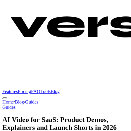
Features
Pricing
FAQ
Tools
Blog
Home
/
Blog
/
Guides
Guides
AI Video for SaaS: Product Demos,
Explainers and Launch Shorts in 2026