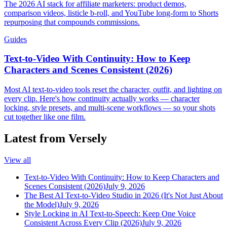
The 2026 AI stack for affiliate marketers: product demos,
comparison videos, listicle b-roll, and YouTube long-form to Shorts
repurposing that compounds commissions.
Guides
Text-to-Video With Continuity: How to Keep
Characters and Scenes Consistent (2026)
Most AI text-to-video tools reset the character, outfit, and lighting on
every clip. Here's how continuity actually works — character
locking, style presets, and multi-scene workflows — so your shots
cut together like one film.
Latest from Versely
View all
Text-to-Video With Continuity: How to Keep Characters and
Scenes Consistent (2026)
July 9, 2026
The Best AI Text-to-Video Studio in 2026 (It's Not Just About
the Model)
July 9, 2026
Style Locking in AI Text-to-Speech: Keep One Voice
Consistent Across Every Clip (2026)
July 9, 2026