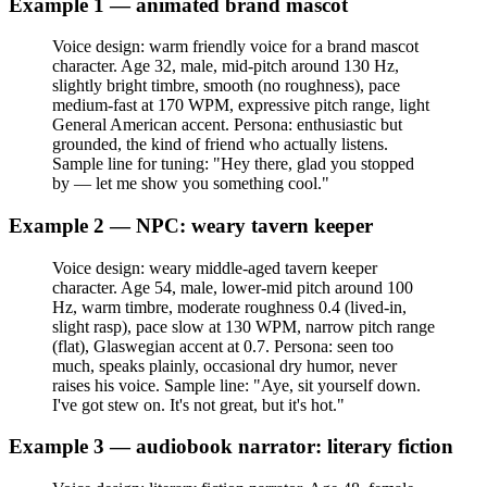
Example 1 — animated brand mascot
Voice design: warm friendly voice for a brand mascot
character. Age 32, male, mid-pitch around 130 Hz,
slightly bright timbre, smooth (no roughness), pace
medium-fast at 170 WPM, expressive pitch range, light
General American accent. Persona: enthusiastic but
grounded, the kind of friend who actually listens.
Sample line for tuning: "Hey there, glad you stopped
by — let me show you something cool."
Example 2 — NPC: weary tavern keeper
Voice design: weary middle-aged tavern keeper
character. Age 54, male, lower-mid pitch around 100
Hz, warm timbre, moderate roughness 0.4 (lived-in,
slight rasp), pace slow at 130 WPM, narrow pitch range
(flat), Glaswegian accent at 0.7. Persona: seen too
much, speaks plainly, occasional dry humor, never
raises his voice. Sample line: "Aye, sit yourself down.
I've got stew on. It's not great, but it's hot."
Example 3 — audiobook narrator: literary fiction