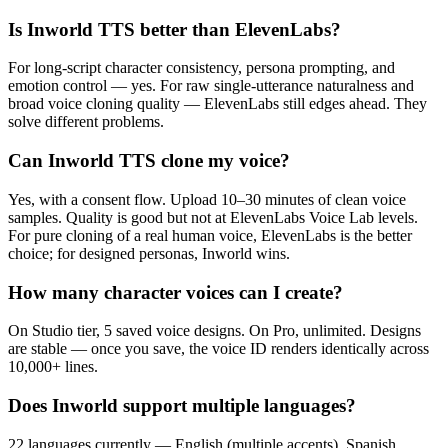
Is Inworld TTS better than ElevenLabs?
For long-script character consistency, persona prompting, and
emotion control — yes. For raw single-utterance naturalness and
broad voice cloning quality — ElevenLabs still edges ahead. They
solve different problems.
Can Inworld TTS clone my voice?
Yes, with a consent flow. Upload 10–30 minutes of clean voice
samples. Quality is good but not at ElevenLabs Voice Lab levels.
For pure cloning of a real human voice, ElevenLabs is the better
choice; for designed personas, Inworld wins.
How many character voices can I create?
On Studio tier, 5 saved voice designs. On Pro, unlimited. Designs
are stable — once you save, the voice ID renders identically across
10,000+ lines.
Does Inworld support multiple languages?
22 languages currently — English (multiple accents), Spanish,