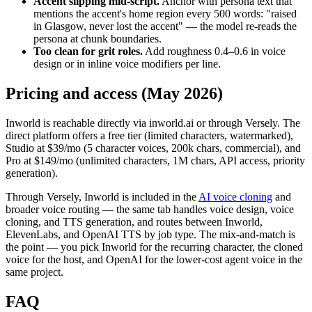
Accent slipping mid-script.
Anchor with persona text that
mentions the accent's home region every 500 words: "raised
in Glasgow, never lost the accent" — the model re-reads the
persona at chunk boundaries.
Too clean for grit roles.
Add roughness 0.4–0.6 in voice
design or in inline voice modifiers per line.
Pricing and access (May 2026)
Inworld is reachable directly via inworld.ai or through Versely. The
direct platform offers a free tier (limited characters, watermarked),
Studio at $39/mo (5 character voices, 200k chars, commercial), and
Pro at $149/mo (unlimited characters, 1M chars, API access, priority
generation).
Through Versely, Inworld is included in the
AI voice cloning
and
broader voice routing — the same tab handles voice design, voice
cloning, and TTS generation, and routes between Inworld,
ElevenLabs, and OpenAI TTS by job type. The mix-and-match is
the point — you pick Inworld for the recurring character, the cloned
voice for the host, and OpenAI for the lower-cost agent voice in the
same project.
FAQ