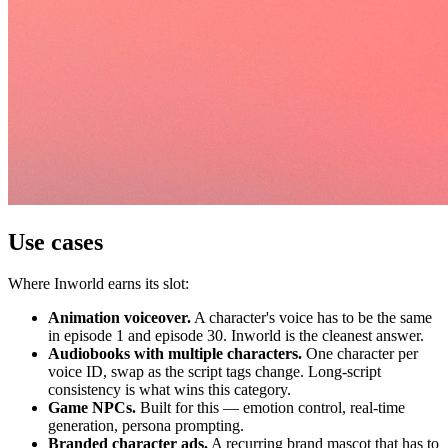
Use cases
Where Inworld earns its slot:
Animation voiceover.
A character's voice has to be the same
in episode 1 and episode 30. Inworld is the cleanest answer.
Audiobooks with multiple characters.
One character per
voice ID, swap as the script tags change. Long-script
consistency is what wins this category.
Game NPCs.
Built for this — emotion control, real-time
generation, persona prompting.
Branded character ads.
A recurring brand mascot that has to