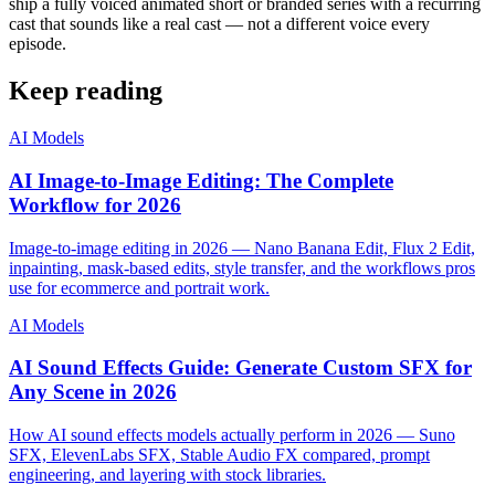
ship a fully voiced animated short or branded series with a recurring
cast that sounds like a real cast — not a different voice every
episode.
Keep reading
AI Models
AI Image-to-Image Editing: The Complete
Workflow for 2026
Image-to-image editing in 2026 — Nano Banana Edit, Flux 2 Edit,
inpainting, mask-based edits, style transfer, and the workflows pros
use for ecommerce and portrait work.
AI Models
AI Sound Effects Guide: Generate Custom SFX for
Any Scene in 2026
How AI sound effects models actually perform in 2026 — Suno
SFX, ElevenLabs SFX, Stable Audio FX compared, prompt
engineering, and layering with stock libraries.