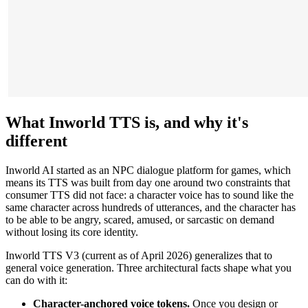
What Inworld TTS is, and why it's
different
Inworld AI started as an NPC dialogue platform for games, which
means its TTS was built from day one around two constraints that
consumer TTS did not face: a character voice has to sound like the
same character across hundreds of utterances, and the character has
to be able to be angry, scared, amused, or sarcastic on demand
without losing its core identity.
Inworld TTS V3 (current as of April 2026) generalizes that to
general voice generation. Three architectural facts shape what you
can do with it:
Character-anchored voice tokens.
Once you design or