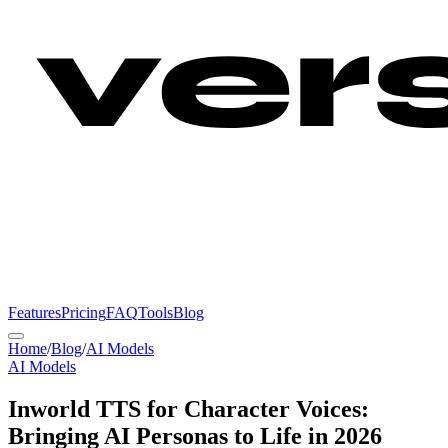
Features
Pricing
FAQ
Tools
Blog
Home
/
Blog
/
AI Models
AI Models
Inworld TTS for Character Voices:
Bringing AI Personas to Life in 2026