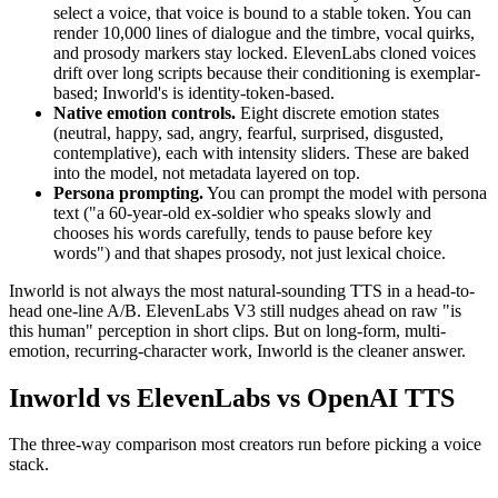
select a voice, that voice is bound to a stable token. You can
render 10,000 lines of dialogue and the timbre, vocal quirks,
and prosody markers stay locked. ElevenLabs cloned voices
drift over long scripts because their conditioning is exemplar-
based; Inworld's is identity-token-based.
Native emotion controls.
Eight discrete emotion states
(neutral, happy, sad, angry, fearful, surprised, disgusted,
contemplative), each with intensity sliders. These are baked
into the model, not metadata layered on top.
Persona prompting.
You can prompt the model with persona
text ("a 60-year-old ex-soldier who speaks slowly and
chooses his words carefully, tends to pause before key
words") and that shapes prosody, not just lexical choice.
Inworld is not always the most natural-sounding TTS in a head-to-
head one-line A/B. ElevenLabs V3 still nudges ahead on raw "is
this human" perception in short clips. But on long-form, multi-
emotion, recurring-character work, Inworld is the cleaner answer.
Inworld vs ElevenLabs vs OpenAI TTS
The three-way comparison most creators run before picking a voice
stack.