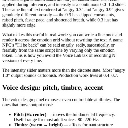
applied during inference, and intensity is a continuous 0.0–1.0 slider.
The same line of text rendered at "angry 0.3" and "angry 0.9" gives
genuinely different prosody — the 0.9 has clipped consonants,
raised pitch, faster pace, and shortened breath, while 0.3 just has
slightly more edge.
What makes this useful in real work: you can write a line once and
render it across the emotion grid without rewriting the text. A game
NPC's "I'll be back" can be said angrily, sadly, sarcastically, or
fearfully from the same script line by varying only the emotion
token. This is how you avoid the Voice Lab tax of recording N
versions of every line.
The intensity slider matters more than the discrete state. Most "angry
1.0" output sounds cartoonish. Production work lives at 0.4–0.7.
Voice design: pitch, timbre, accent
The voice design panel exposes seven controllable attributes. The
ones that move output most:
Pitch (Hz center)
— moves the fundamental frequency.
Useful range for most adult voices: 80–220 Hz.
Timbre (warm ↔ bright)
— affects formant structure.