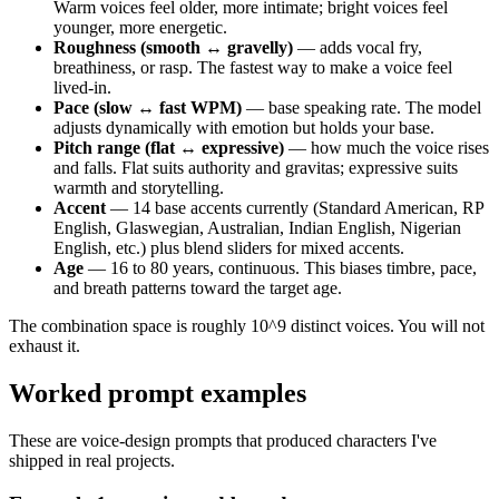
Warm voices feel older, more intimate; bright voices feel
younger, more energetic.
Roughness (smooth ↔ gravelly)
— adds vocal fry,
breathiness, or rasp. The fastest way to make a voice feel
lived-in.
Pace (slow ↔ fast WPM)
— base speaking rate. The model
adjusts dynamically with emotion but holds your base.
Pitch range (flat ↔ expressive)
— how much the voice rises
and falls. Flat suits authority and gravitas; expressive suits
warmth and storytelling.
Accent
— 14 base accents currently (Standard American, RP
English, Glaswegian, Australian, Indian English, Nigerian
English, etc.) plus blend sliders for mixed accents.
Age
— 16 to 80 years, continuous. This biases timbre, pace,
and breath patterns toward the target age.
The combination space is roughly 10^9 distinct voices. You will not
exhaust it.
Worked prompt examples
These are voice-design prompts that produced characters I've
shipped in real projects.