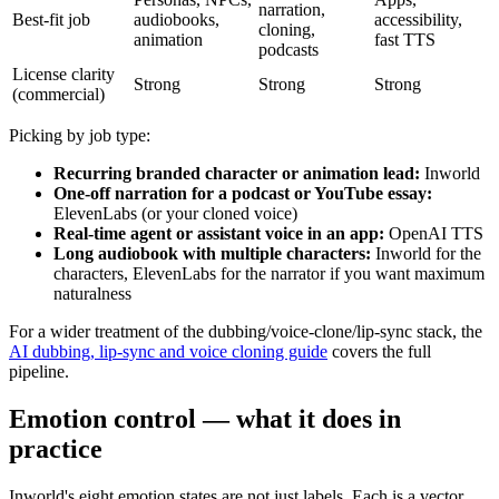
narration,
Best-fit job
audiobooks,
accessibility,
cloning,
animation
fast TTS
podcasts
License clarity
Strong
Strong
Strong
(commercial)
Picking by job type:
Recurring branded character or animation lead:
Inworld
One-off narration for a podcast or YouTube essay:
ElevenLabs (or your cloned voice)
Real-time agent or assistant voice in an app:
OpenAI TTS
Long audiobook with multiple characters:
Inworld for the
characters, ElevenLabs for the narrator if you want maximum
naturalness
For a wider treatment of the dubbing/voice-clone/lip-sync stack, the
AI dubbing, lip-sync and voice cloning guide
covers the full
pipeline.
Emotion control — what it does in
practice
Inworld's eight emotion states are not just labels. Each is a vector