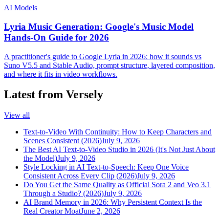
AI Models
Lyria Music Generation: Google's Music Model
Hands-On Guide for 2026
A practitioner's guide to Google Lyria in 2026: how it sounds vs
Suno V5.5 and Stable Audio, prompt structure, layered composition,
and where it fits in video workflows.
Latest from Versely
View all
Text-to-Video With Continuity: How to Keep Characters and
Scenes Consistent (2026)
July 9, 2026
The Best AI Text-to-Video Studio in 2026 (It's Not Just About
the Model)
July 9, 2026
Style Locking in AI Text-to-Speech: Keep One Voice
Consistent Across Every Clip (2026)
July 9, 2026
Do You Get the Same Quality as Official Sora 2 and Veo 3.1
Through a Studio? (2026)
July 9, 2026
AI Brand Memory in 2026: Why Persistent Context Is the
Real Creator Moat
June 2, 2026