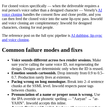
For cloned voices specifically — when the deliverable requires a
real person's voice rather than a designed character — Versely's
AI
voice cloning
handles the consent flow and clone profile, and you
can then feed the cloned voice into the same lip-sync pass. Inworld
and voice cloning are complementary: Inworld for designed
characters, cloning for real people.
The reference post on the full sync pipeline is
AI dubbing, lip-sync
and voice cloning
.
Common failure modes and fixes
Voice sounds different across two render sessions.
Make
sure you're calling the same voice ID, not regenerating the
design. Designs are deterministic only when the ID is reused.
Emotion sounds cartoonish.
Drop intensity from 0.9 to 0.5–
0.7. Production rarely lives at extremes.
Pacing wrong on long monologue.
Break into 2–4 sentence
chunks at the SSML level. Inworld respects pause tags
between chunks.
Pronunciation of a name or proper noun is wrong.
Use
the IPA override or phonetic spelling — "Aaryan" → "ar-
YAHN". Inworld accepts this inline.