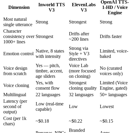
OpenAI TTS-
Inworld TTS
ElevenLabs
Dimension
1-HD / Voice
V3
V3
Engine
Most natural
Strong
Strongest
Strong
single utterance
Character
Drifts after
consistency over
Strongest
Drifts faster
~200 lines
1000+ lines
Strong via
Native, 8 states
Limited, voice-
Emotion control
Style + V3
with intensity
baked
directives
Yes — pitch,
Voice Lab
Voice design
No (curated
timbre, accent,
(more focused
from scratch
voices only)
age sliders
on cloning)
Yes, with
Strongest
Limited (Voice
Voice cloning
consent flow
cloning quality
Engine, gated)
Multilingual
22 languages
32 languages
50+ languages
Latency (per
Low (real-time
second of
Low
Lowest
capable)
output)
Cost (per 1k
~$0.18
~$0.22
~$0.15
chars)
Branded
Personas, NPCs,
Apps,