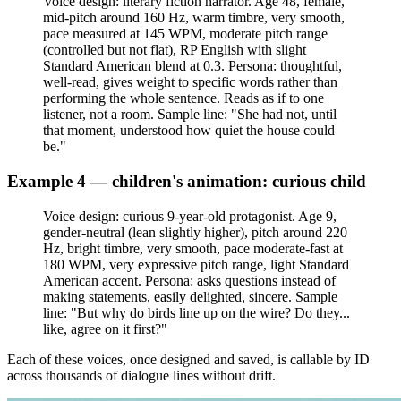
Voice design: literary fiction narrator. Age 48, female,
mid-pitch around 160 Hz, warm timbre, very smooth,
pace measured at 145 WPM, moderate pitch range
(controlled but not flat), RP English with slight
Standard American blend at 0.3. Persona: thoughtful,
well-read, gives weight to specific words rather than
performing the whole sentence. Reads as if to one
listener, not a room. Sample line: "She had not, until
that moment, understood how quiet the house could
be."
Example 4 — children's animation: curious child
Voice design: curious 9-year-old protagonist. Age 9,
gender-neutral (lean slightly higher), pitch around 220
Hz, bright timbre, very smooth, pace moderate-fast at
180 WPM, very expressive pitch range, light Standard
American accent. Persona: asks questions instead of
making statements, easily delighted, sincere. Sample
line: "But why do birds line up on the wire? Do they...
like, agree on it first?"
Each of these voices, once designed and saved, is callable by ID
across thousands of dialogue lines without drift.