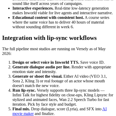
sound like itself across years of campaigns.
Interactive experiences.
Real-time low-latency generation
makes Inworld viable for live agents and interactive narrative.
Educational content with consistent host.
A course series
where the same voice has to deliver 40 hours of material
without sounding different in week 6.
Integration with lip-sync workflows
The full pipeline most studios are running on Versely as of May
2026:
Design or select voice in Inworld TTS.
Save voice ID.
Generate dialogue audio per line.
Render with appropriate
emotion state and intensity.
Generate or shoot the visual.
Either AI video (VEO 3.1,
Sora 2, Kling 3) or real footage of an actor whose mouth
doesn't match the new voice.
Run lip-sync.
Versely supports three lip-sync models —
Infini Talk for highest fidelity on close-ups, Kling Lipsync for
stylized and animated faces, Wan 2.2 Speech Turbo for fast
iteration. Pick by face style and budget.
Final mix.
Drop dialogue, score (Lyria), and SFX into
AI
movie maker
and finalize.