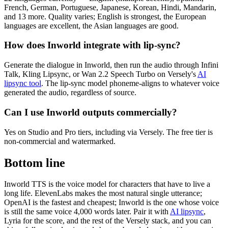
French, German, Portuguese, Japanese, Korean, Hindi, Mandarin,
and 13 more. Quality varies; English is strongest, the European
languages are excellent, the Asian languages are good.
How does Inworld integrate with lip-sync?
Generate the dialogue in Inworld, then run the audio through Infini
Talk, Kling Lipsync, or Wan 2.2 Speech Turbo on Versely's
AI
lipsync tool
. The lip-sync model phoneme-aligns to whatever voice
generated the audio, regardless of source.
Can I use Inworld outputs commercially?
Yes on Studio and Pro tiers, including via Versely. The free tier is
non-commercial and watermarked.
Bottom line
Inworld TTS is the voice model for characters that have to live a
long life. ElevenLabs makes the most natural single utterance;
OpenAI is the fastest and cheapest; Inworld is the one whose voice
is still the same voice 4,000 words later. Pair it with
AI lipsync
,
Lyria for the score, and the rest of the Versely stack, and you can