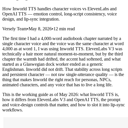
How Inworld TTS handles character voices vs ElevenLabs and
OpenAI TTS — emotion control, long-script consistency, voice
design, and lip-sync integration.
Versely Team
•
May 8, 2026
•
12 min read
The first time I had a 4,000-word audiobook chapter narrated by a
single character voice and the voice was the same character at word
4,000 as at word 1, I was using Inworld TTS. ElevenLabs V3 was
technically a hair more natural moment-to-moment, but by the third
chapter the warmth had drifted, the accent had softened, and what
started as a Glaswegian dock worker ended as a generic
Englishman. Inworld did not drift. That stability across long scripts
and persistent character — not raw single-utterance quality — is the
thing that makes Inworld the right reach for personas, NPCs,
animated characters, and any voice that has to live a long life.
This is the working guide as of May 2026: what Inworld TTS is,
how it differs from ElevenLabs V3 and OpenAI TTS, the prompt
and voice-design controls that matter, and how to slot it into lip-sync
workflows.