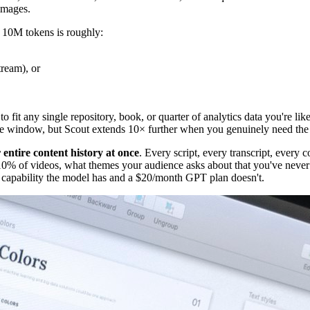
images.
, 10M tokens is roughly:
tream), or
it any single repository, book, or quarter of analytics data you're likel
ame window, but Scout extends 10× further when you genuinely need the
 entire content history at once
. Every script, every transcript, every 
10% of videos, what themes your audience asks about that you've neve
l capability the model has and a $20/month GPT plan doesn't.