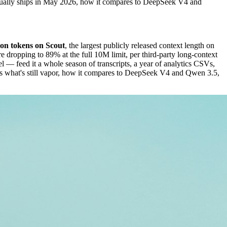
ctually ships in May 2026, how it compares to DeepSeek V4 and
ion tokens on Scout
, the largest publicly released context length on
dropping to 89% at the full 10M limit, per third-party long-context
 — feed it a whole season of transcripts, a year of analytics CSVs,
sus what's still vapor, how it compares to DeepSeek V4 and Qwen 3.5,