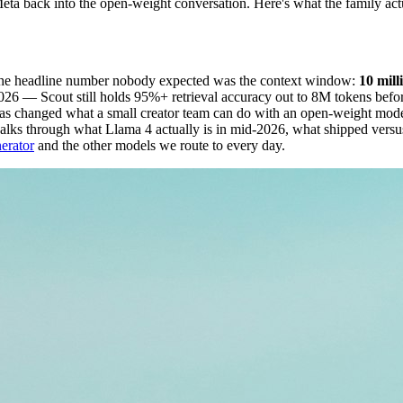
eta back into the open-weight conversation. Here's what the family a
the headline number nobody expected was the context window:
10 mill
 — Scout still holds 95%+ retrieval accuracy out to 8M tokens before 
 has changed what a small creator team can do with an open-weight model
e walks through what Llama 4 actually is in mid-2026, what shipped ver
erator
and the other models we route to every day.