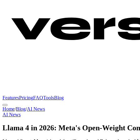
Features
Pricing
FAQ
Tools
Blog
Home
/
Blog
/
AI News
AI News
Llama 4 in 2026: Meta's Open-Weight Com