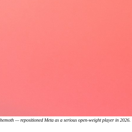
ehemoth — repositioned Meta as a serious open-weight player in 2026.