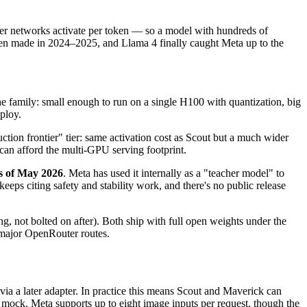
ter networks activate per token — so a model with hundreds of
Qwen made in 2024–2025, and Llama 4 finally caught Meta up to the
the family: small enough to run on a single H100 with quantization, big
ploy.
ion frontier" tier: same activation cost as Scout but a much wider
 can afford the multi-GPU serving footprint.
as of May 2026
. Meta has used it internally as a "teacher model" to
eeps citing safety and stability work, and there's no public release
ing, not bolted on after). Both ship with full open weights under the
major OpenRouter routes.
via a later adapter. In practice this means Scout and Maverick can
 mock. Meta supports up to eight image inputs per request, though the