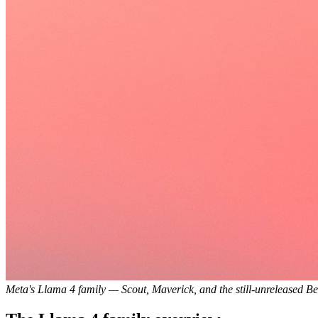
Meta's Llama 4 family — Scout, Maverick, and the still-unreleased B