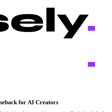
eback for AI Creators