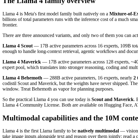
The Llama 4 family overview
Llama 4 is Meta's first model family built natively on a
Mixture-of-E
billions of total parameters runs with the inference cost of a much 
frontier.
There are three announced variants, and only two of them you can ac
Llama 4 Scout
— 17B active parameters across 16 experts, 109B tot
enough to handle long-context retrieval, agentic workflows and docume
Llama 4 Maverick
— 17B active parameters across 128 experts, ~400
expert pool, which translates into stronger reasoning, coding and mult
Llama 4 Behemoth
— 288B active parameters, 16 experts, nearly
2 
codistil Scout and Maverick, but the weights have never shipped. Th
window. Treat Behemoth as vapor for planning purposes.
So the practical Llama 4 you can use today is
Scout and Maverick
. 
Llama 4 Community License. Both are available on Hugging Face, A
Multimodal capabilities and the 10M conte
Llama 4 is the first Llama family to be
natively multimodal
— vision 
take image inputs alongside text and reason over them jointly: read a