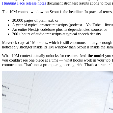
Hugging Face release notes
document strongest results at one to four 
The 10M context window on Scout is the headline. In practical terms
30,000 pages of plain text, or
A year of typical creator transcripts (podcast + YouTube + lives
An entire Next.js codebase plus its dependencies' source, or
200+ hours of audio transcripts at typical speech density.
Maverick caps at 1M tokens, which is still enormous — large enough to f
noticeably stronger inside its 1M window than Scout is inside the s
What 10M context actually unlocks for creators:
feed the model your
you couldn't see one piece at a time — what hooks work in your top 
comment on. That's not a prompt-engineering trick. That's a structura