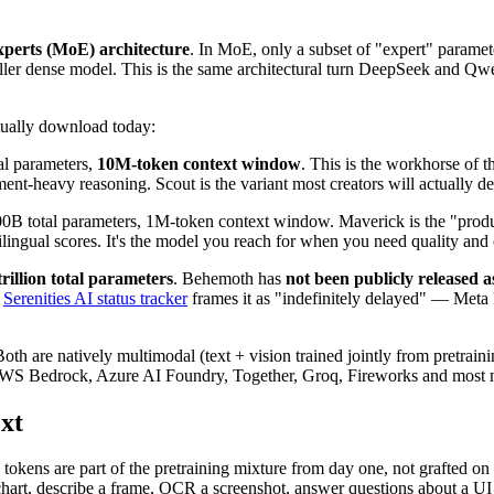
xperts (MoE) architecture
. In MoE, only a subset of "expert" parame
smaller dense model. This is the same architectural turn DeepSeek and 
tually download today:
al parameters,
10M-token context window
. This is the workhorse of 
nt-heavy reasoning. Scout is the variant most creators will actually de
B total parameters, 1M-token context window. Maverick is the "product
ilingual scores. It's the model you reach for when you need quality and
trillion total parameters
. Behemoth has
not been publicly released 
e
Serenities AI status tracker
frames it as "indefinitely delayed" — Meta k
Both are natively multimodal (text + vision trained jointly from pretrain
WS Bedrock, Azure AI Foundry, Together, Groq, Fireworks and most 
xt
tokens are part of the pretraining mixture from day one, not grafted on 
 chart, describe a frame, OCR a screenshot, answer questions about a UI