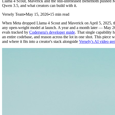
Llama 4 Scout, Maverick and the still-unreleased Behemoth pushed M
Qwen 3.5, and what creators can build with it.
Versely Team
•
May 15, 2026
•
15 min read
When Meta dropped Llama 4 Scout and Maverick on April 5, 2025, 
any open-weight model at launch. A year and a month later — May 2026
evals tracked by
Codersera's developer guide
. That single capability
an entire codebase, and reason across the lot in one shot. This piec
and where it fits into a creator's stack alongside
Versely's AI video gen