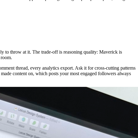
y to throw at it. The trade-off is reasoning quality: Maverick is
 room.
comment thread, every analytics export. Ask it for cross-cutting patterns
r made content on, which posts your most engaged followers always