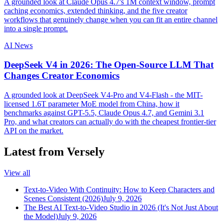
A grounded look at Claude Opus 4.7's 1M context window, prompt
caching economics, extended thinking, and the five creator
workflows that genuinely change when you can fit an entire channel
into a single prompt.
AI News
DeepSeek V4 in 2026: The Open-Source LLM That
Changes Creator Economics
A grounded look at DeepSeek V4-Pro and V4-Flash - the MIT-
licensed 1.6T parameter MoE model from China, how it
benchmarks against GPT-5.5, Claude Opus 4.7, and Gemini 3.1
Pro, and what creators can actually do with the cheapest frontier-tier
API on the market.
Latest from Versely
View all
Text-to-Video With Continuity: How to Keep Characters and
Scenes Consistent (2026)
July 9, 2026
The Best AI Text-to-Video Studio in 2026 (It's Not Just About
the Model)
July 9, 2026