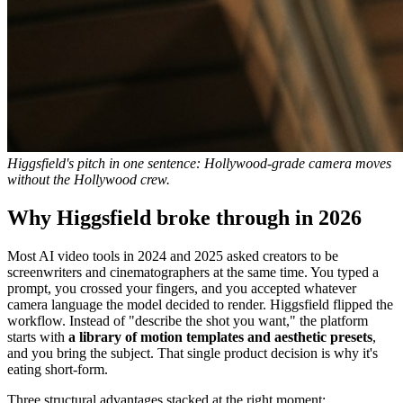
Higgsfield's pitch in one sentence: Hollywood-grade camera moves
without the Hollywood crew.
Why Higgsfield broke through in 2026
Most AI video tools in 2024 and 2025 asked creators to be
screenwriters and cinematographers at the same time. You typed a
prompt, you crossed your fingers, and you accepted whatever
camera language the model decided to render. Higgsfield flipped the
workflow. Instead of "describe the shot you want," the platform
starts with
a library of motion templates and aesthetic presets
,
and you bring the subject. That single product decision is why it's
eating short-form.
Three structural advantages stacked at the right moment: