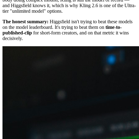
and Higgsfield knows it, which is why Kling 2.6 is one of the Ultra-
tier "unlimited model" options.
The honest summary:
Higgsfield isn't trying to beat these models
on the model leaderboard. It's trying to beat them on
time-to-
published-clip
for short-form creators, and on that metric it wins
decisively.