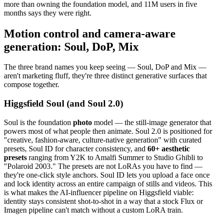
more than owning the foundation model, and 11M users in five
months says they were right.
Motion control and camera-aware
generation: Soul, DoP, Mix
The three brand names you keep seeing — Soul, DoP and Mix —
aren't marketing fluff, they're three distinct generative surfaces that
compose together.
Higgsfield Soul (and Soul 2.0)
Soul is the foundation
photo
model — the still-image generator that
powers most of what people then animate. Soul 2.0 is positioned for
"creative, fashion-aware, culture-native generation" with curated
presets, Soul ID for character consistency, and
60+ aesthetic
presets
ranging from Y2K to Amalfi Summer to Studio Ghibli to
"Polaroid 2003." The presets are not LoRAs you have to find —
they're one-click style anchors. Soul ID lets you upload a face once
and lock identity across an entire campaign of stills and videos. This
is what makes the AI-influencer pipeline on Higgsfield viable:
identity stays consistent shot-to-shot in a way that a stock Flux or
Imagen pipeline can't match without a custom LoRA train.