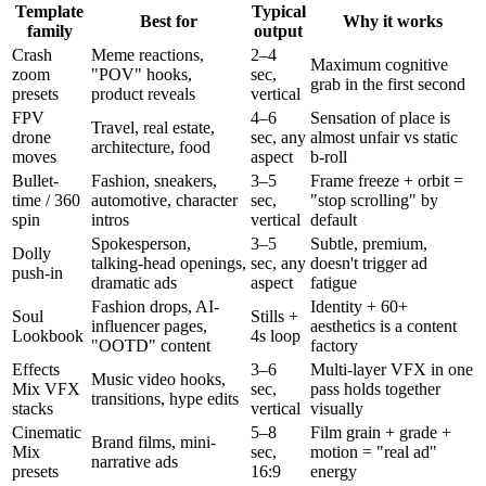
Template
Typical
Best for
Why it works
family
output
Crash
Meme reactions,
2–4
Maximum cognitive
zoom
"POV" hooks,
sec,
grab in the first second
presets
product reveals
vertical
FPV
4–6
Sensation of place is
Travel, real estate,
drone
sec, any
almost unfair vs static
architecture, food
moves
aspect
b-roll
Bullet-
Fashion, sneakers,
3–5
Frame freeze + orbit =
time / 360
automotive, character
sec,
"stop scrolling" by
spin
intros
vertical
default
Spokesperson,
3–5
Subtle, premium,
Dolly
talking-head openings,
sec, any
doesn't trigger ad
push-in
dramatic ads
aspect
fatigue
Fashion drops, AI-
Identity + 60+
Soul
Stills +
influencer pages,
aesthetics is a content
Lookbook
4s loop
"OOTD" content
factory
Effects
3–6
Multi-layer VFX in one
Music video hooks,
Mix VFX
sec,
pass holds together
transitions, hype edits
stacks
vertical
visually
Cinematic
5–8
Film grain + grade +
Brand films, mini-
Mix
sec,
motion = "real ad"
narrative ads
presets
16:9
energy