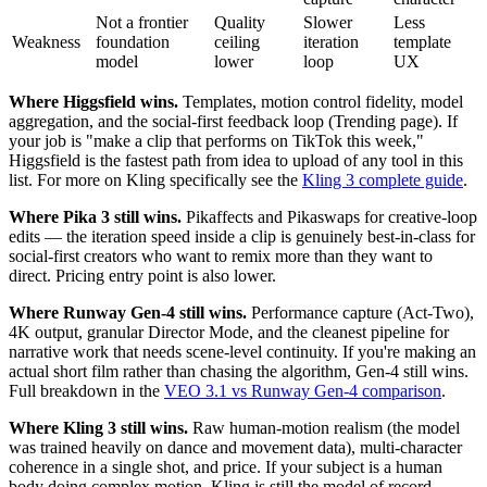
Not a frontier
Quality
Slower
Less
Weakness
foundation
ceiling
iteration
template
model
lower
loop
UX
Where Higgsfield wins.
Templates, motion control fidelity, model
aggregation, and the social-first feedback loop (Trending page). If
your job is "make a clip that performs on TikTok this week,"
Higgsfield is the fastest path from idea to upload of any tool in this
list. For more on Kling specifically see the
Kling 3 complete guide
.
Where Pika 3 still wins.
Pikaffects and Pikaswaps for creative-loop
edits — the iteration speed inside a clip is genuinely best-in-class for
social-first creators who want to remix more than they want to
direct. Pricing entry point is also lower.
Where Runway Gen-4 still wins.
Performance capture (Act-Two),
4K output, granular Director Mode, and the cleanest pipeline for
narrative work that needs scene-level continuity. If you're making an
actual short film rather than chasing the algorithm, Gen-4 still wins.
Full breakdown in the
VEO 3.1 vs Runway Gen-4 comparison
.
Where Kling 3 still wins.
Raw human-motion realism (the model
was trained heavily on dance and movement data), multi-character
coherence in a single shot, and price. If your subject is a human
body doing complex motion, Kling is still the model of record —