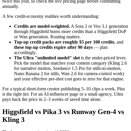
twice this year, so check the live pricing page before committing
annually.
A few credit-economy realities worth understanding:
Credits are model-weighted.
A Sora 2 or Veo 3.1 generation
through Higgsfield burns more credits than a Higgsfield DoP
or Wan generation. Routing matters.
Top-up credit packs are roughly $5 per 100 credits
, and
these top-up credits expire after 90 days
— plan
accordingly.
The Ultra "unlimited model" slot
is the under-priced lever.
Pick the model that matches your content category (Kling 2.6
for narrative motion, Seedance 1.5 Pro for stills-to-motion,
Nano Banana 2 for stills, Wan 2.6 for camera-control work)
and your effective per-shot cost goes to zero for that engine.
For a typical short-form creator publishing 5–10 clips a week, Plus
is the right tier. For an AI-influencer page or a small agency, Ultra
pays back the price in 2–3 weeks of saved time alone.
Higgsfield vs Pika 3 vs Runway Gen-4 vs
Kling 3