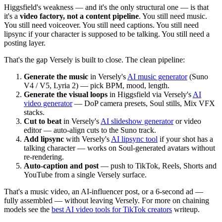
Higgsfield's weakness — and it's the only structural one — is that
it's a
video factory, not a content pipeline
. You still need music.
You still need voiceover. You still need captions. You still need
lipsync if your character is supposed to be talking. You still need a
posting layer.
That's the gap Versely is built to close. The clean pipeline:
Generate the music
in Versely's
AI music generator
(Suno
V4 / V5, Lyria 2) — pick BPM, mood, length.
Generate the visual loops
in Higgsfield via Versely's
AI
video generator
— DoP camera presets, Soul stills, Mix VFX
stacks.
Cut to beat
in Versely's
AI slideshow generator
or video
editor — auto-align cuts to the Suno track.
Add lipsync
with Versely's
AI lipsync tool
if your shot has a
talking character — works on Soul-generated avatars without
re-rendering.
Auto-caption and post
— push to TikTok, Reels, Shorts and
YouTube from a single Versely surface.
That's a music video, an AI-influencer post, or a 6-second ad —
fully assembled — without leaving Versely. For more on chaining
models see the
best AI video tools for TikTok creators
writeup.