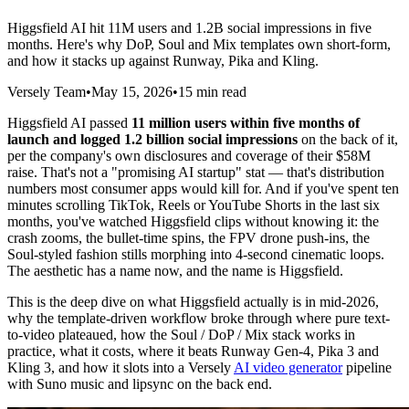
Higgsfield AI hit 11M users and 1.2B social impressions in five
months. Here's why DoP, Soul and Mix templates own short-form,
and how it stacks up against Runway, Pika and Kling.
Versely Team
•
May 15, 2026
•
15 min read
Higgsfield AI passed
11 million users within five months of
launch and logged 1.2 billion social impressions
on the back of it,
per the company's own disclosures and coverage of their $58M
raise. That's not a "promising AI startup" stat — that's distribution
numbers most consumer apps would kill for. And if you've spent ten
minutes scrolling TikTok, Reels or YouTube Shorts in the last six
months, you've watched Higgsfield clips without knowing it: the
crash zooms, the bullet-time spins, the FPV drone push-ins, the
Soul-styled fashion stills morphing into 4-second cinematic loops.
The aesthetic has a name now, and the name is Higgsfield.
This is the deep dive on what Higgsfield actually is in mid-2026,
why the template-driven workflow broke through where pure text-
to-video plateaued, how the Soul / DoP / Mix stack works in
practice, what it costs, where it beats Runway Gen-4, Pika 3 and
Kling 3, and how it slots into a Versely
AI video generator
pipeline
with Suno music and lipsync on the back end.