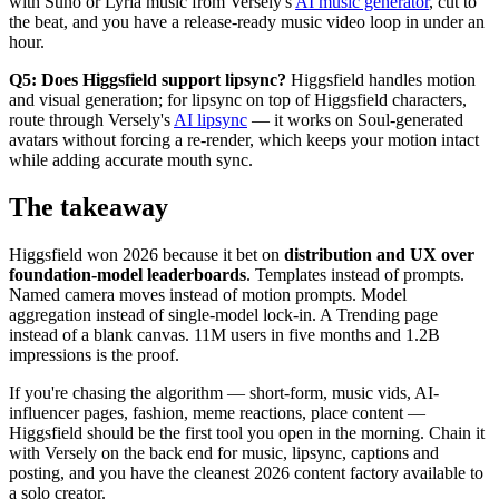
with Suno or Lyria music from Versely's
AI music generator
, cut to
the beat, and you have a release-ready music video loop in under an
hour.
Q5: Does Higgsfield support lipsync?
Higgsfield handles motion
and visual generation; for lipsync on top of Higgsfield characters,
route through Versely's
AI lipsync
— it works on Soul-generated
avatars without forcing a re-render, which keeps your motion intact
while adding accurate mouth sync.
The takeaway
Higgsfield won 2026 because it bet on
distribution and UX over
foundation-model leaderboards
. Templates instead of prompts.
Named camera moves instead of motion prompts. Model
aggregation instead of single-model lock-in. A Trending page
instead of a blank canvas. 11M users in five months and 1.2B
impressions is the proof.
If you're chasing the algorithm — short-form, music vids, AI-
influencer pages, fashion, meme reactions, place content —
Higgsfield should be the first tool you open in the morning. Chain it
with Versely on the back end for music, lipsync, captions and
posting, and you have the cleanest 2026 content factory available to
a solo creator.