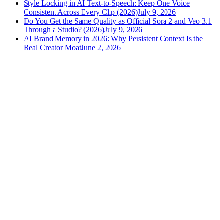
Style Locking in AI Text-to-Speech: Keep One Voice
Consistent Across Every Clip (2026)
July 9, 2026
Do You Get the Same Quality as Official Sora 2 and Veo 3.1
Through a Studio? (2026)
July 9, 2026
AI Brand Memory in 2026: Why Persistent Context Is the
Real Creator Moat
June 2, 2026
versely
.
AI-powered content creation for the modern creator
.
Google Play
App Store
AI Tools
AI Video Generator
Text to Image Generator
AI Lipsync Generator
AI Voice Cloning & Text to Speech
AI Music Generator
AI Movie Maker
All tools →
Resources