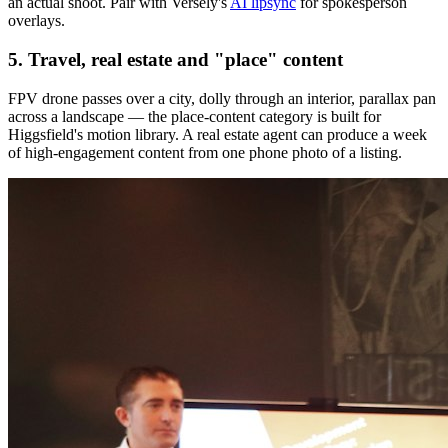
an actual shoot. Pair with Versely's
AI lipsync
for spokesperson
overlays.
5. Travel, real estate and "place" content
FPV drone passes over a city, dolly through an interior, parallax pan
across a landscape — the place-content category is built for
Higgsfield's motion library. A real estate agent can produce a week
of high-engagement content from one phone photo of a listing.