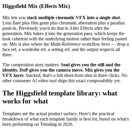
Higgsfield Mix (Effects Mix)
Mix lets you
stack multiple cinematic VFX into a single shot
.
Lens flare plus film grain plus chromatic aberration plus a parallax
push-in. Previously you'd do that in After Effects after the
generation. Mix bakes it into the generation pass, which keeps the
look coherent with the underlying motion rather than feeling pasted
on. Mix is also where the Multi-Reference workflow lives — drop a
face ref, a wardrobe ref, a setting ref, and the output respects all
three.
The composition story matters:
Soul gives you the still and the
identity. DoP gives you the camera move. Mix gives you the
VFX layer.
Stacked, that's a full short-form shot in three clicks. No
other consumer AI video tool ships this exact composability yet.
The Higgsfield template library: what
works for what
Templates are the actual product surface. Here's the practical
breakdown of what each template family is best for, based on what's
been performing on Trending in 2026.