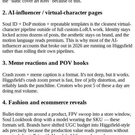
the "static cover art Reel" because of this.
2. AI-influencer / virtual-character pages
Soul ID + DoP motion + repeatable templates is the cleanest virtual-
character pipeline outside of full custom-LoRA work. Identity stays
locked across dozens of posts, the aesthetic stays on brand, and the
motion language reads premium. This is why most of the AI-
influencer accounts that broke out in 2026 are running on Higgsfield
rather than rolling their own pipelines.
3. Meme reactions and POV hooks
Crash zoom + meme caption is a format. It's not deep, but it works.
Higgsfield's crash zoom preset is fast, free of jelly distortion, and
reliably lands the punchline. Creators who post 5 of these a day are
doing real volume.
4. Fashion and ecommerce reveals
Bullet-time spin around a product, FPV swoop into a store window,
Soul Lookbook drop with a model wearing the SKU — these
formats sell. Brands have shifted UGC budget into Higgsfield-style
ads precisely because the production value reads premium without