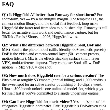
FAQ
Q1: Is Higgsfield AI better than Runway for short-form?
For
short-form, yes — by a meaningful margin. The template UX, the
camera-motion library, and the social-first feedback loop make
Higgsfield the faster tool from idea to published clip. Runway is still
better for narrative film work and performance capture, but for
TikTok / Reels / Shorts in 2026, Higgsfield wins.
Q2: What's the difference between Higgsfield Soul, DoP and
Mix?
Soul is the photo model (stills, identity, 60+ aesthetic presets).
DoP is the video and camera-control layer (50+ camera presets,
motion fidelity). Mix is the effects-stacking surface (multi-layer
VFX, multi-reference inputs). They compose: Soul still → DoP
motion → Mix VFX = one shot.
Q3: How much does Higgsfield cost for a serious creator?
The
Plus plan at roughly $39/month (annual billing) and 1,000 credits is
the sweet spot for an active creator publishing 5–10 clips a week.
Ultra at $99/month unlocks one unlimited model slot, which pays
for itself fast if you've committed to a single underlying engine.
Q4: Can I use Higgsfield for music videos?
Yes — it's one of the
categories Higgsfield dominates. Pair Higgsfield's DoP-driven clips