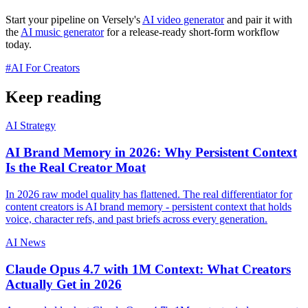
Start your pipeline on Versely's
AI video generator
and pair it with
the
AI music generator
for a release-ready short-form workflow
today.
#
AI For Creators
Keep reading
AI Strategy
AI Brand Memory in 2026: Why Persistent Context
Is the Real Creator Moat
In 2026 raw model quality has flattened. The real differentiator for
content creators is AI brand memory - persistent context that holds
voice, character refs, and past briefs across every generation.
AI News
Claude Opus 4.7 with 1M Context: What Creators
Actually Get in 2026