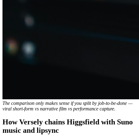
The comparison only makes sense if you split by job-to-be-done —
viral short-form vs narrative film vs performance capture.
How Versely chains Higgsfield with Suno
music and lipsync