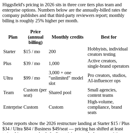
Higgsfield's pricing in 2026 sits in three core tiers plus team and
enterprise options. Numbers below are the annually-billed rates the
company publishes and that third-party reviewers report; monthly
billing is roughly 25% higher per month.
Price
Plan
(annual
Monthly credits
Best for
billing)
Hobbyists, individual
Starter
$15 / mo
200
creators testing
Active creators,
Plus
$39 / mo
1,000
single-brand operators
3,000 + one
Pro creators, studios,
Ultra
$99 / mo
"unlimited" model
AI-influencer ops
slot
Custom (per
Small agencies,
Team
Shared pool
seat)
content teams
High-volume,
Enterprise
Custom
Custom
compliance, brand
seats
Some reports show the 2026 restructure landing at Starter $15 / Plus
$34 / Ultra $84 / Business $49/seat — pricing has shifted at least