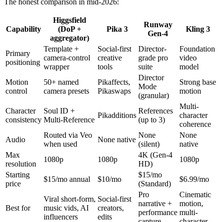
The honest comparison in mid-2026:
Higgsfield
Runway
Capability
(DoP +
Pika 3
Kling 3
Gen-4
aggregator)
Template +
Social-first
Director-
Foundation
Primary
camera-control
creative
grade pro
video
positioning
wrapper
tools
suite
model
Director
Motion
50+ named
Pikaffects,
Strong base
Mode
control
camera presets
Pikaswaps
motion
(granular)
Multi-
Character
Soul ID +
References
Pikadditions
character
consistency
Multi-Reference
(up to 3)
coherence
Routed via Veo
None
None
Audio
None native
when used
(silent)
native
Max
4K (Gen-4
1080p
1080p
1080p
resolution
HD)
Starting
$15/mo
$15/mo annual
$10/mo
$6.99/mo
price
(Standard)
Pro
Cinematic
Viral short-form,
Social-first
narrative +
motion,
Best for
music vids, AI
creators,
performance
multi-
influencers
edits
capture
character