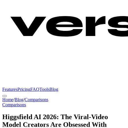
Features
Pricing
FAQ
Tools
Blog
Home
/
Blog
/
Comparisons
Comparisons
Higgsfield AI 2026: The Viral-Video
Model Creators Are Obsessed With