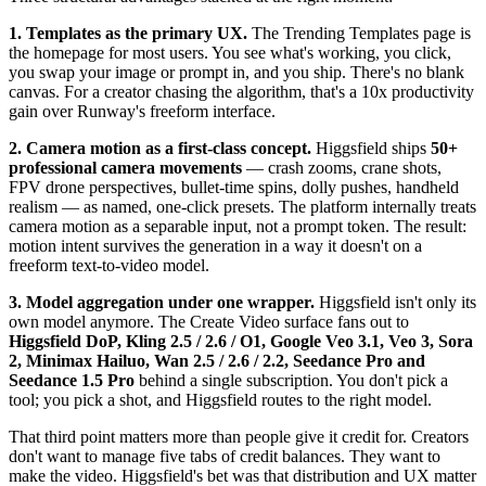
1. Templates as the primary UX.
The Trending Templates page is
the homepage for most users. You see what's working, you click,
you swap your image or prompt in, and you ship. There's no blank
canvas. For a creator chasing the algorithm, that's a 10x productivity
gain over Runway's freeform interface.
2. Camera motion as a first-class concept.
Higgsfield ships
50+
professional camera movements
— crash zooms, crane shots,
FPV drone perspectives, bullet-time spins, dolly pushes, handheld
realism — as named, one-click presets. The platform internally treats
camera motion as a separable input, not a prompt token. The result:
motion intent survives the generation in a way it doesn't on a
freeform text-to-video model.
3. Model aggregation under one wrapper.
Higgsfield isn't only its
own model anymore. The Create Video surface fans out to
Higgsfield DoP, Kling 2.5 / 2.6 / O1, Google Veo 3.1, Veo 3, Sora
2, Minimax Hailuo, Wan 2.5 / 2.6 / 2.2, Seedance Pro and
Seedance 1.5 Pro
behind a single subscription. You don't pick a
tool; you pick a shot, and Higgsfield routes to the right model.
That third point matters more than people give it credit for. Creators
don't want to manage five tabs of credit balances. They want to
make the video. Higgsfield's bet was that distribution and UX matter