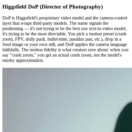
Higgsfield DoP (Director of Photography)
DoP is Higgsfield's proprietary video model and the camera-control
layer that wraps third-party models. The name signals the
positioning — it's not trying to be the best raw text-to-video model,
it's trying to be the most directable. You pick a motion preset (crash
zoom, FPV, dolly push, bullet-time, parallax pan, etc.), drop in a
Soul image or your own still, and DoP applies the camera language
faithfully. The motion fidelity is what creators rave about: when you
say "crash zoom," you get an actual crash zoom, not the model's
mushy approximation.