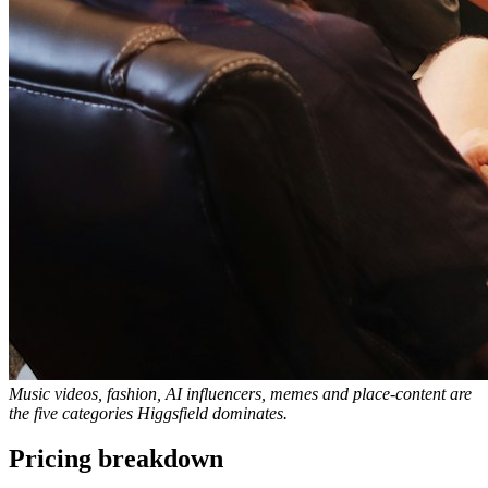
Music videos, fashion, AI influencers, memes and place-content are
the five categories Higgsfield dominates.
Pricing breakdown