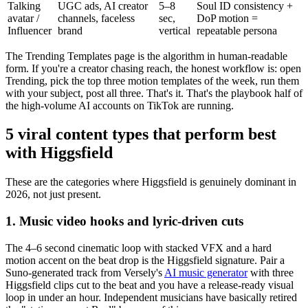
Talking
UGC ads, AI creator
5–8
Soul ID consistency +
avatar /
channels, faceless
sec,
DoP motion =
Influencer
brand
vertical
repeatable persona
The Trending Templates page is the algorithm in human-readable
form. If you're a creator chasing reach, the honest workflow is: open
Trending, pick the top three motion templates of the week, run them
with your subject, post all three. That's it. That's the playbook half of
the high-volume AI accounts on TikTok are running.
5 viral content types that perform best
with Higgsfield
These are the categories where Higgsfield is genuinely dominant in
2026, not just present.
1. Music video hooks and lyric-driven cuts
The 4–6 second cinematic loop with stacked VFX and a hard
motion accent on the beat drop is the Higgsfield signature. Pair a
Suno-generated track from Versely's
AI music generator
with three
Higgsfield clips cut to the beat and you have a release-ready visual
loop in under an hour. Independent musicians have basically retired