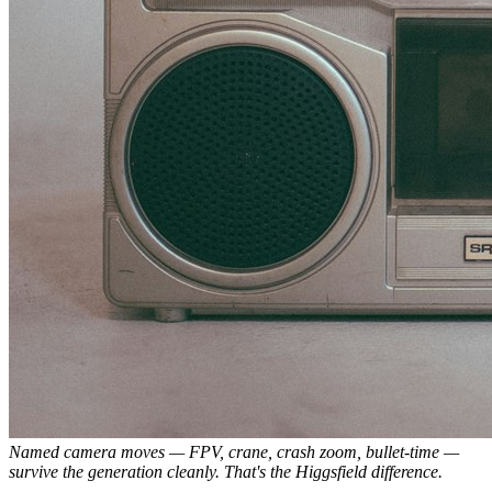
Named camera moves — FPV, crane, crash zoom, bullet-time —
survive the generation cleanly. That's the Higgsfield difference.